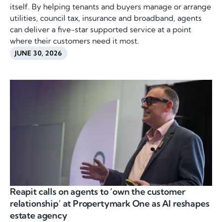
itself. By helping tenants and buyers manage or arrange
utilities, council tax, insurance and broadband, agents
can deliver a five-star supported service at a point
where their customers need it most.
JUNE 30, 2026
Reapit calls on agents to ‘own the customer
relationship’ at Propertymark One as AI reshapes
estate agency