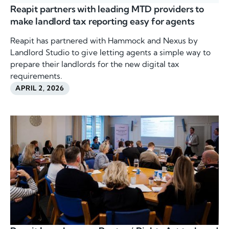
Reapit partners with leading MTD providers to
make landlord tax reporting easy for agents
Reapit has partnered with Hammock and Nexus by
Landlord Studio to give letting agents a simple way to
prepare their landlords for the new digital tax
requirements.
APRIL 2, 2026