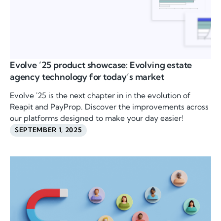
Evolve ’25 product showcase: Evolving estate
agency technology for today’s market
Evolve '25 is the next chapter in in the evolution of
Reapit and PayProp. Discover the improvements across
our platforms designed to make your day easier!
SEPTEMBER 1, 2025