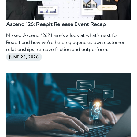
Ascend ’26: Reapit Release Event Recap
Missed Ascend ’26? Here's a look at what's next for
Reapit and how we're helping agencies own customer
relationships, remove friction and outperform.
JUNE 25, 2026