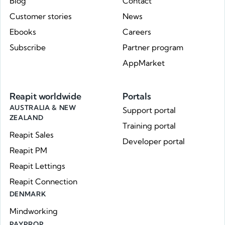
Blog
Contact
Customer stories
News
Ebooks
Careers
Subscribe
Partner program
AppMarket
Reapit worldwide
Portals
AUSTRALIA & NEW
Support portal
ZEALAND
Training portal
Reapit Sales
Developer portal
Reapit PM
Reapit Lettings
Reapit Connection
DENMARK
Mindworking
PAYPROP