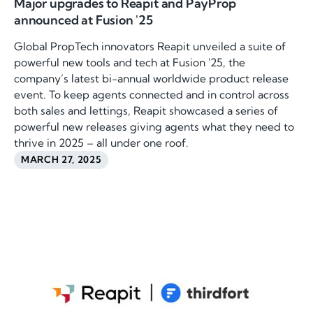
Major upgrades to Reapit and PayProp
announced at Fusion '25
Global PropTech innovators Reapit unveiled a suite of
powerful new tools and tech at Fusion '25, the
company’s latest bi-annual worldwide product release
event. To keep agents connected and in control across
both sales and lettings, Reapit showcased a series of
powerful new releases giving agents what they need to
thrive in 2025 – all under one roof.
MARCH 27, 2025