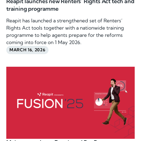
Reapit launches new Renters’ Rights Act tech and
training programme
Reapit has launched a strengthened set of Renters’
Rights Act tools together with a nationwide training
programme to help agents prepare for the reforms
coming into force on 1 May 2026.
MARCH 16, 2026