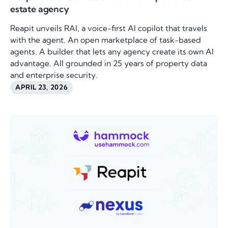
estate agency
Reapit unveils RAI, a voice-first AI copilot that travels
with the agent. An open marketplace of task-based
agents. A builder that lets any agency create its own AI
advantage. All grounded in 25 years of property data
and enterprise security.
APRIL 23, 2026