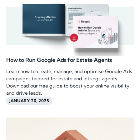
How to Run Google Ads for Estate Agents
Learn how to create, manage, and optimise Google Ads
campaigns tailored for estate and lettings agents.
Download our free guide to boost your online visibility
and drive leads.
JANUARY 20, 2025