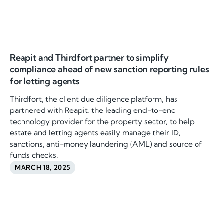
Reapit and Thirdfort partner to simplify
compliance ahead of new sanction reporting rules
for letting agents
Thirdfort, the client due diligence platform, has
partnered with Reapit, the leading end-to-end
technology provider for the property sector, to help
estate and letting agents easily manage their ID,
sanctions, anti-money laundering (AML) and source of
funds checks.
MARCH 18, 2025