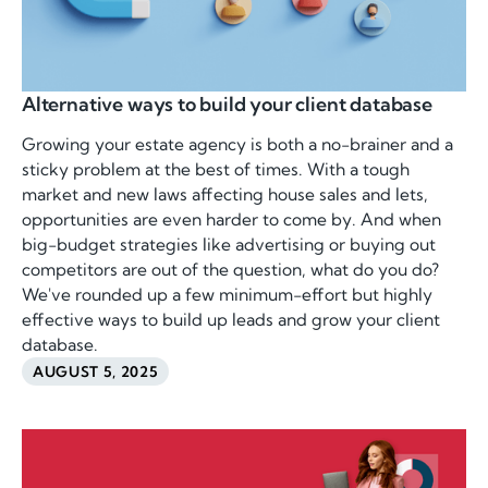
Alternative ways to build your client database
Growing your estate agency is both a no-brainer and a
sticky problem at the best of times. With a tough
market and new laws affecting house sales and lets,
opportunities are even harder to come by. And when
big-budget strategies like advertising or buying out
competitors are out of the question, what do you do?
We've rounded up a few minimum-effort but highly
effective ways to build up leads and grow your client
database.
AUGUST 5, 2025