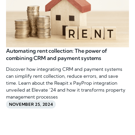
Automating rent collection: The power of
combining CRM and payment systems
Discover how integrating CRM and payment systems
can simplify rent collection, reduce errors, and save
time. Learn about the Reapit x PayProp integration
unveiled at Elevate ’24 and how it transforms property
management processes
NOVEMBER 25, 2024