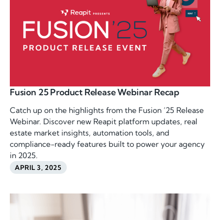
Fusion 25 Product Release Webinar Recap
Catch up on the highlights from the Fusion ’25 Release
Webinar. Discover new Reapit platform updates, real
estate market insights, automation tools, and
compliance-ready features built to power your agency
in 2025.
APRIL 3, 2025