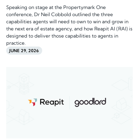
Speaking on stage at the Propertymark One
conference, Dr Neil Cobbold outlined the three
capabilities agents will need to own to win and grow in
the next era of estate agency, and how Reapit AI (RAI) is
designed to deliver those capabilities to agents in
practice.
JUNE 29, 2026