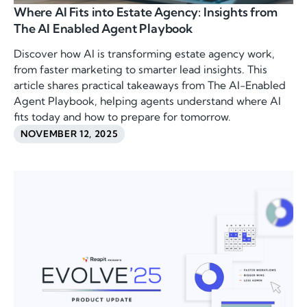
Where AI Fits into Estate Agency: Insights from
The AI Enabled Agent Playbook
Discover how AI is transforming estate agency work,
from faster marketing to smarter lead insights. This
article shares practical takeaways from The AI-Enabled
Agent Playbook, helping agents understand where AI
fits today and how to prepare for tomorrow.
NOVEMBER 12, 2025