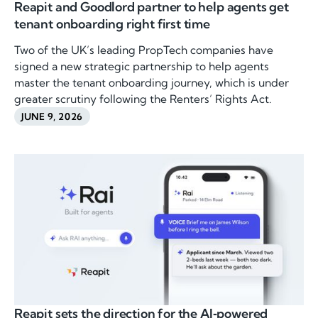
Reapit and Goodlord partner to help agents get
tenant onboarding right first time
Two of the UK’s leading PropTech companies have
signed a new strategic partnership to help agents
master the tenant onboarding journey, which is under
greater scrutiny following the Renters’ Rights Act.
JUNE 9, 2026
Reapit sets the direction for the AI‑powered