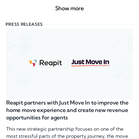
Show more
PRESS RELEASES
Reapit partners with Just Move In to improve the
home move experience and create new revenue
opportunities for agents
This new strategic partnership focuses on one of the
most stressful parts of the property journey, the move