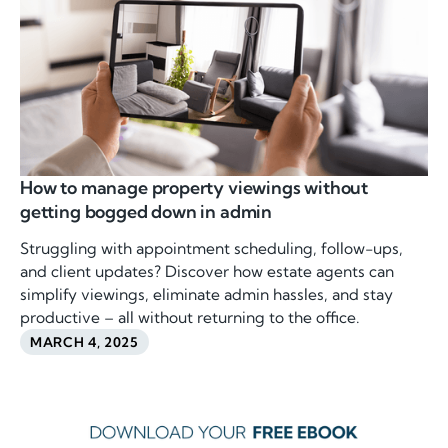
How to manage property viewings without
getting bogged down in admin
Struggling with appointment scheduling, follow-ups,
and client updates? Discover how estate agents can
simplify viewings, eliminate admin hassles, and stay
productive – all without returning to the office.
MARCH 4, 2025