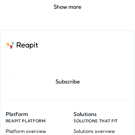
Show more
Request a demo
Subscribe
Platform
Solutions
REAPIT PLATFORM
SOLUTIONS THAT FIT
Platform overview
Solutions overview