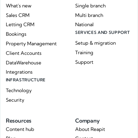
What's new
Single branch
Sales CRM
Multi branch
Letting CRM
National
SERVICES AND SUPPORT
Bookings
Setup & migration
Property Management
Training
Client Accounts
Support
DataWarehouse
Integrations
INFRASTRUCTURE
Technology
Security
Resources
Company
Content hub
About Reapit