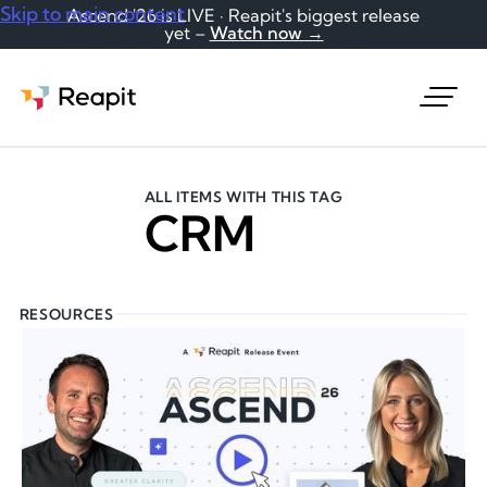
Skip to main content
Ascend '26 is LIVE · Reapit's biggest release
yet –
Watch now →
Request a demo
ALL ITEMS WITH THIS TAG
CRM
RESOURCES