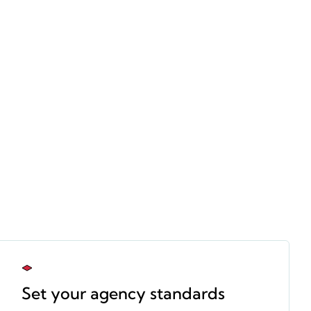
Set your agency standards