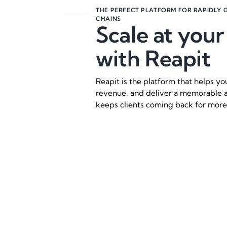
THE PERFECT PLATFORM FOR RAPIDLY 
CHAINS
Scale at you
with Reapit
Reapit is the platform that helps y
revenue, and deliver a memorable 
keeps clients coming back for more