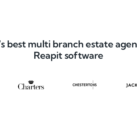
s best multi branch estate agen
Reapit software