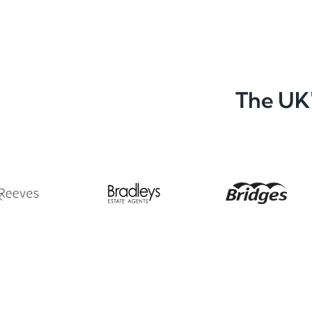
The UK'