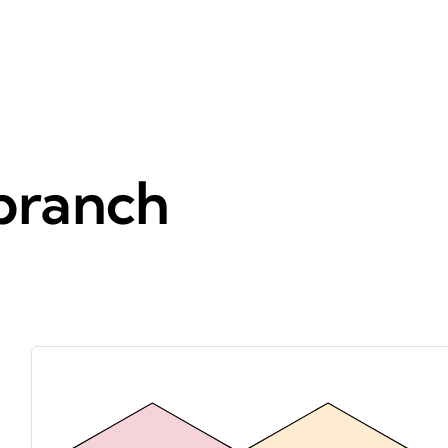
 branch