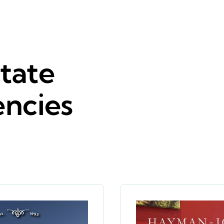
tate
encies