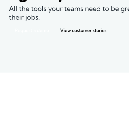
All the tools your teams need to be gr
their jobs.
Request a demo
View customer stories