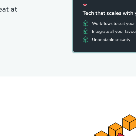
eat at
Tech that scales with
Workflows to suit your
Integrate all your favou
Unbeatable security