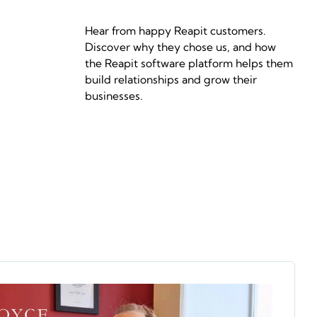
Hear from happy Reapit customers.
Discover why they chose us, and how
the Reapit software platform helps them
build relationships and grow their
businesses.