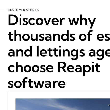
CUSTOMER STORIES
Discover why
thousands of es
and lettings ag
choose Reapit
software