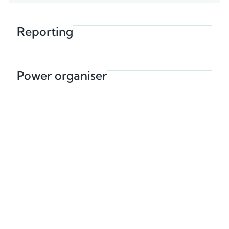
Reporting
Power organiser