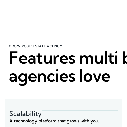
GROW YOUR ESTATE AGENCY
Features multi
agencies love
Scalability
A technology platform that grows with you.