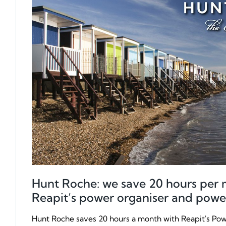
Hunt Roche: we save 20 hours per 
Reapit’s power organiser and powe
Hunt Roche saves 20 hours a month with Reapit's Po