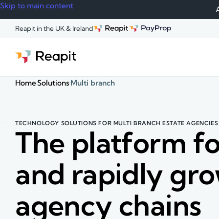
Skip to main content
A
Reapit in the UK & Ireland
Home
Solutions
Multi branch
TECHNOLOGY SOLUTIONS FOR MULTI BRANCH ESTATE AGENCIES
The platform fo
and rapidly gr
agency chains