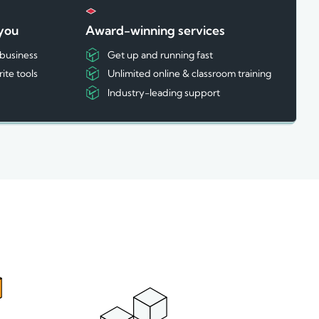
 you
Award-winning services
 business
Get up and running fast
rite tools
Unlimited online & classroom training
Industry-leading support