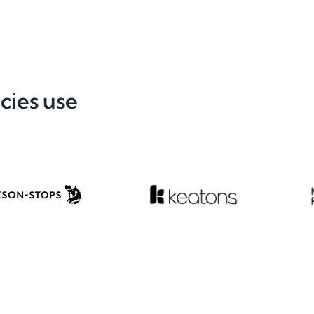
cies use