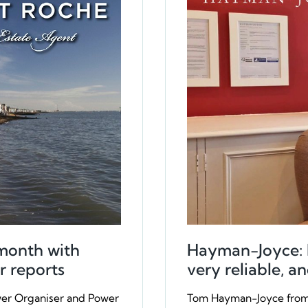
month with
Hayman-Joyce: Re
r reports
very reliable, an
wer Organiser and Power
Tom Hayman-Joyce from 