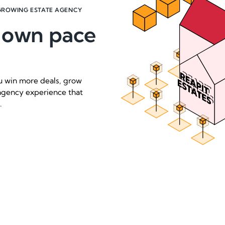
GROWING ESTATE AGENCY
r own pace
ou win more deals, grow
agency experience that
.
Request a demo