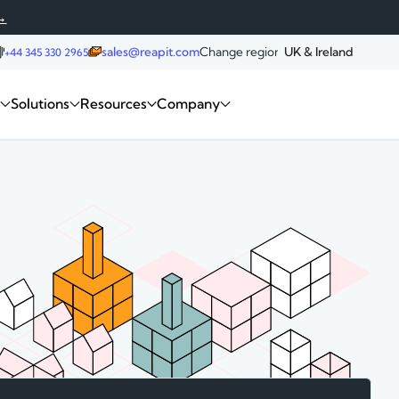
→
sales@reapit.com
Change region:
UK & Ireland
+44 345 330 2965
Request a demo
m
Solutions
Resources
Company