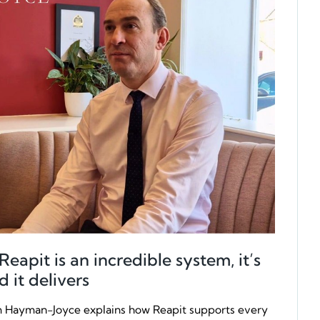
apit is an incredible system, it’s
d it delivers
Hayman-Joyce explains how Reapit supports every