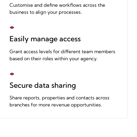
Customise and define workflows across the
business to align your processes.
Easily manage access
Grant access levels for different team members
based on their roles within your agency.
Secure data sharing
Share reports, properties and contacts across
branches for more revenue opportunities.