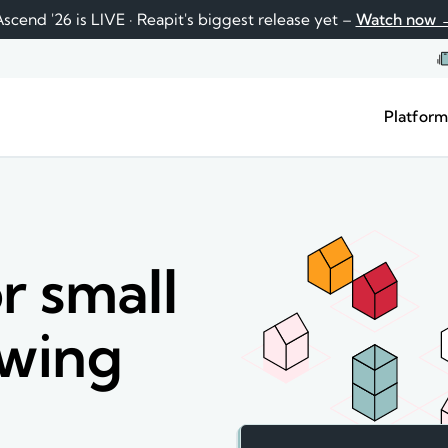
scend '26 is LIVE · Reapit's biggest release yet –
Watch now 
Platfor
r small
owing