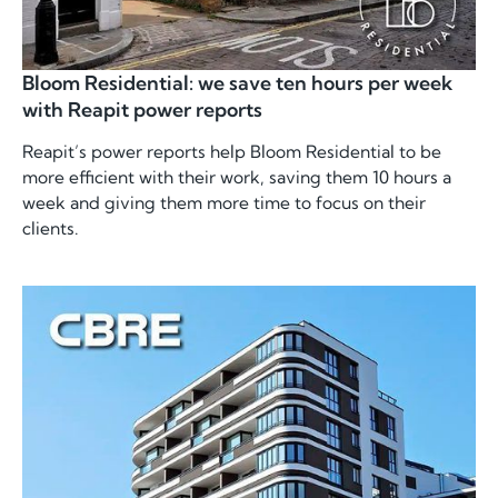
Bloom Residential: we save ten hours per week
with Reapit power reports
Reapit’s power reports help Bloom Residential to be
more efficient with their work, saving them 10 hours a
week and giving them more time to focus on their
clients.