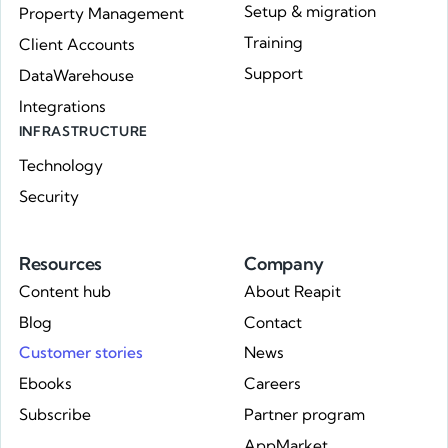
Setup & migration
Property Management
Training
Client Accounts
Support
DataWarehouse
Integrations
INFRASTRUCTURE
Technology
Security
Resources
Company
Content hub
About Reapit
Blog
Contact
Customer stories
News
Ebooks
Careers
Subscribe
Partner program
AppMarket