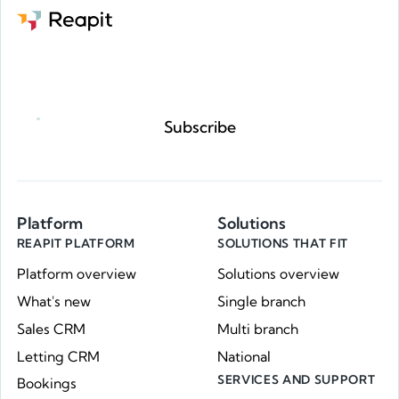
Request a demo
Subscribe
Platform
Solutions
REAPIT PLATFORM
SOLUTIONS THAT FIT
Platform overview
Solutions overview
What's new
Single branch
Sales CRM
Multi branch
Letting CRM
National
SERVICES AND SUPPORT
Bookings