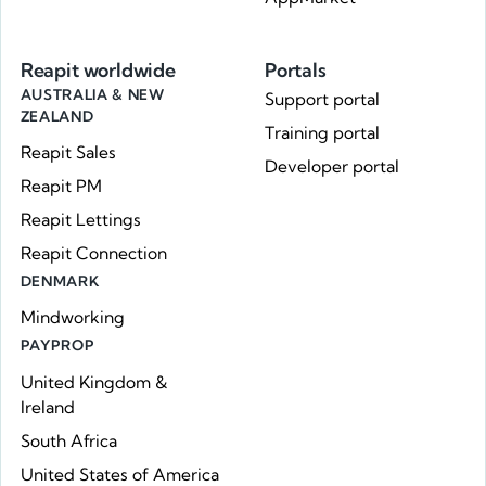
Reapit worldwide
Portals
AUSTRALIA & NEW
Support portal
ZEALAND
Training portal
Reapit Sales
Developer portal
Reapit PM
Reapit Lettings
Reapit Connection
DENMARK
Mindworking
PAYPROP
United Kingdom &
Ireland
South Africa
United States of America