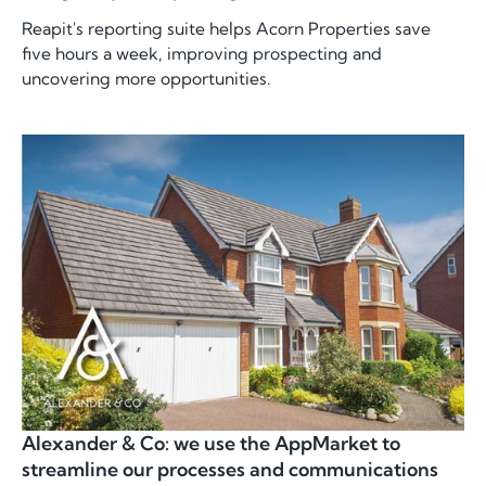
Reapit's reporting suite helps Acorn Properties save
five hours a week, improving prospecting and
uncovering more opportunities.
Alexander & Co: we use the AppMarket to
streamline our processes and communications