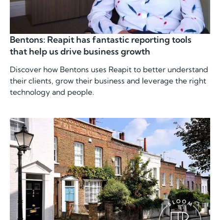
Bentons: Reapit has fantastic reporting tools
that help us drive business growth
Discover how Bentons uses Reapit to better understand
their clients, grow their business and leverage the right
technology and people.