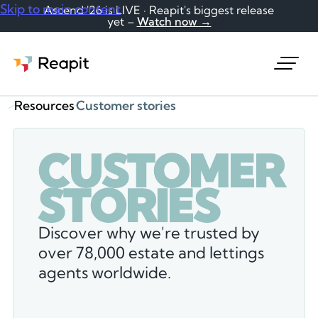
Skip to main content
Ascend '26 is LIVE · Reapit's biggest release
yet –
Watch now →
Request a demo
Resources
Customer stories
C
U
S
T
O
M
E
R
S
T
O
R
I
E
S
Discover why we're trusted by
over 78,000 estate and lettings
agents worldwide.