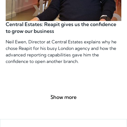
Central Estates: Reapit gives us the confidence
to grow our business
Neil Ewen, Director at Central Estates explains why he
chose Reapit for his busy London agency and how the
advanced reporting capabilities gave him the
confidence to open another branch.
Show more