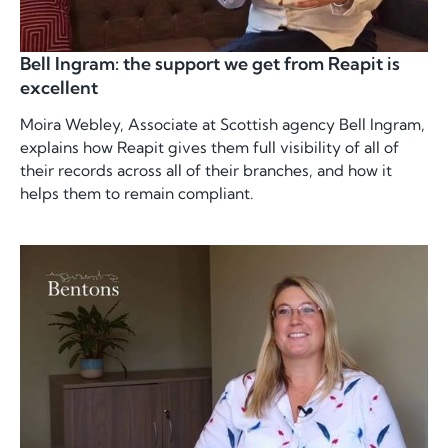
Bell Ingram: the support we get from Reapit is
excellent
Moira Webley, Associate at Scottish agency Bell Ingram,
explains how Reapit gives them full visibility of all of
their records across all of their branches, and how it
helps them to remain compliant.