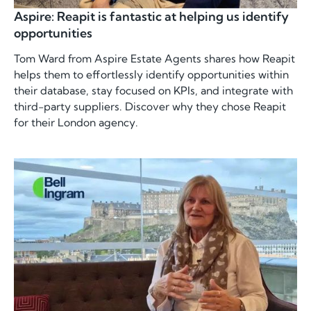
Aspire: Reapit is fantastic at helping us identify
opportunities
Tom Ward from Aspire Estate Agents shares how Reapit
helps them to effortlessly identify opportunities within
their database, stay focused on KPIs, and integrate with
third-party suppliers. Discover why they chose Reapit
for their London agency.