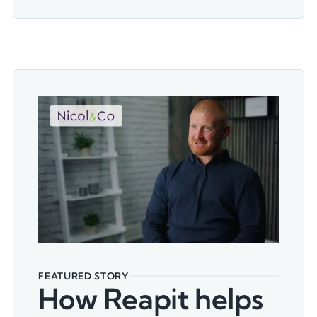
FEATURED STORY
How Reapit helps