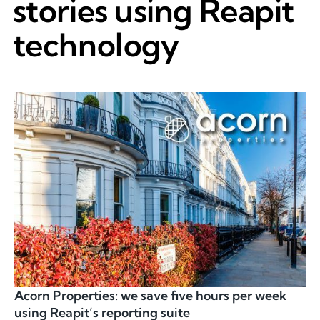
stories using Reapit
technology
Acorn Properties: we save five hours per week
using Reapit’s reporting suite