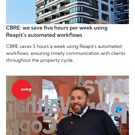
CBRE: we save five hours per week using
Reapit’s automated workflows
CBRE saves 5 hours a week using Reapit's automated
workflows, ensuring timely communication with clients
throughout the property cycle.