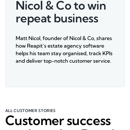
Nicol & Co to win
repeat business
Matt Nicol, founder of Nicol & Co, shares
how Reapit’s estate agency software
helps his team stay organised, track KPIs
and deliver top-notch customer service.
ALL CUSTOMER STORIES
Customer success