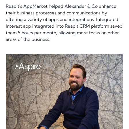
Reapit's AppMarket helped Alexander & Co enhance
their business processes and communications by
offering a variety of apps and integrations. Integrated
Interest app integrated into Reapit CRM platform saved
them 5 hours per month, allowing more focus on other
areas of the business.