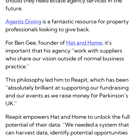
should they need estate agency services in the
future.
Agents Giving
is a fantastic resource for property
professionals looking to give back.
For Ben Gee, founder of
Hat and Home
, it's
important that his agency “work with suppliers
who share our vision outside of normal business
practice.”
This philosophy led him to Reapit, which has been
“absolutely brilliant at supporting our fundraising
and our events as we raise money for Parkinson’s
UK.”
Reapit empowers Hat and Home to unlock the full
potential of their data: “We needed a system that
can harvest data, identify potential opportunities