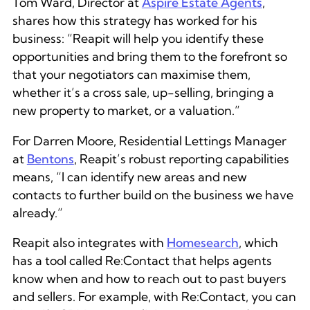
Tom Ward, Director at
Aspire Estate Agents
,
shares how this strategy has worked for his
business: “Reapit will help you identify these
opportunities and bring them to the forefront so
that your negotiators can maximise them,
whether it’s a cross sale, up-selling, bringing a
new property to market, or a valuation.”
For Darren Moore, Residential Lettings Manager
at
Bentons
, Reapit’s robust reporting capabilities
means, “I can identify new areas and new
contacts to further build on the business we have
already.”
Reapit also integrates with
Homesearch
, which
has a tool called Re:Contact that helps agents
know when and how to reach out to past buyers
and sellers. For example, with Re:Contact, you can