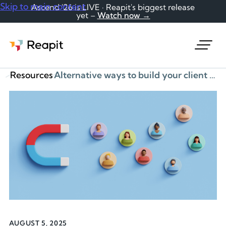
Skip to main content
Ascend '26 is LIVE · Reapit's biggest release
yet –
Watch now →
Request a demo
Resources
Alternative ways to build your client database
AUGUST 5, 2025