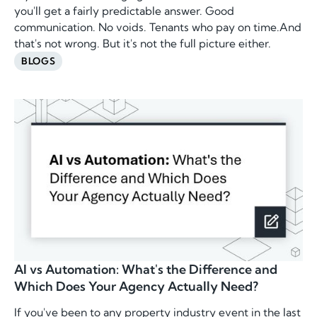
you'll get a fairly predictable answer. Good
communication. No voids. Tenants who pay on time.And
that's not wrong. But it's not the full picture either.
BLOGS
AI vs Automation: What's the Difference and
Which Does Your Agency Actually Need?
If you've been to any property industry event in the last