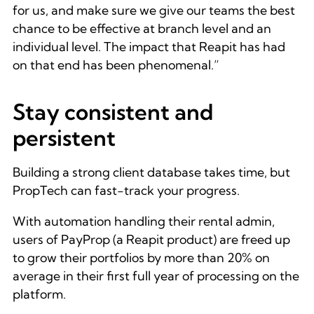
for us, and make sure we give our teams the best
chance to be effective at branch level and an
individual level. The impact that Reapit has had
on that end has been phenomenal.”
Stay consistent and
persistent
Building a strong client database takes time, but
PropTech can fast-track your progress.
With automation handling their rental admin,
users of PayProp (a Reapit product) are freed up
to grow their portfolios by more than 20% on
average in their first full year of processing on the
platform.