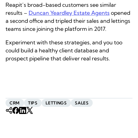
Reapit’s broad-based customers see similar
results –
Duncan Yeardley Estate Agents
opened
a second office and tripled their sales and lettings
teams since joining the platform in 2017.
Experiment with these strategies, and you too
could build a healthy client database and
prospect pipeline that deliver real results.
CRM
TIPS
LETTINGS
SALES