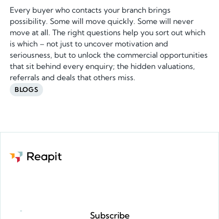
Every buyer who contacts your branch brings
possibility. Some will move quickly. Some will never
move at all. The right questions help you sort out which
is which – not just to uncover motivation and
seriousness, but to unlock the commercial opportunities
that sit behind every enquiry; the hidden valuations,
referrals and deals that others miss.
BLOGS
Request a demo
Subscribe