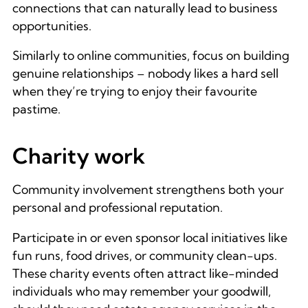
connections that can naturally lead to business
opportunities.
Similarly to online communities, focus on building
genuine relationships – nobody likes a hard sell
when they’re trying to enjoy their favourite
pastime.
Charity work
Community involvement strengthens both your
personal and professional reputation.
Participate in or even sponsor local initiatives like
fun runs, food drives, or community clean-ups.
These charity events often attract like-minded
individuals who may remember your goodwill,