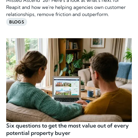
Missed Ascend ’26? Here's a look at what's next for
Reapit and how we're helping agencies own customer
relationships, remove friction and outperform.
BLOGS
Six questions to get the most value out of every
potential property buyer