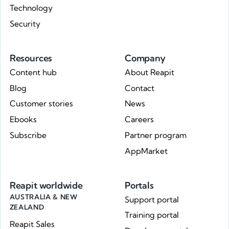
Technology
Security
Resources
Company
Content hub
About Reapit
Blog
Contact
Customer stories
News
Ebooks
Careers
Subscribe
Partner program
AppMarket
Reapit worldwide
Portals
AUSTRALIA & NEW
Support portal
ZEALAND
Training portal
Reapit Sales