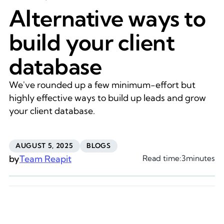
Alternative ways to
build your client
database
We've rounded up a few minimum-effort but
highly effective ways to build up leads and grow
your client database.
AUGUST 5, 2025
BLOGS
by
Team Reapit
Read time:
3
minutes