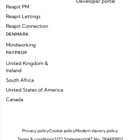
Developer portal
Reapit PM
Reapit Lettings
Reapit Connection
DENMARK
Mindworking
PAYPROP
United Kingdom &
Ireland
South Africa
United States of America
Canada
Privacy policy
Cookie policy
Modern slavery policy
Terms & conditions
S172 Statement
VAT No: 284410803