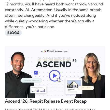
12 months, you'll have heard both words thrown around
constantly. AI. Automation. Usually in the same breath,
often interchangeably. And if you've nodded along
while quietly wondering whether there's actually a
difference, you're not alone.
BLOGS
Ascend ’26: Reapit Release Event Recap