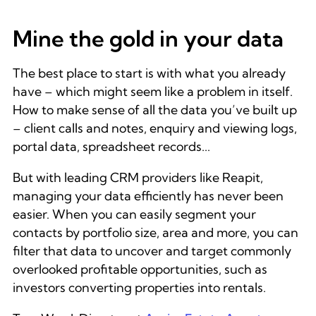
Mine the gold in your data
The best place to start is with what you already
have – which might seem like a problem in itself.
How to make sense of all the data you’ve built up
– client calls and notes, enquiry and viewing logs,
portal data, spreadsheet records...
But with leading CRM providers like Reapit,
managing your data efficiently has never been
easier. When you can easily segment your
contacts by portfolio size, area and more, you can
filter that data to uncover and target commonly
overlooked profitable opportunities, such as
investors converting properties into rentals.