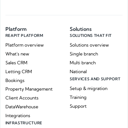
Platform
Solutions
REAPIT PLATFORM
SOLUTIONS THAT FIT
Platform overview
Solutions overview
What's new
Single branch
Sales CRM
Multi branch
Letting CRM
National
SERVICES AND SUPPORT
Bookings
Setup & migration
Property Management
Training
Client Accounts
Support
DataWarehouse
Integrations
INFRASTRUCTURE