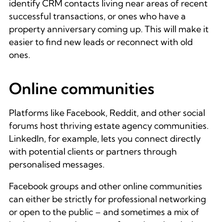
identify CRM contacts living near areas of recent
successful transactions, or ones who have a
property anniversary coming up. This will make it
easier to find new leads or reconnect with old
ones.
Online communities
Platforms like Facebook, Reddit, and other social
forums host thriving estate agency communities.
LinkedIn, for example, lets you connect directly
with potential clients or partners through
personalised messages.
Facebook groups and other online communities
can either be strictly for professional networking
or open to the public – and sometimes a mix of