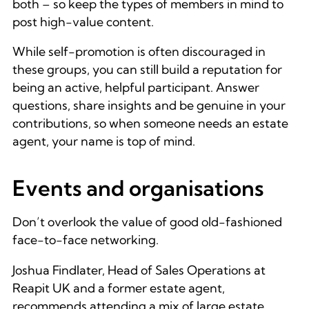
both – so keep the types of members in mind to
post high-value content.
While self-promotion is often discouraged in
these groups, you can still build a reputation for
being an active, helpful participant. Answer
questions, share insights and be genuine in your
contributions, so when someone needs an estate
agent, your name is top of mind.
Events and organisations
Don’t overlook the value of good old-fashioned
face-to-face networking.
Joshua Findlater, Head of Sales Operations at
Reapit UK and a former estate agent,
recommends attending a mix of large estate