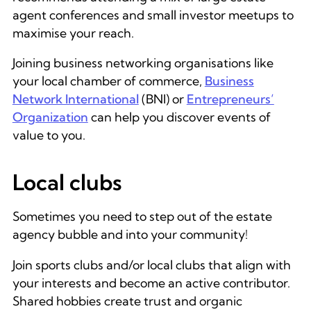
agent conferences and small investor meetups to
maximise your reach.
Joining business networking organisations like
your local chamber of commerce,
Business
Network International
(BNI) or
Entrepreneurs’
Organization
can help you discover events of
value to you.
Local clubs
Sometimes you need to step out of the estate
agency bubble and into your community!
Join sports clubs and/or local clubs that align with
your interests and become an active contributor.
Shared hobbies create trust and organic