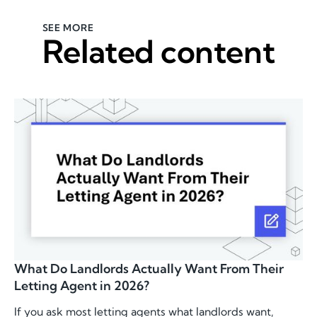
SEE MORE
Related content
What Do Landlords Actually Want From Their
Letting Agent in 2026?
If you ask most letting agents what landlords want,