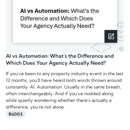
AI vs Automation: What's the Difference and
Which Does Your Agency Actually Need?
If you've been to any property industry event in the last
12 months, you'll have heard both words thrown around
constantly. AI. Automation. Usually in the same breath,
often interchangeably. And if you've nodded along
while quietly wondering whether there's actually a
difference, you're not alone.
BLOGS