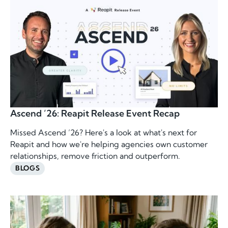
Ascend ’26: Reapit Release Event Recap
Missed Ascend ’26? Here's a look at what's next for
Reapit and how we're helping agencies own customer
relationships, remove friction and outperform.
BLOGS