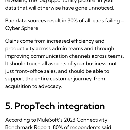
revealing the ‘big opportunity picture’ in your
data that will otherwise have gone unnoticed.
Bad data sources result in 30% of all leads failing –
Cyber Sphere
Gains come from increased efficiency and
productivity across admin teams and through
improving communication channels across teams.
It should touch all aspects of your business, not
just front-office sales, and should be able to
support the entire customer journey, from
acquisition to advocacy.
5. PropTech integration
According to MuleSoft’s 2023 Connectivity
Benchmark Report, 80% of respondents said