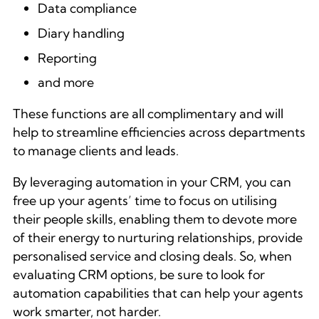
Data compliance
Diary handling
Reporting
and more
These functions are all complimentary and will
help to streamline efficiencies across departments
to manage clients and leads.
By leveraging automation in your CRM, you can
free up your agents’ time to focus on utilising
their people skills, enabling them to devote more
of their energy to nurturing relationships, provide
personalised service and closing deals. So, when
evaluating CRM options, be sure to look for
automation capabilities that can help your agents
work smarter, not harder.