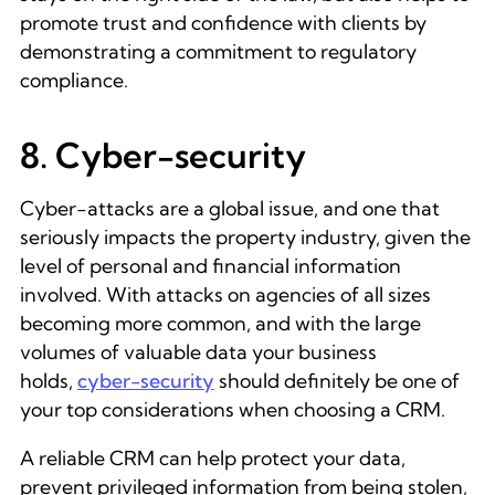
promote trust and confidence with clients by
demonstrating a commitment to regulatory
compliance.
8. Cyber-security
Cyber-attacks are a global issue, and one that
seriously impacts the property industry, given the
level of personal and financial information
involved. With attacks on agencies of all sizes
becoming more common, and with the large
volumes of valuable data your business
holds,
cyber-security
should definitely be one of
your top considerations when choosing a CRM.
A reliable CRM can help protect your data,
prevent privileged information from being stolen,