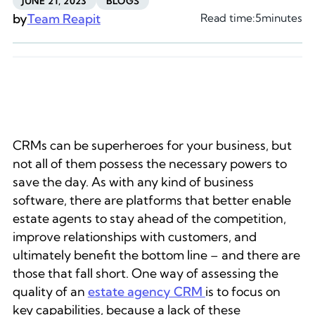
JUNE 21, 2023
BLOGS
by
Team Reapit
Read time:
5
minutes
CRMs can be superheroes for your business, but
not all of them possess the necessary powers to
save the day. As with any kind of business
software, there are platforms that better enable
estate agents to stay ahead of the competition,
improve relationships with customers, and
ultimately benefit the bottom line – and there are
those that fall short. One way of assessing the
quality of an
estate agency CRM
is to focus on
key capabilities, because a lack of these