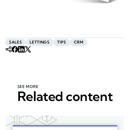
SALES
LETTINGS
TIPS
CRM
SEE MORE
Related content