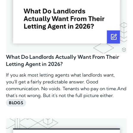
What Do Landlords Actually Want From Their
Letting Agent in 2026?
If you ask most letting agents what landlords want,
you'll get a fairly predictable answer. Good
communication. No voids. Tenants who pay on time.And
that's not wrong. But it's not the full picture either.
BLOGS