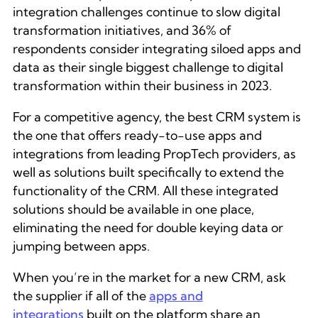
integration challenges continue to slow digital
transformation initiatives, and 36% of
respondents consider integrating siloed apps and
data as their single biggest challenge to digital
transformation within their business in 2023.
For a competitive agency, the best CRM system is
the one that offers ready-to-use apps and
integrations from leading PropTech providers, as
well as solutions built specifically to extend the
functionality of the CRM. All these integrated
solutions should be available in one place,
eliminating the need for double keying data or
jumping between apps.
When you’re in the market for a new CRM, ask
the supplier if all of the
apps and
integrations
built on the platform share an