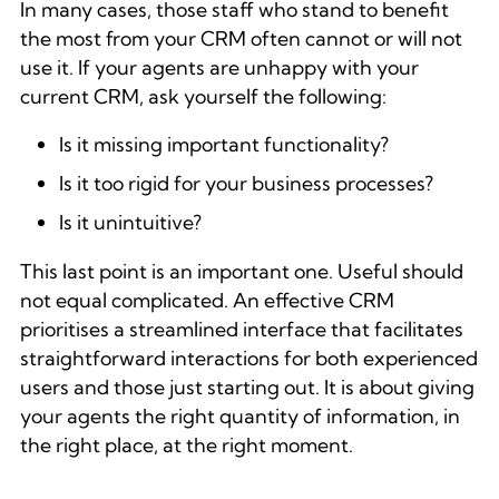
In many cases, those staff who stand to benefit
the most from your CRM often cannot or will not
use it. If your agents are unhappy with your
current CRM, ask yourself the following:
Is it missing important functionality?
Is it too rigid for your business processes?
Is it unintuitive?
This last point is an important one. Useful should
not equal complicated. An effective CRM
prioritises a streamlined interface that facilitates
straightforward interactions for both experienced
users and those just starting out. It is about giving
your agents the right quantity of information, in
the right place, at the right moment.