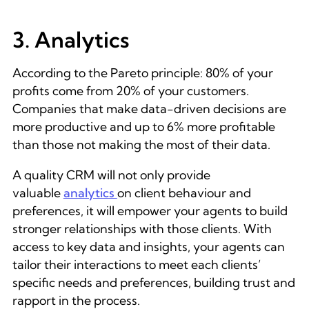
3. Analytics
According to the Pareto principle: 80% of your
profits come from 20% of your customers.
Companies that make data-driven decisions are
more productive and up to 6% more profitable
than those not making the most of their data.
A quality CRM will not only provide
valuable
analytics
on client behaviour and
preferences, it will empower your agents to build
stronger relationships with those clients. With
access to key data and insights, your agents can
tailor their interactions to meet each clients’
specific needs and preferences, building trust and
rapport in the process.