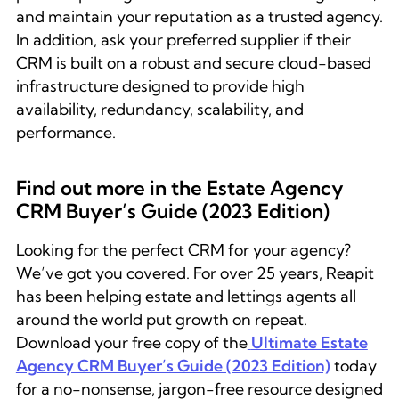
and maintain your reputation as a trusted agency.
In addition, ask your preferred supplier if their
CRM is built on a robust and secure cloud-based
infrastructure designed to provide high
availability, redundancy, scalability, and
performance.
Find out more in the Estate Agency
CRM Buyer’s Guide (2023 Edition)
Looking for the perfect CRM for your agency?
We’ve got you covered. For over 25 years, Reapit
has been helping estate and lettings agents all
around the world put growth on repeat.
Download your free copy of the
Ultimate Estate
Agency CRM Buyer’s Guide (2023 Edition)
today
for a no-nonsense, jargon-free resource designed