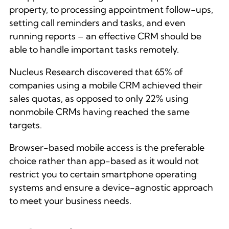
property, to processing appointment follow-ups,
setting call reminders and tasks, and even
running reports – an effective CRM should be
able to handle important tasks remotely.
Nucleus Research discovered that 65% of
companies using a mobile CRM achieved their
sales quotas, as opposed to only 22% using
nonmobile CRMs having reached the same
targets.
Browser-based mobile access is the preferable
choice rather than app-based as it would not
restrict you to certain smartphone operating
systems and ensure a device-agnostic approach
to meet your business needs.