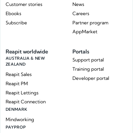
Customer stories
News
Ebooks
Careers
Subscribe
Partner program
AppMarket
Reapit worldwide
Portals
AUSTRALIA & NEW
Support portal
ZEALAND
Training portal
Reapit Sales
Developer portal
Reapit PM
Reapit Lettings
Reapit Connection
DENMARK
Mindworking
PAYPROP