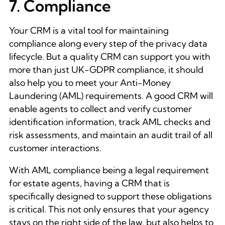
7. Compliance
Your CRM is a vital tool for maintaining
compliance along every step of the privacy data
lifecycle. But a quality CRM can support you with
more than just UK-GDPR compliance, it should
also help you to meet your Anti-Money
Laundering (AML) requirements. A good CRM will
enable agents to collect and verify customer
identification information, track AML checks and
risk assessments, and maintain an audit trail of all
customer interactions.
With AML compliance being a legal requirement
for estate agents, having a CRM that is
specifically designed to support these obligations
is critical. This not only ensures that your agency
stays on the right side of the law, but also helps to