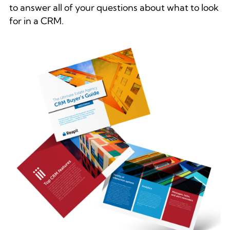
to answer all of your questions about what to look
for in a CRM.