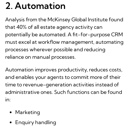
2. Automation
Analysis from the McKinsey Global Institute found
that
40% of all estate agency activity can
potentially be automated
. A fit-for-purpose CRM
must excel at workflow management, automating
processes wherever possible and reducing
reliance on manual processes.
Automation improves productivity, reduces costs,
and enables your agents to commit more of their
time to revenue-generation activities instead of
administrative ones. Such functions can be found
in:
Marketing
Enquiry handling