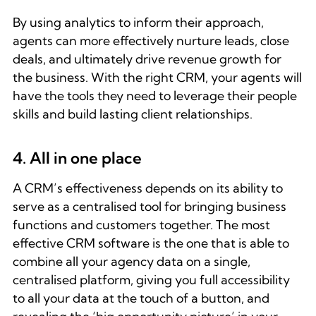
By using analytics to inform their approach,
agents can more effectively nurture leads, close
deals, and ultimately drive revenue growth for
the business. With the right CRM, your agents will
have the tools they need to leverage their people
skills and build lasting client relationships.
4. All in one place
A CRM’s effectiveness depends on its ability to
serve as a centralised tool for bringing business
functions and customers together. The most
effective CRM software is the one that is able to
combine all your agency data on a single,
centralised platform, giving you full accessibility
to all your data at the touch of a button, and