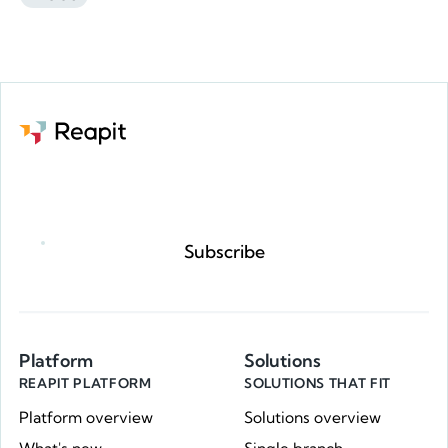
Request a demo
Subscribe
Platform
Solutions
REAPIT PLATFORM
SOLUTIONS THAT FIT
Platform overview
Solutions overview