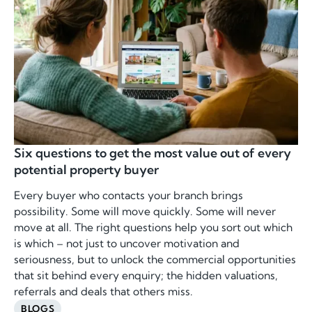
Six questions to get the most value out of every
potential property buyer
Every buyer who contacts your branch brings
possibility. Some will move quickly. Some will never
move at all. The right questions help you sort out which
is which – not just to uncover motivation and
seriousness, but to unlock the commercial opportunities
that sit behind every enquiry; the hidden valuations,
referrals and deals that others miss.
BLOGS