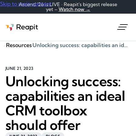
Skip to main content
Ascend '26 is LIVE · Reapit's biggest release
yet –
Watch now →
Request a demo
Resources
Unlocking success: capabilities an ideal CRM toolbox should offer
JUNE 21, 2023
Unlocking success:
capabilities an ideal
CRM toolbox
should offer