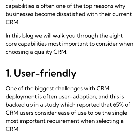
capabilities is often one of the top reasons why
businesses become dissatisfied with their current
CRM.
In this blog we will walk you through the eight
core capabilities most important to consider when
choosing a quality CRM.
1. User-friendly
One of the biggest challenges with CRM
deployment is often user-adoption, and this is
backed up in a study which reported that 65% of
CRM users consider ease of use to be the single
most important requirement when selecting a
CRM.