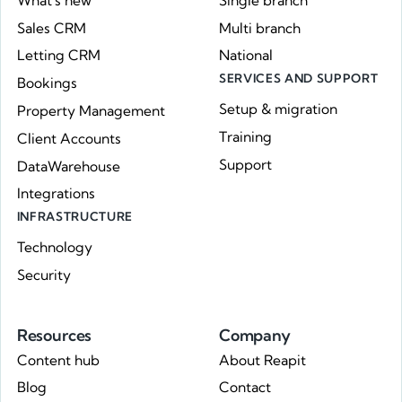
What's new
Single branch
Sales CRM
Multi branch
Letting CRM
National
SERVICES AND SUPPORT
Bookings
Setup & migration
Property Management
Training
Client Accounts
Support
DataWarehouse
Integrations
INFRASTRUCTURE
Technology
Security
Resources
Company
Content hub
About Reapit
Blog
Contact