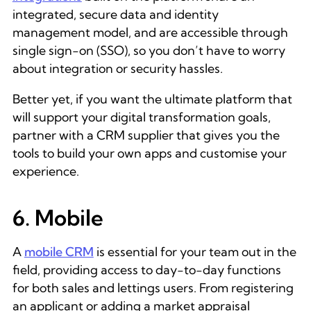
integrated, secure data and identity
management model, and are accessible through
single sign-on (SSO), so you don’t have to worry
about integration or security hassles.
Better yet, if you want the ultimate platform that
will support your digital transformation goals,
partner with a CRM supplier that gives you the
tools to build your own apps and customise your
experience.
6. Mobile
A
mobile CRM
is essential for your team out in the
field, providing access to day-to-day functions
for both sales and lettings users. From registering
an applicant or adding a market appraisal