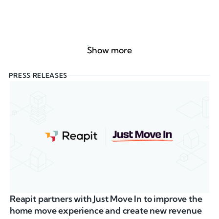
Show more
PRESS RELEASES
Reapit partners with Just Move In to improve the
home move experience and create new revenue