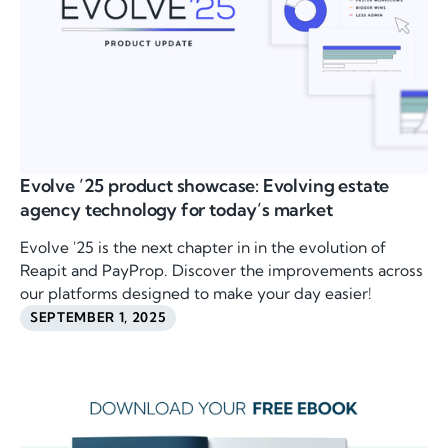
Evolve ’25 product showcase: Evolving estate
agency technology for today’s market
Evolve '25 is the next chapter in in the evolution of
Reapit and PayProp. Discover the improvements across
our platforms designed to make your day easier!
SEPTEMBER 1, 2025