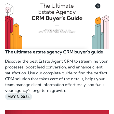
The ultimate estate agency CRM buyer’s guide
Discover the best Estate Agent CRM to streamline your
processes, boost lead conversion, and enhance client
satisfaction. Use our complete guide to find the perfect
CRM solution that takes care of the details, helps your
team manage client information effortlessly, and fuels
your agency's long-term growth.
MAY 3, 2024