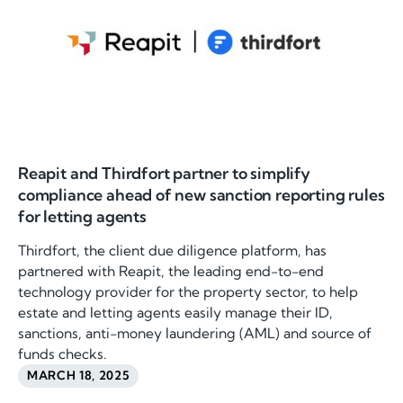
Reapit and Thirdfort partner to simplify
compliance ahead of new sanction reporting rules
for letting agents
Thirdfort, the client due diligence platform, has
partnered with Reapit, the leading end-to-end
technology provider for the property sector, to help
estate and letting agents easily manage their ID,
sanctions, anti-money laundering (AML) and source of
funds checks.
MARCH 18, 2025