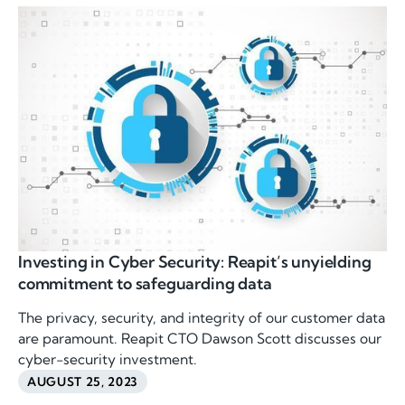
Investing in Cyber Security: Reapit’s unyielding
commitment to safeguarding data
The privacy, security, and integrity of our customer data
are paramount. Reapit CTO Dawson Scott discusses our
cyber-security investment.
AUGUST 25, 2023