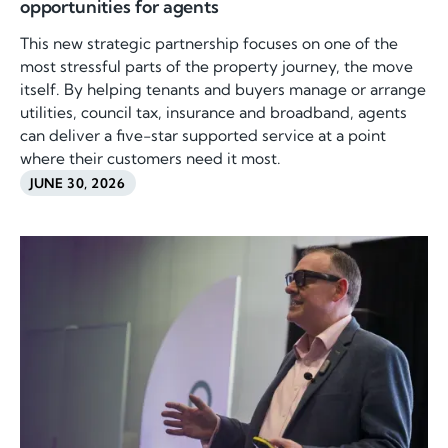
opportunities for agents
This new strategic partnership focuses on one of the
most stressful parts of the property journey, the move
itself. By helping tenants and buyers manage or arrange
utilities, council tax, insurance and broadband, agents
can deliver a five-star supported service at a point
where their customers need it most.
JUNE 30, 2026