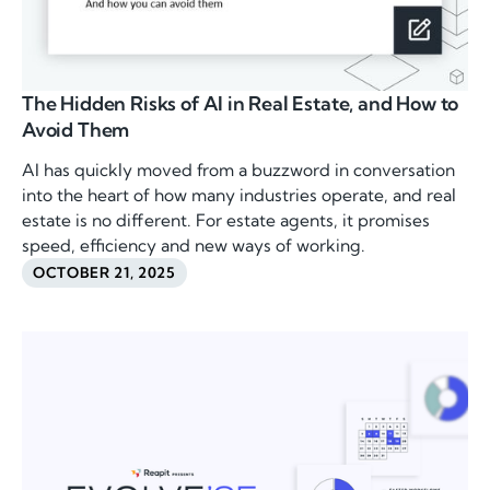
The Hidden Risks of AI in Real Estate, and How to
Avoid Them
AI has quickly moved from a buzzword in conversation
into the heart of how many industries operate, and real
estate is no different. For estate agents, it promises
speed, efficiency and new ways of working.
OCTOBER 21, 2025