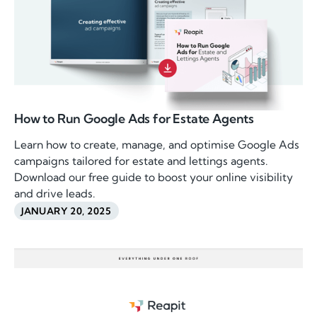
How to Run Google Ads for Estate Agents
Learn how to create, manage, and optimise Google Ads
campaigns tailored for estate and lettings agents.
Download our free guide to boost your online visibility
and drive leads.
JANUARY 20, 2025