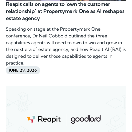
Reapit calls on agents to ‘own the customer
relationship’ at Propertymark One as AI reshapes
estate agency
Speaking on stage at the Propertymark One
conference, Dr Neil Cobbold outlined the three
capabilities agents will need to own to win and grow in
the next era of estate agency, and how Reapit AI (RAI) is
designed to deliver those capabilities to agents in
practice.
JUNE 29, 2026