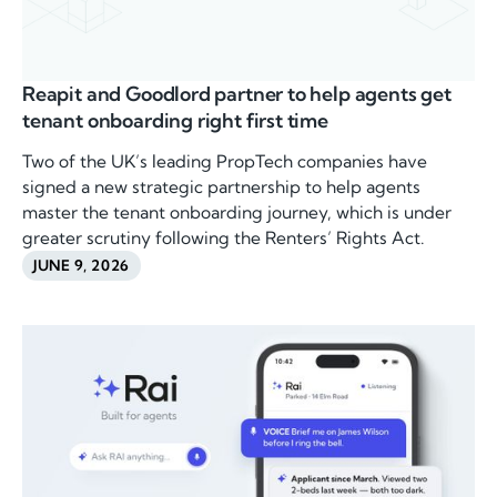
Reapit and Goodlord partner to help agents get
tenant onboarding right first time
Two of the UK’s leading PropTech companies have
signed a new strategic partnership to help agents
master the tenant onboarding journey, which is under
greater scrutiny following the Renters’ Rights Act.
JUNE 9, 2026