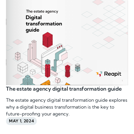
The estate agency digital transformation guide
The estate agency digital transformation guide explores
why a digital business transformation is the key to
future-proofing your agency.
MAY 1, 2024