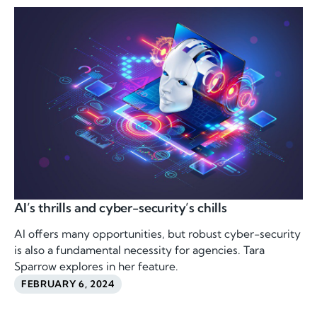
AI’s thrills and cyber-security’s chills
AI offers many opportunities, but robust cyber-security
is also a fundamental necessity for agencies. Tara
Sparrow explores in her feature.
FEBRUARY 6, 2024