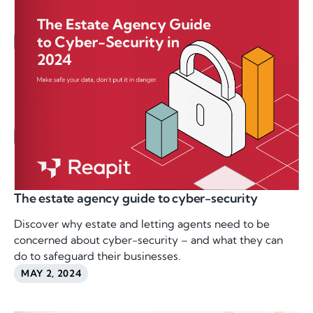
The estate agency guide to cyber-security
Discover why estate and letting agents need to be
concerned about cyber-security – and what they can
do to safeguard their businesses.
MAY 2, 2024