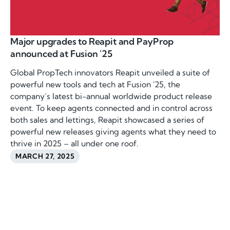
Major upgrades to Reapit and PayProp
announced at Fusion '25
Global PropTech innovators Reapit unveiled a suite of
powerful new tools and tech at Fusion '25, the
company’s latest bi-annual worldwide product release
event. To keep agents connected and in control across
both sales and lettings, Reapit showcased a series of
powerful new releases giving agents what they need to
thrive in 2025 – all under one roof.
MARCH 27, 2025