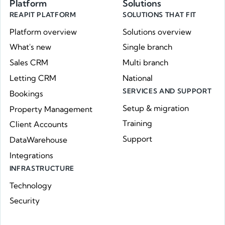
Platform
Solutions
REAPIT PLATFORM
SOLUTIONS THAT FIT
Platform overview
Solutions overview
What's new
Single branch
Sales CRM
Multi branch
Letting CRM
National
SERVICES AND SUPPORT
Bookings
Setup & migration
Property Management
Training
Client Accounts
Support
DataWarehouse
Integrations
INFRASTRUCTURE
Technology
Security