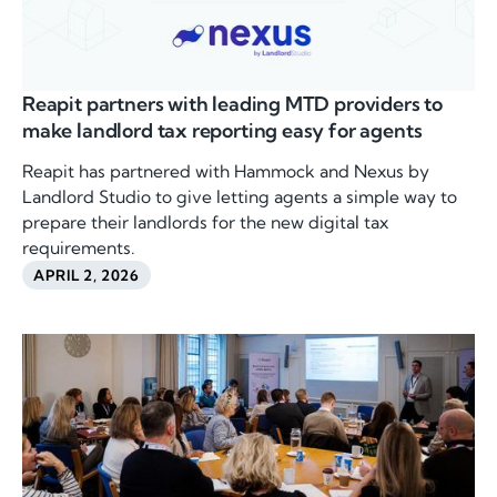
Reapit partners with leading MTD providers to
make landlord tax reporting easy for agents
Reapit has partnered with Hammock and Nexus by
Landlord Studio to give letting agents a simple way to
prepare their landlords for the new digital tax
requirements.
APRIL 2, 2026