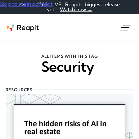
Skip to main content
Ascend '26 is LIVE · Reapit's biggest release
yet –
Watch now →
Request a demo
ALL ITEMS WITH THIS TAG
Security
RESOURCES