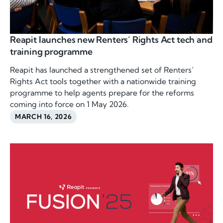
Reapit launches new Renters’ Rights Act tech and
training programme
Reapit has launched a strengthened set of Renters’
Rights Act tools together with a nationwide training
programme to help agents prepare for the reforms
coming into force on 1 May 2026.
MARCH 16, 2026