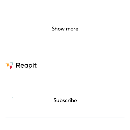
Show more
Request a demo
Subscribe