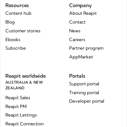
Resources
Company
Content hub
About Reapit
Blog
Contact
Customer stories
News
Ebooks
Careers
Subscribe
Partner program
AppMarket
Reapit worldwide
Portals
AUSTRALIA & NEW
Support portal
ZEALAND
Training portal
Reapit Sales
Developer portal
Reapit PM
Reapit Lettings
Reapit Connection