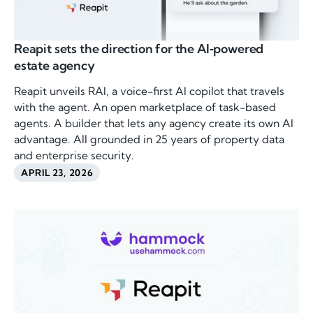
Reapit sets the direction for the AI‑powered
estate agency
Reapit unveils RAI, a voice-first AI copilot that travels
with the agent. An open marketplace of task-based
agents. A builder that lets any agency create its own AI
advantage. All grounded in 25 years of property data
and enterprise security.
APRIL 23, 2026