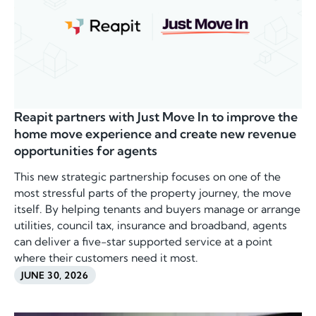
Reapit partners with Just Move In to improve the
home move experience and create new revenue
opportunities for agents
This new strategic partnership focuses on one of the
most stressful parts of the property journey, the move
itself. By helping tenants and buyers manage or arrange
utilities, council tax, insurance and broadband, agents
can deliver a five-star supported service at a point
where their customers need it most.
JUNE 30, 2026