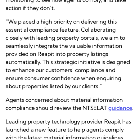
action if they don’t.
“We placed a high priority on delivering this
essential compliance feature. Collaborating
closely with leading property portals, we aim to
seamlessly integrate the valuable information
provided on Reapit into property listings
automatically. This strategic initiative is designed
to enhance our customers’ compliance and
ensure consumer confidence when enquiring
about properties listed by our clients
.
”
Agents concerned about material information
compliance should review the NTSELAT
guidance
.
Leading property technology provider Reapit has
launched a new feature to help agents comply
with the latest material information guidelines