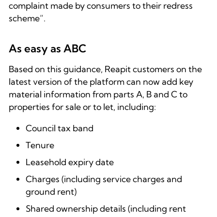
complaint made by consumers to their redress
scheme”.
As easy as ABC
Based on this guidance, Reapit customers on the
latest version of the platform can now add key
material information from parts A, B and C to
properties for sale or to let, including:
Council tax band
Tenure
Leasehold expiry date
Charges (including service charges and
ground rent)
Shared ownership details (including rent