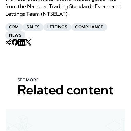
from the National Trading Standards Estate and
Lettings Team (NTSELAT).
CRM
SALES
LETTINGS
COMPLIANCE
NEWS
SEE MORE
Related content