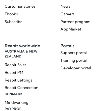
Customer stories
News
Ebooks
Careers
Subscribe
Partner program
AppMarket
Reapit worldwide
Portals
AUSTRALIA & NEW
Support portal
ZEALAND
Training portal
Reapit Sales
Developer portal
Reapit PM
Reapit Lettings
Reapit Connection
DENMARK
Mindworking
PAYPROP