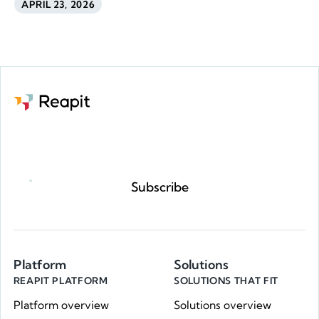
APRIL 23, 2026
Request a demo
Subscribe
Platform
Solutions
REAPIT PLATFORM
SOLUTIONS THAT FIT
Platform overview
Solutions overview