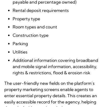
payable and percentage owned)
Rental deposit requirements
Property type
Room types and count
Construction type
Parking
Utilities
Additional information covering broadband
and mobile signal information, accessibility,
rights & restrictions, flood & erosion risk
The user-friendly new fields on the platform’s
property marketing screens enable agents to
enter essential property details. This creates an
easily accessible record for the agency, helping