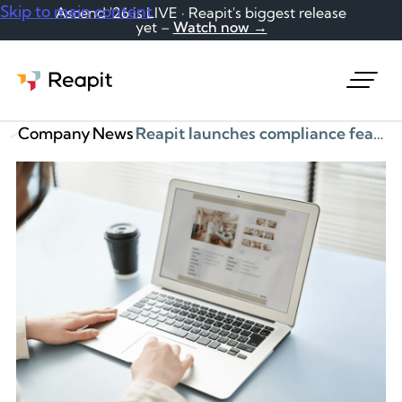
Skip to main content
Ascend '26 is LIVE · Reapit's biggest release
yet –
Watch now →
Request a demo
Company
News
Reapit launches compliance feature to help agents with material information legal obligation