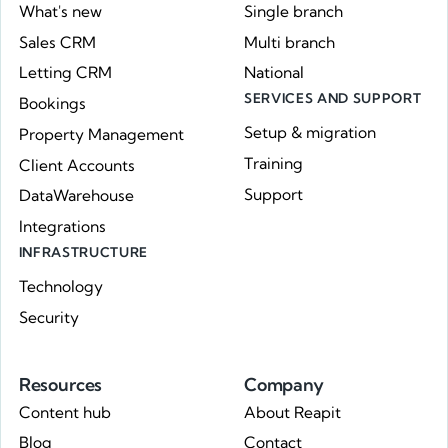
What's new
Single branch
Sales CRM
Multi branch
Letting CRM
National
SERVICES AND SUPPORT
Bookings
Setup & migration
Property Management
Training
Client Accounts
Support
DataWarehouse
Integrations
INFRASTRUCTURE
Technology
Security
Resources
Company
Content hub
About Reapit
Blog
Contact