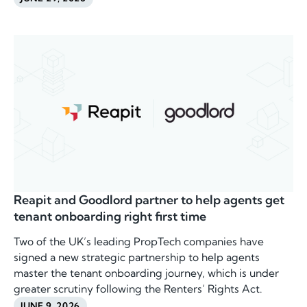
Reapit and Goodlord partner to help agents get
tenant onboarding right first time
Two of the UK’s leading PropTech companies have
signed a new strategic partnership to help agents
master the tenant onboarding journey, which is under
greater scrutiny following the Renters’ Rights Act.
JUNE 9, 2026