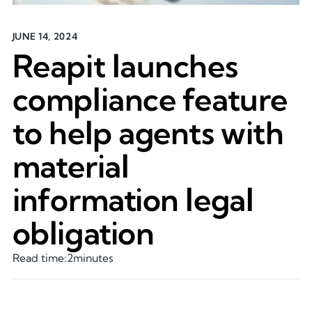
JUNE 14, 2024
Reapit launches
compliance feature
to help agents with
material
information legal
obligation
Read time:
2
minutes