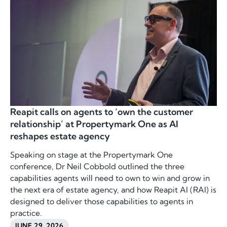
Reapit calls on agents to ‘own the customer
relationship’ at Propertymark One as AI
reshapes estate agency
Speaking on stage at the Propertymark One
conference, Dr Neil Cobbold outlined the three
capabilities agents will need to own to win and grow in
the next era of estate agency, and how Reapit AI (RAI) is
designed to deliver those capabilities to agents in
practice.
JUNE 29, 2026