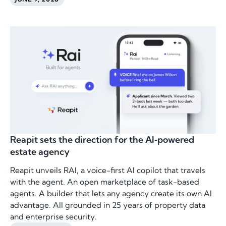
Reapit sets the direction for the AI‑powered
estate agency
Reapit unveils RAI, a voice-first AI copilot that travels
with the agent. An open marketplace of task-based
agents. A builder that lets any agency create its own AI
advantage. All grounded in 25 years of property data
and enterprise security.