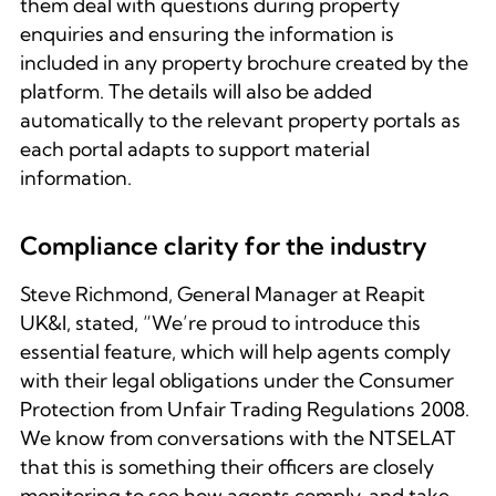
them deal with questions during property
enquiries and ensuring the information is
included in any property brochure created by the
platform. The details will also be added
automatically to the relevant property portals as
each portal adapts to support material
information.
Compliance clarity for the industry
Steve Richmond, General Manager at Reapit
UK&I, stated, “We’re proud to introduce this
essential feature, which will help agents comply
with their legal obligations under the Consumer
Protection from Unfair Trading Regulations 2008.
We know from conversations with the NTSELAT
that this is something their officers are closely
monitoring to see how agents comply, and take