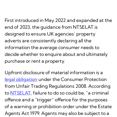
First introduced in May 2022 and expanded at the
end of 2023, the guidance from NTSELAT is
designed to ensure UK agencies’ property
adverts are consistently declaring all the
information the average consumer needs to
decide whether to enquire about and ultimately
purchase or rent a property.
Upfront disclosure of material information is a
legal obligation
under the Consumer Protection
from Unfair Trading Regulations 2008. According
to
NTSELAT
, failure to do so could be, “a criminal
offence and a “trigger” offence for the purposes
of a warning or prohibition order under the Estate
Agents Act 1979. Agents may also be subject to a