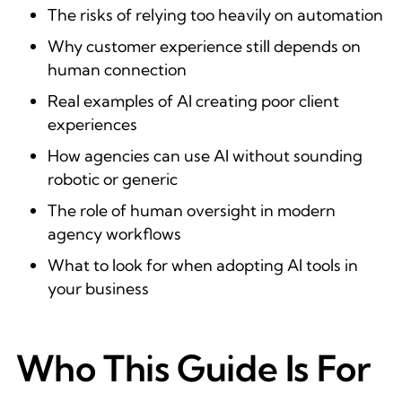
The risks of relying too heavily on automation
Why customer experience still depends on
human connection
Real examples of AI creating poor client
experiences
How agencies can use AI without sounding
robotic or generic
The role of human oversight in modern
agency workflows
What to look for when adopting AI tools in
your business
Who This Guide Is For