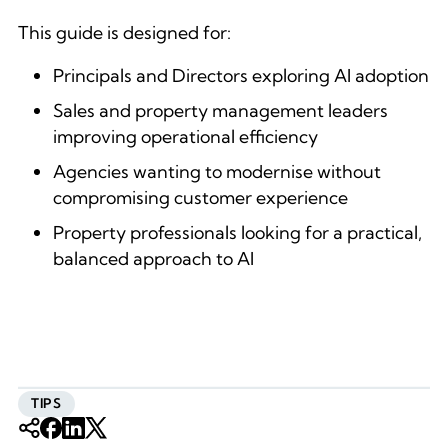
This guide is designed for:
Principals and Directors exploring AI adoption
Sales and property management leaders
improving operational efficiency
Agencies wanting to modernise without
compromising customer experience
Property professionals looking for a practical,
balanced approach to AI
TIPS