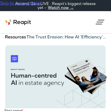
Skip to main content
Ascend '26 is LIVE · Reapit's biggest release
yet –
Watch now →
Request a demo
Resources
The Trust Erosion: How AI 'Efficiency' Is Destroying Client Relationships eBook