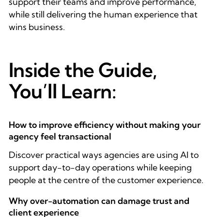
support their teams and improve performance,
while still delivering the human experience that
wins business.
Inside the Guide,
You’ll Learn:
How to improve efficiency without making your
agency feel transactional
Discover practical ways agencies are using AI to
support day-to-day operations while keeping
people at the centre of the customer experience.
Why over-automation can damage trust and
client experience