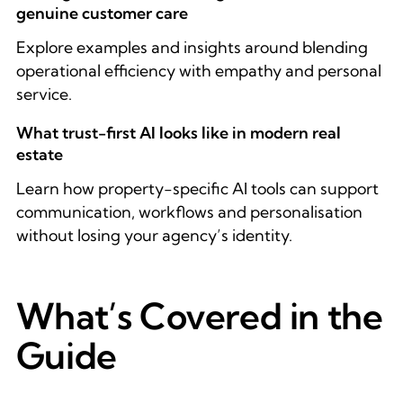
genuine customer care
Explore examples and insights around blending
operational efficiency with empathy and personal
service.
What trust-first AI looks like in modern real
estate
Learn how property-specific AI tools can support
communication, workflows and personalisation
without losing your agency’s identity.
What’s Covered in the
Guide