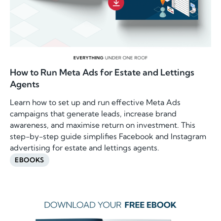
How to Run Meta Ads for Estate and Lettings
Agents
Learn how to set up and run effective Meta Ads
campaigns that generate leads, increase brand
awareness, and maximise return on investment. This
step-by-step guide simplifies Facebook and Instagram
advertising for estate and lettings agents.
EBOOKS