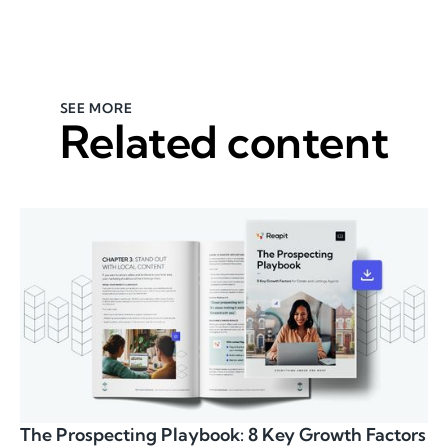
SEE MORE
Related content
The Prospecting Playbook: 8 Key Growth Factors