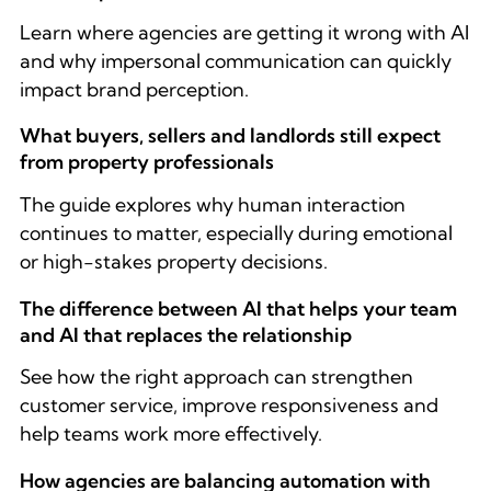
Learn where agencies are getting it wrong with AI
and why impersonal communication can quickly
impact brand perception.
What buyers, sellers and landlords still expect
from property professionals
The guide explores why human interaction
continues to matter, especially during emotional
or high-stakes property decisions.
The difference between AI that helps your team
and AI that replaces the relationship
See how the right approach can strengthen
customer service, improve responsiveness and
help teams work more effectively.
How agencies are balancing automation with