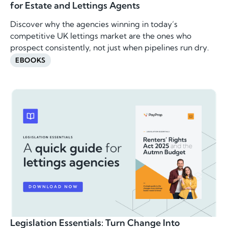
for Estate and Lettings Agents
Discover why the agencies winning in today’s
competitive UK lettings market are the ones who
prospect consistently, not just when pipelines run dry.
EBOOKS
Legislation Essentials: Turn Change Into