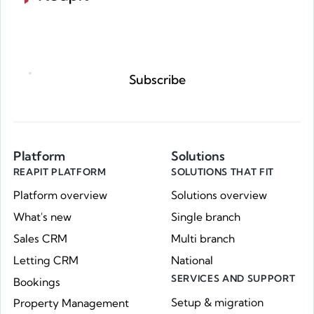
Request a demo
Subscribe
Platform
Solutions
REAPIT PLATFORM
SOLUTIONS THAT FIT
Platform overview
Solutions overview
What's new
Single branch
Sales CRM
Multi branch
Letting CRM
National
SERVICES AND SUPPORT
Bookings
Setup & migration
Property Management