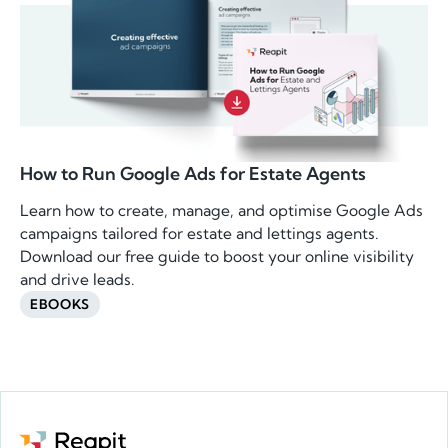
How to Run Google Ads for Estate Agents
Learn how to create, manage, and optimise Google Ads
campaigns tailored for estate and lettings agents.
Download our free guide to boost your online visibility
and drive leads.
EBOOKS