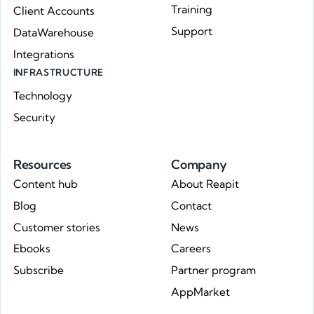
Training
Client Accounts
Support
DataWarehouse
Integrations
INFRASTRUCTURE
Technology
Security
Resources
Company
Content hub
About Reapit
Blog
Contact
Customer stories
News
Ebooks
Careers
Subscribe
Partner program
AppMarket