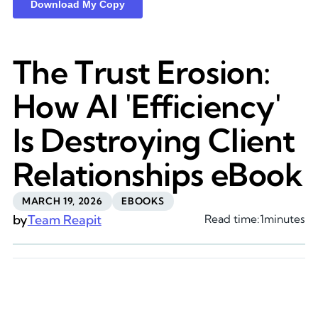
The Trust Erosion:
How AI 'Efficiency'
Is Destroying Client
Relationships eBook
MARCH 19, 2026
EBOOKS
by
Team Reapit
Read time:
1
minutes