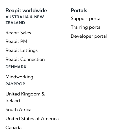
Reapit worldwide
Portals
AUSTRALIA & NEW
Support portal
ZEALAND
Training portal
Reapit Sales
Developer portal
Reapit PM
Reapit Lettings
Reapit Connection
DENMARK
Mindworking
PAYPROP
United Kingdom &
Ireland
South Africa
United States of America
Canada