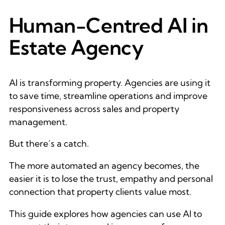
Human-Centred AI in
Estate Agency
AI is transforming property. Agencies are using it
to save time, streamline operations and improve
responsiveness across sales and property
management.
But there’s a catch.
The more automated an agency becomes, the
easier it is to lose the trust, empathy and personal
connection that property clients value most.
This guide explores how agencies can use AI to