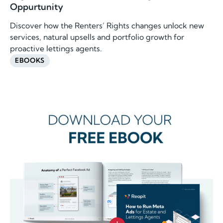
Oppurtunity
Discover how the Renters’ Rights changes unlock new
services, natural upsells and portfolio growth for
proactive lettings agents.
EBOOKS