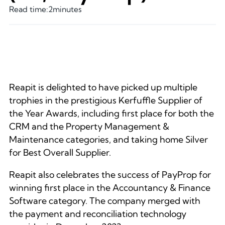
Read time:
2
minutes
Reapit is delighted to have picked up multiple
trophies in the prestigious Kerfuffle Supplier of
the Year Awards, including first place for both the
CRM and the Property Management &
Maintenance categories, and taking home Silver
for Best Overall Supplier.
Reapit also celebrates the success of PayProp for
winning first place in the Accountancy & Finance
Software category. The company merged with
the payment and reconciliation technology