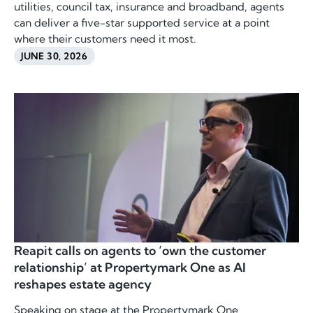
utilities, council tax, insurance and broadband, agents
can deliver a five-star supported service at a point
where their customers need it most.
JUNE 30, 2026
Reapit calls on agents to ‘own the customer
relationship’ at Propertymark One as AI
reshapes estate agency
Speaking on stage at the Propertymark One