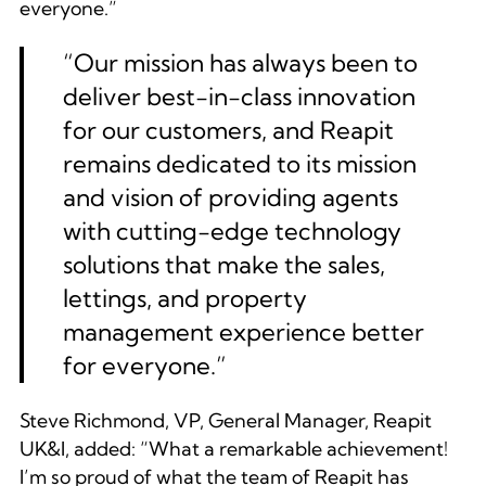
everyone.”
“
Our mission has always been to
deliver best-in-class innovation
for our customers, and Reapit
remains dedicated to its mission
and vision of providing agents
with cutting-edge technology
solutions that make the sales,
lettings, and property
management experience better
for everyone.”
Steve Richmond, VP, General Manager, Reapit
UK&I, added:
“What a remarkable achievement!
I’m so proud of what the team of Reapit has