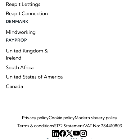
Reapit Lettings
Reapit Connection
DENMARK
Mindworking
PAYPROP
United Kingdom &
Ireland
South Africa
United States of America
Canada
Privacy policy
Cookie policy
Modern slavery policy
Terms & conditions
S172 Statement
VAT No: 284410803