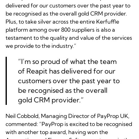
delivered for our customers over the past year to
be recognised as the overall gold CRM provider.
Plus, to take silver across the entire Kerfuffle
platform among over 800 suppliers is also a
testament to the quality and value of the services
we provide to the industry.”
“
I’m so proud of what the team
of Reapit has delivered for our
customers over the past year to
be recognised as the overall
gold CRM provider.
”
Neil Cobbold, Managing Director of PayProp UK,
commented:
“PayProp is excited to be recognised
with another top award, having won the