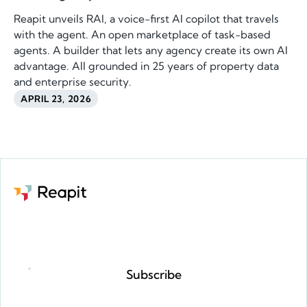
Reapit unveils RAI, a voice-first AI copilot that travels
with the agent. An open marketplace of task-based
agents. A builder that lets any agency create its own AI
advantage. All grounded in 25 years of property data
and enterprise security.
APRIL 23, 2026
Request a demo
Subscribe