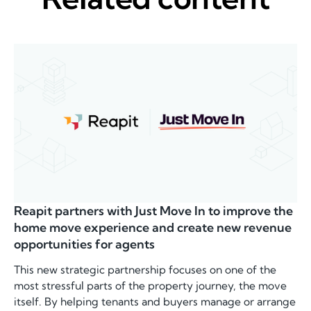
Reapit partners with Just Move In to improve the
home move experience and create new revenue
opportunities for agents
This new strategic partnership focuses on one of the
most stressful parts of the property journey, the move
itself. By helping tenants and buyers manage or arrange