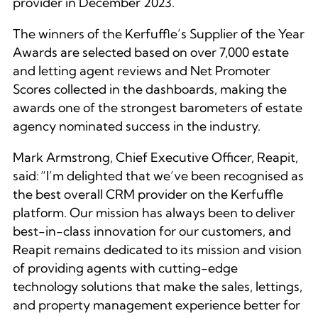
provider in December 2023.
The winners of the Kerfuffle’s Supplier of the Year
Awards are selected based on over 7,000 estate
and letting agent reviews and Net Promoter
Scores collected in the dashboards, making the
awards one of the strongest barometers of estate
agency nominated success in the industry.
Mark Armstrong, Chief Executive Officer, Reapit,
said:
“I’m delighted that we’ve been recognised as
the best overall CRM provider on the Kerfuffle
platform. Our mission has always been to deliver
best-in-class innovation for our customers, and
Reapit remains dedicated to its mission and vision
of providing agents with cutting-edge
technology solutions that make the sales, lettings,
and property management experience better for