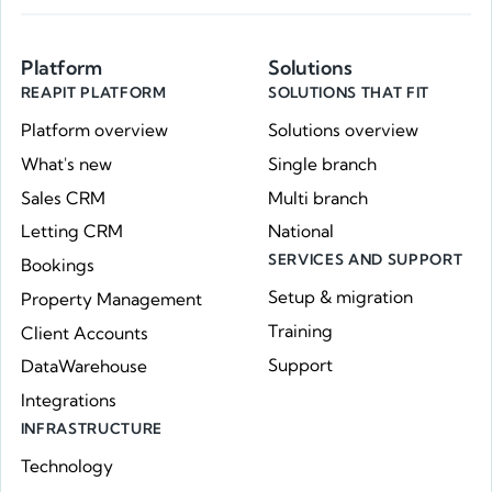
Platform
Solutions
REAPIT PLATFORM
SOLUTIONS THAT FIT
Platform overview
Solutions overview
What's new
Single branch
Sales CRM
Multi branch
Letting CRM
National
SERVICES AND SUPPORT
Bookings
Setup & migration
Property Management
Training
Client Accounts
Support
DataWarehouse
Integrations
INFRASTRUCTURE
Technology