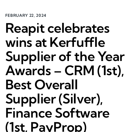
FEBRUARY 22, 2024
Reapit celebrates
wins at Kerfuffle
Supplier of the Year
Awards – CRM (1st),
Best Overall
Supplier (Silver),
Finance Software
(1st, PayProp)