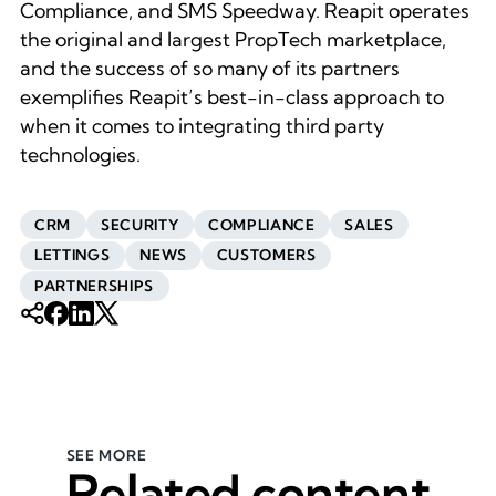
Compliance, and SMS Speedway. Reapit operates
the original and largest PropTech marketplace,
and the success of so many of its partners
exemplifies Reapit’s best-in-class approach to
when it comes to integrating third party
technologies.
CRM
SECURITY
COMPLIANCE
SALES
LETTINGS
NEWS
CUSTOMERS
PARTNERSHIPS
SEE MORE
Related content