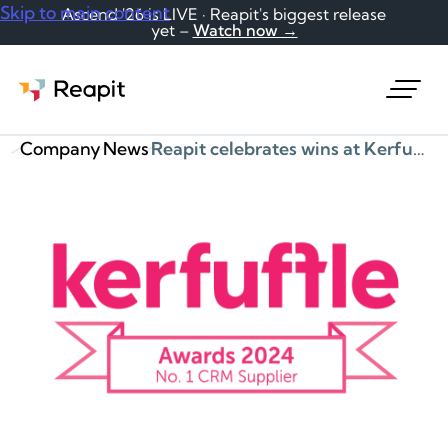
Skip to main content
Ascend '26 is LIVE · Reapit's biggest release
yet –
Watch now →
Request a demo
Company
News
Reapit celebrates wins at Kerfuffle Supplier of the Year Awards – CRM (1st), Best Overall Supplier (Silver), Finance Software (1st, PayProp)