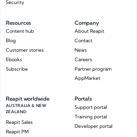
Security
Resources
Company
Content hub
About Reapit
Blog
Contact
Customer stories
News
Ebooks
Careers
Subscribe
Partner program
AppMarket
Reapit worldwide
Portals
AUSTRALIA & NEW
Support portal
ZEALAND
Training portal
Reapit Sales
Developer portal
Reapit PM