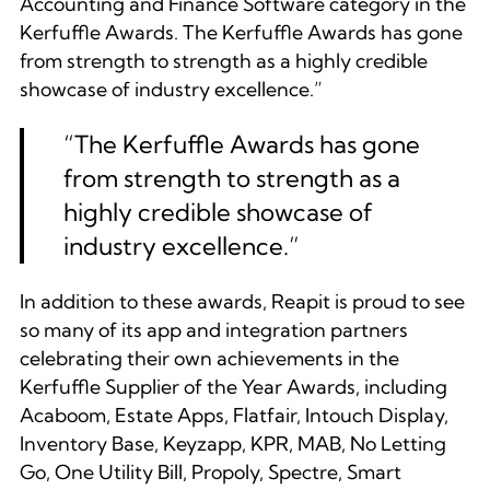
Accounting and Finance Software category in the
Kerfuffle Awards. The Kerfuffle Awards has gone
from strength to strength as a highly credible
showcase of industry excellence.”
“
The Kerfuffle Awards has gone
from strength to strength as a
highly credible showcase of
industry excellence.
”
In addition to these awards, Reapit is proud to see
so many of its app and integration partners
celebrating their own achievements in the
Kerfuffle Supplier of the Year Awards, including
Acaboom, Estate Apps, Flatfair, Intouch Display,
Inventory Base, Keyzapp, KPR, MAB, No Letting
Go, One Utility Bill, Propoly, Spectre, Smart