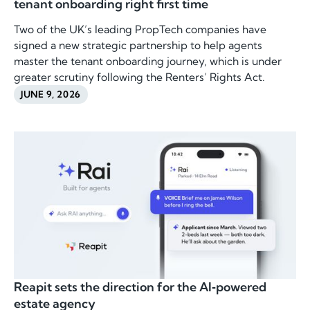
tenant onboarding right first time
Two of the UK’s leading PropTech companies have
signed a new strategic partnership to help agents
master the tenant onboarding journey, which is under
greater scrutiny following the Renters’ Rights Act.
JUNE 9, 2026
Reapit sets the direction for the AI‑powered
estate agency