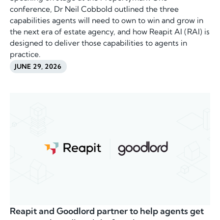
conference, Dr Neil Cobbold outlined the three
capabilities agents will need to own to win and grow in
the next era of estate agency, and how Reapit AI (RAI) is
designed to deliver those capabilities to agents in
practice.
JUNE 29, 2026
Reapit and Goodlord partner to help agents get