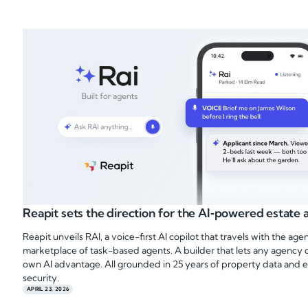
Reapit sets the direction for the AI‑powered estate
Reapit unveils RAI, a voice-first AI copilot that travels with the ag
marketplace of task-based agents. A builder that lets any agency c
own AI advantage. All grounded in 25 years of property data and e
security.
APRIL 23, 2026