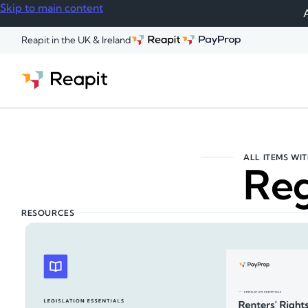
Skip to main content
A
Reapit in the UK & Ireland
ALL ITEMS WIT
Reg
RESOURCES