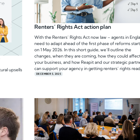
Renters’ Rights Act action plan
With the Renters’ Rights Act now law – agents in Engl
need to adapt ahead of the first phase of reforms star
on 1 May 2026. In this short guide, we’ll outline the
changes, when they are coming, how they could affec
y
your business, and how Reapit and our strategic partn
can support your agency in getting renters’ rights rea
ural upsells
DECEMBER 5, 2025