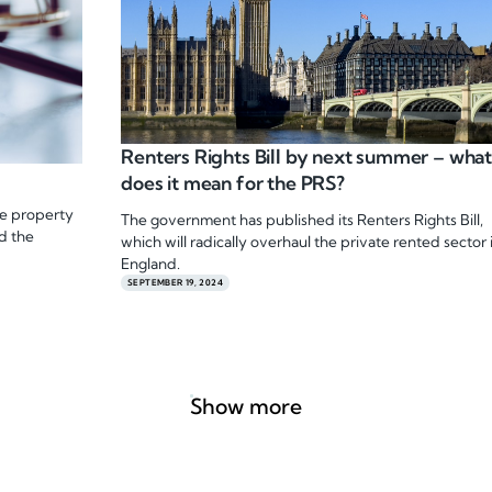
Renters Rights Bill by next summer – wha
does it mean for the PRS?
he property
The government has published its Renters Rights Bill,
d the
which will radically overhaul the private rented sector 
England.
SEPTEMBER 19, 2024
Show more