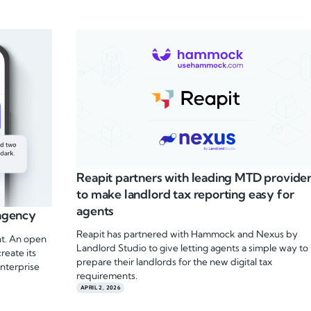
Reapit partners with leading MTD provide
to make landlord tax reporting easy for
agents
 agency
Reapit has partnered with Hammock and Nexus by
ent. An open
Landlord Studio to give letting agents a simple way to
reate its
prepare their landlords for the new digital tax
nterprise
requirements.
APRIL 2, 2026