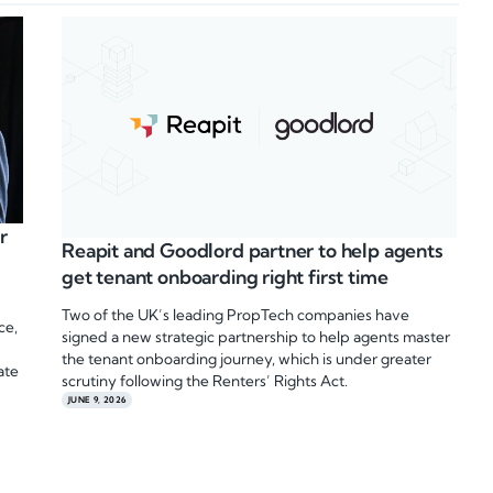
r
Reapit and Goodlord partner to help agents
get tenant onboarding right first time
Two of the UK’s leading PropTech companies have
ce,
signed a new strategic partnership to help agents master
the tenant onboarding journey, which is under greater
ate
scrutiny following the Renters’ Rights Act.
JUNE 9, 2026