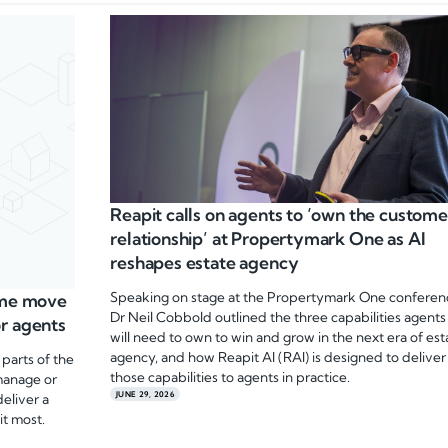
Reapit calls on agents to ‘own the custome
relationship’ at Propertymark One as AI
reshapes estate agency
Speaking on stage at the Propertymark One conferen
home move
Dr Neil Cobbold outlined the three capabilities agents
r agents
will need to own to win and grow in the next era of est
agency, and how Reapit AI (RAI) is designed to deliver
 parts of the
those capabilities to agents in practice.
manage or
JUNE 29, 2026
deliver a
it most.