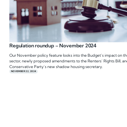
Regulation roundup – November 2024
Our November policy feature looks into the Budget’s impact on t
sector, newly proposed amendments to the Renters’ Rights Bill, an
Conservative Party’s new shadow housing secretary.
NOVEMBER 22, 2024