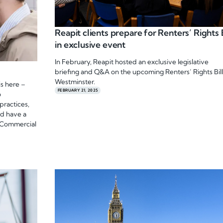
Reapit clients prepare for Renters’ Rights B
in exclusive event
In February, Reapit hosted an exclusive legislative
briefing and Q&A on the upcoming Renters’ Rights Bill
Westminster.
s here –
FEBRUARY 21, 2025
o
practices,
ld have a
 Commercial