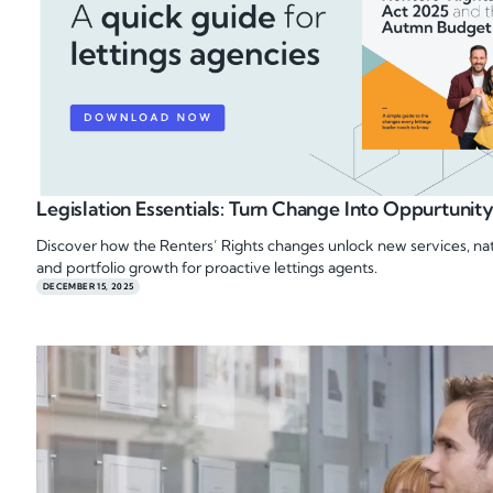
Legislation Essentials: Turn Change Into Oppurtunit
Discover how the Renters’ Rights changes unlock new services, nat
and portfolio growth for proactive lettings agents.
DECEMBER 15, 2025