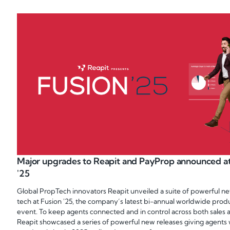
Major upgrades to Reapit and PayProp announced at
'25
Global PropTech innovators Reapit unveiled a suite of powerful ne
tech at Fusion '25, the company’s latest bi-annual worldwide prod
event. To keep agents connected and in control across both sales a
Reapit showcased a series of powerful new releases giving agents