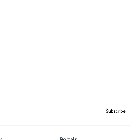
Request a demo
Subscribe
y
Portals