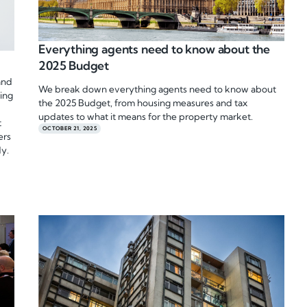
Everything agents need to know about the
2025 Budget
and
We break down everything agents need to know about
ting
the 2025 Budget, from housing measures and tax
updates to what it means for the property market.
t
OCTOBER 21, 2025
ers
dy.