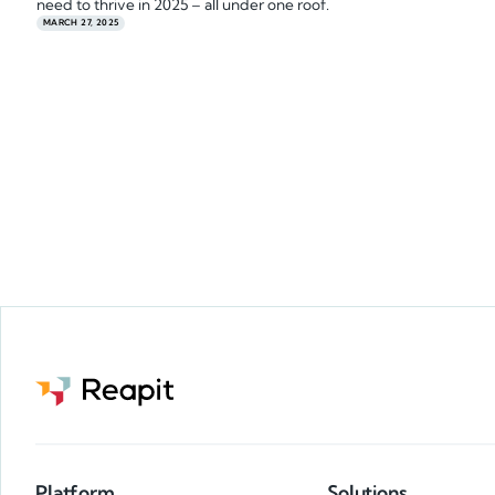
need to thrive in 2025 – all under one roof.
MARCH 27, 2025
Platform
Solutions