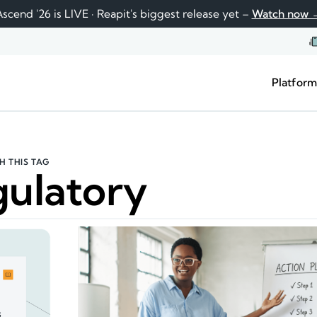
scend '26 is LIVE · Reapit's biggest release yet –
Watch now 
Platfor
H THIS TAG
ulatory