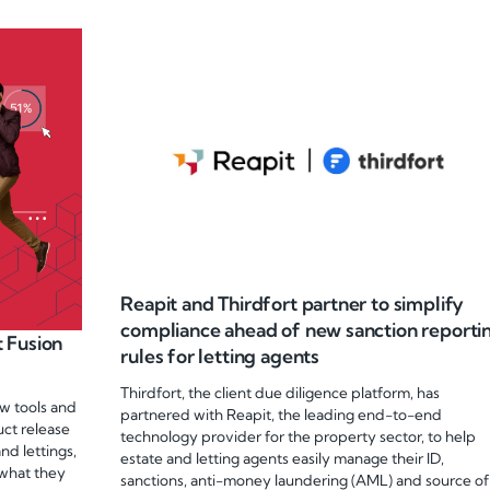
Reapit and Thirdfort partner to simplify
compliance ahead of new sanction reporti
 Fusion
rules for letting agents
Thirdfort, the client due diligence platform, has
w tools and
partnered with Reapit, the leading end-to-end
uct release
technology provider for the property sector, to help
nd lettings,
estate and letting agents easily manage their ID,
 what they
sanctions, anti-money laundering (AML) and source of