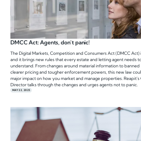
DMCC Act: Agents, don’t panic!
The Digital Markets, Competition and Consumers Act (DMCC Act) i
and it brings new rules that every estate and letting agent needs t
understand. From changes around material information to banned 
clearer pricing and tougher enforcement powers, this new law cou
major impact on how you market and manage properties. Reapit's
Director talks through the changes and urges agents not to panic.
MAY 22, 2025