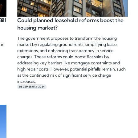
ill
Could planned leasehold reforms boost the
housing market?
The government proposes to transform the housing
 in
market by regulating ground rents, simplifying lease
extensions, and enhancing transparency in service
charges. These reforms could boost flat sales by
addressing key barriers like mortgage constraints and
high repair costs. However, potential pitfalls remain, such
as the continued risk of significant service charge
increases.
DECEMBER 13, 2024