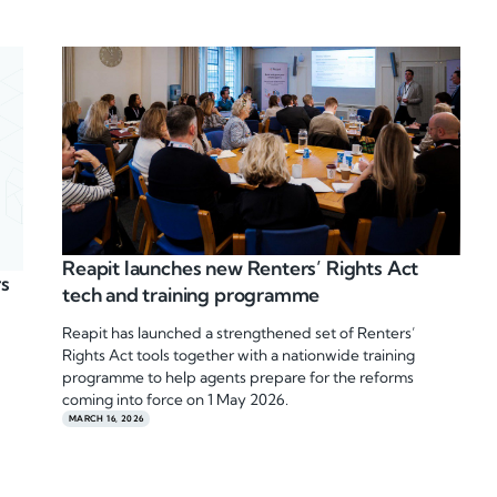
Reapit launches new Renters’ Rights Act
rs
tech and training programme
Reapit has launched a strengthened set of Renters’
Rights Act tools together with a nationwide training
programme to help agents prepare for the reforms
coming into force on 1 May 2026.
MARCH 16, 2026