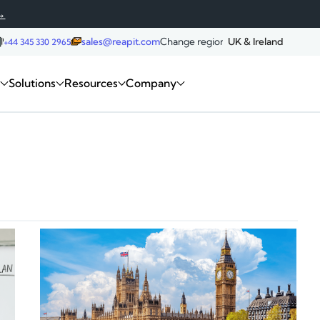
→
sales@reapit.com
Change region:
UK & Ireland
+44 345 330 2965
Request a demo
m
Solutions
Resources
Company