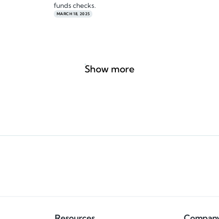
funds checks.
MARCH 18, 2025
Show more
Resources
Compan