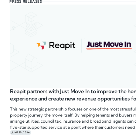
PRESS RELEASES
Reapit partners with Just Move In to improve the 
experience and create new revenue opportunities fo
This new strategic partnership focuses on one of the most stressful
property journey, the move itself. By helping tenants and buyers 
arrange utilities, council tax, insurance and broadband, agents can 
five-star supported service at a point where their customers need 
JUNE 30, 2026