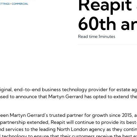
Reapit 
60th a
Read time:
1
minutes
riginal, end-to-end business technology provider for estate age
eased to announce that Martyn Gerrard has opted to extend the
een Martyn Gerrard’s trusted partner for growth since 2015, a
partnership extended, Reapit will continue to provide its best
d services to the leading North London agency as they continu
nd technology to ensure that their customers receive the best 