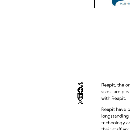
Reapit, the o
sizes, are pl
with Reapit.
Reapit have b
longstanding 
technology an
their staff a