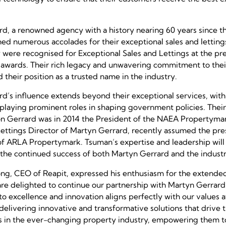
d, a renowned agency with a history nearing 60 years since th
ned numerous accolades for their exceptional sales and letting
y were recognised for Exceptional Sales and Lettings at the pr
awards. Their rich legacy and unwavering commitment to the
d their position as a trusted name in the industry.
d’s influence extends beyond their exceptional services, wi
 playing prominent roles in shaping government policies. The
on Gerrard was in 2014 the President of the NAEA Propertym
ettings Director of Martyn Gerrard, recently assumed the pres
of ARLA Propertymark. Tsuman’s expertise and leadership wil
 the continued success of both Martyn Gerrard and the industr
g, CEO of Reapit, expressed his enthusiasm for the extended
re delighted to continue our partnership with Martyn Gerrard.
 excellence and innovation aligns perfectly with our values a
delivering innovative and transformative solutions that drive 
 in the ever-changing property industry, empowering them to