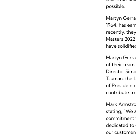
possible.
Martyn Gerrar
1964, has ear
recently, the
Masters 2022 
have solidifie
Martyn Gerrar
of their team
Director Sim
Tsuman, the L
of President 
contribute to
Mark Armstron
stating,
“We a
commitment to
dedicated to 
our customers