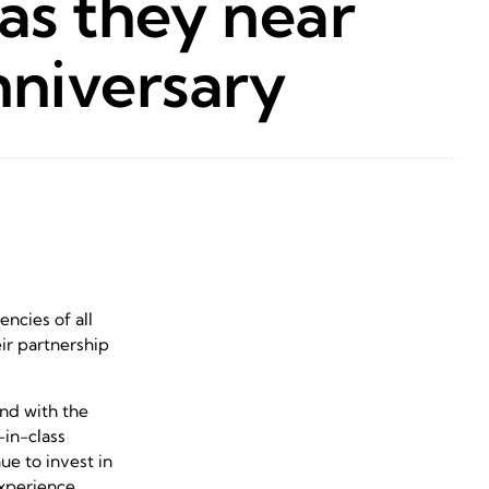
as they near
nniversary
ncies of all
ir partnership
nd with the
-in-class
e to invest in
experience