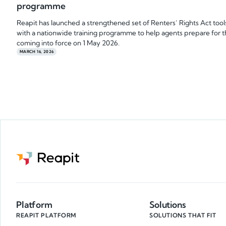
programme
Reapit has launched a strengthened set of Renters’ Rights Act tool
with a nationwide training programme to help agents prepare for 
coming into force on 1 May 2026.
MARCH 16, 2026
Platform
Solutions
REAPIT PLATFORM
SOLUTIONS THAT FIT