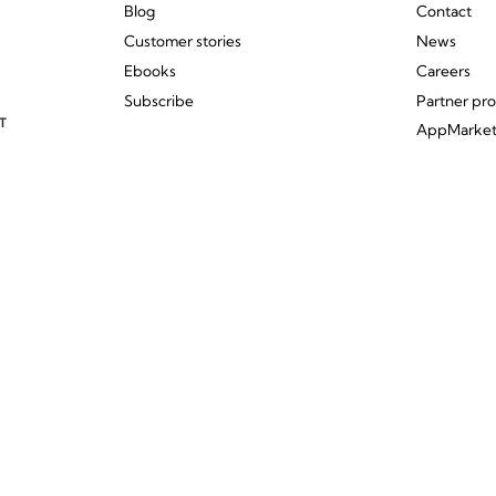
Blog
Contact
Customer stories
News
Ebooks
Careers
Subscribe
Partner pr
T
AppMarke