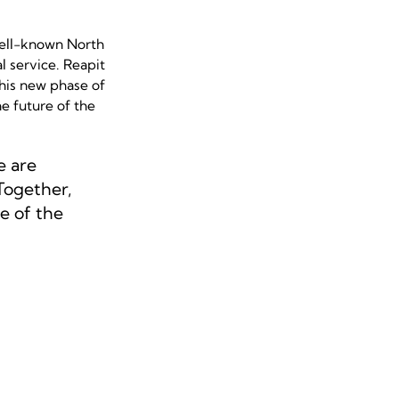
ell-known North
l service. Reapit
this new phase of
e future of the
e are
Together,
e of the