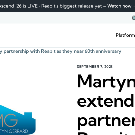
scend '26 is LIVE · Reapit's biggest release yet –
Watch now 
Platfor
 partnership with Reapit as they near 60th anniversary
SEPTEMBER 7, 2023
Martyn
extend
partne