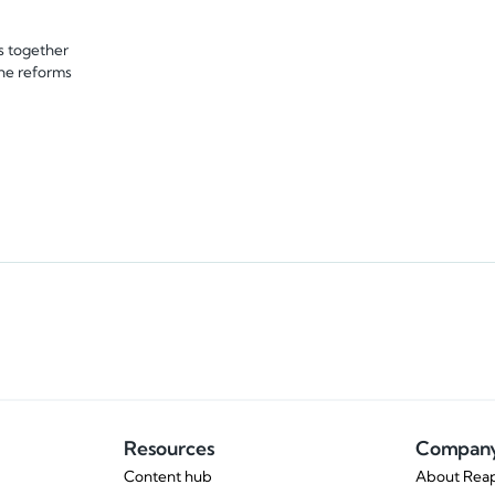
s together
the reforms
Resources
Compan
Content hub
About Reap