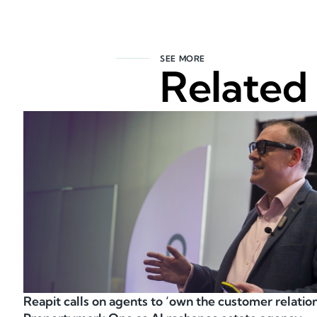
SEE MORE
Related
Reapit calls on agents to ‘own the customer relation