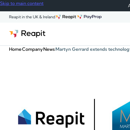
Skip to main content
A
Reapit in the UK & Ireland
Home
Company
News
Martyn Gerrard extends technology