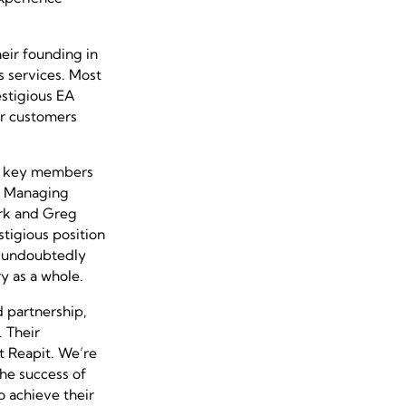
eir founding in
s services. Most
estigious EA
ir customers
th key members
ir Managing
ark and Greg
tigious position
l undoubtedly
y as a whole.
 partnership,
 Their
t Reapit. We’re
the success of
 achieve their