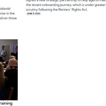
signed a new strategic partnership to help agents mas
the tenant onboarding journey, which is under greater
Cobbold
scrutiny following the Renters’ Rights Act.
grow in the
JUNE 9, 2026
eliver those
raining