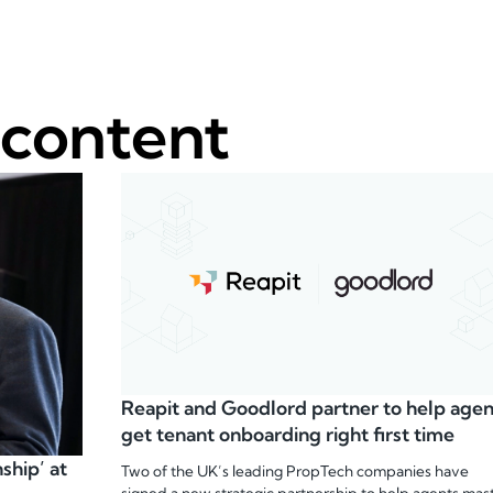
 content
Reapit and Goodlord partner to help agen
get tenant onboarding right first time
ship’ at
Two of the UK’s leading PropTech companies have