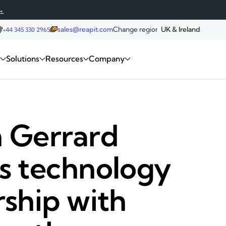
→
sales@reapit.com
Change region:
UK & Ireland
+44 345 330 2965
Request a demo
m
Solutions
Resources
Company
 Gerrard
s technology
rship with