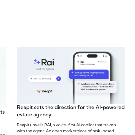
Reapit sets the direction for the AI‑powered
ts
estate agency
Reapit unveils RAI, a voice-first AI copilot that travels
with the agent. An open marketplace of task-based