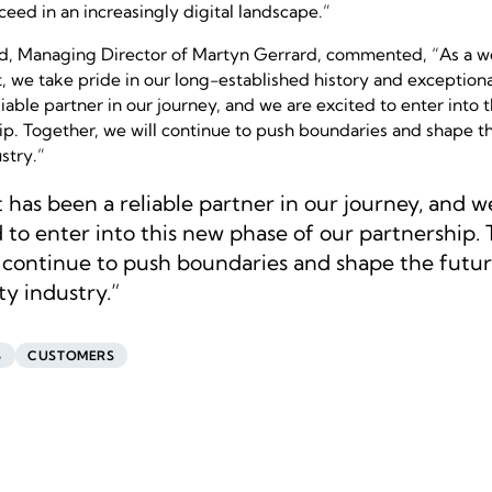
ceed in an increasingly digital landscape.”
d, Managing Director of Martyn Gerrard, commented,
“As a w
 we take pride in our long-established history and exceptiona
iable partner in our journey, and we are excited to enter into 
ip. Together, we will continue to push boundaries and shape th
stry.”
 has been a reliable partner in our journey, and w
 to enter into this new phase of our partnership. 
l continue to push boundaries and shape the futur
y industry.”
S
CUSTOMERS