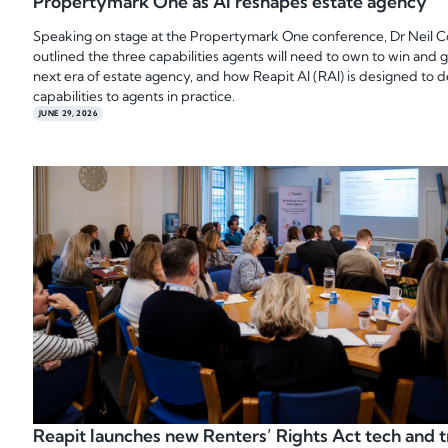
Propertymark One as AI reshapes estate agency
Speaking on stage at the Propertymark One conference, Dr Neil 
outlined the three capabilities agents will need to own to win and 
next era of estate agency, and how Reapit AI (RAI) is designed to d
capabilities to agents in practice.
JUNE 29, 2026
Reapit launches new Renters’ Rights Act tech and t