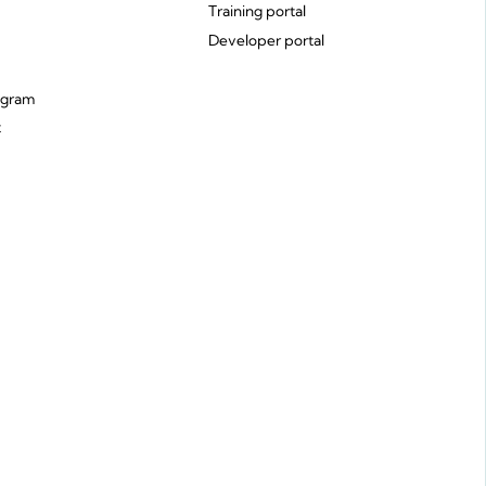
Training portal
Developer portal
ogram
t