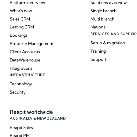
Platform overview
Solutions overview
What's new
Single branch
Sales CRM
Multi branch
Letting CRM
National
SERVICES AND SUPPOR
Bookings
Setup & migration
Property Management
Training
Client Accounts
Support
DataWarehouse
Integrations
INFRASTRUCTURE
Technology
Security
Reapit worldwide
AUSTRALIA & NEW ZEALAND
Reapit Sales
Reapit PM