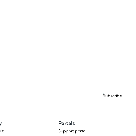
Request a demo
Subscribe
y
Portals
it
Support portal