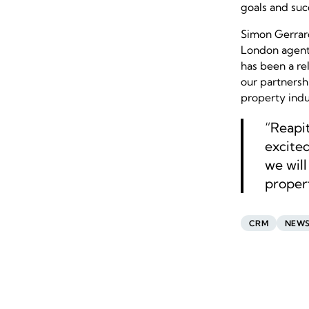
goals and suc
Simon Gerrar
London agent,
has been a rel
our partnersh
property indu
“Reapit
excited
we wil
propert
CRM
NEW