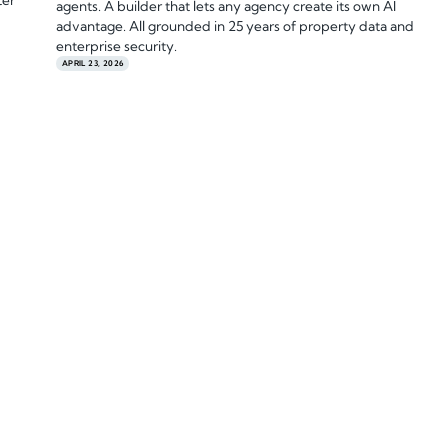
ter
agents. A builder that lets any agency create its own AI
advantage. All grounded in 25 years of property data and
enterprise security.
APRIL 23, 2026