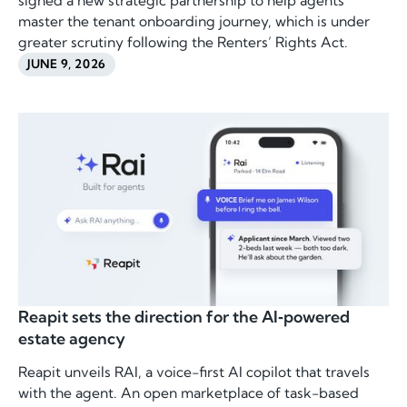
signed a new strategic partnership to help agents
master the tenant onboarding journey, which is under
greater scrutiny following the Renters’ Rights Act.
JUNE 9, 2026
Reapit sets the direction for the AI‑powered
estate agency
Reapit unveils RAI, a voice-first AI copilot that travels
with the agent. An open marketplace of task-based