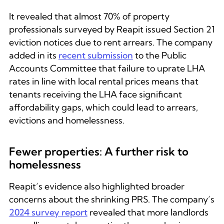
It revealed that almost 70% of property
professionals surveyed by Reapit issued Section 21
eviction notices due to rent arrears. The company
added in its
recent submission
to the Public
Accounts Committee that failure to uprate LHA
rates in line with local rental prices means that
tenants receiving the LHA face significant
affordability gaps, which could lead to arrears,
evictions and homelessness.
Fewer properties: A further risk to
homelessness
Reapit’s evidence also highlighted broader
concerns about the shrinking PRS. The company’s
2024 survey report
revealed that more landlords