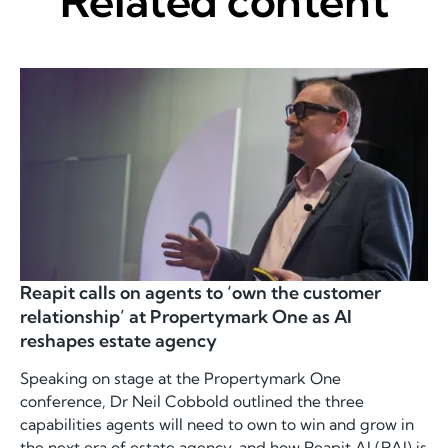
Related content
Reapit calls on agents to ‘own the customer
relationship’ at Propertymark One as AI
reshapes estate agency
Speaking on stage at the Propertymark One
conference, Dr Neil Cobbold outlined the three
capabilities agents will need to own to win and grow in
the next era of estate agency, and how Reapit AI (RAI) is