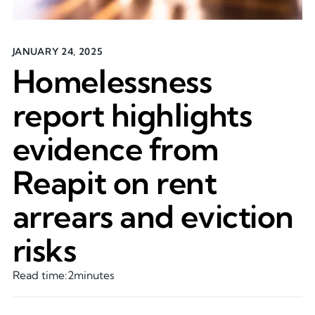
JANUARY 24, 2025
Homelessness
report highlights
evidence from
Reapit on rent
arrears and eviction
risks
Read time:
2
minutes