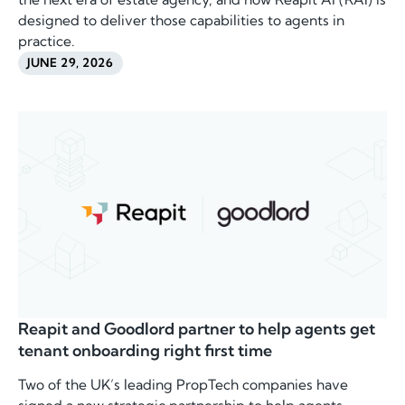
designed to deliver those capabilities to agents in
practice.
JUNE 29, 2026
Reapit and Goodlord partner to help agents get
tenant onboarding right first time
Two of the UK’s leading PropTech companies have