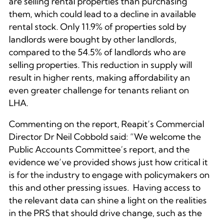
are selling rental properties than purchasing
them, which could lead to a decline in available
rental stock. Only 11.9% of properties sold by
landlords were bought by other landlords,
compared to the 54.5% of landlords who are
selling properties. This reduction in supply will
result in higher rents, making affordability an
even greater challenge for tenants reliant on
LHA.
Commenting on the report, Reapit’s Commercial
Director Dr Neil Cobbold said: “We welcome the
Public Accounts Committee’s report, and the
evidence we’ve provided shows just how critical it
is for the industry to engage with policymakers on
this and other pressing issues. Having access to
the relevant data can shine a light on the realities
in the PRS that should drive change, such as the