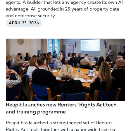
agents. A builder that lets any agency create its own AI
advantage. All grounded in 25 years of property data
and enterprise security.
APRIL 23, 2026
Reapit launches new Renters’ Rights Act tech
and training programme
Reapit has launched a strengthened set of Renters’
Rights Act tools together with a nationwide training