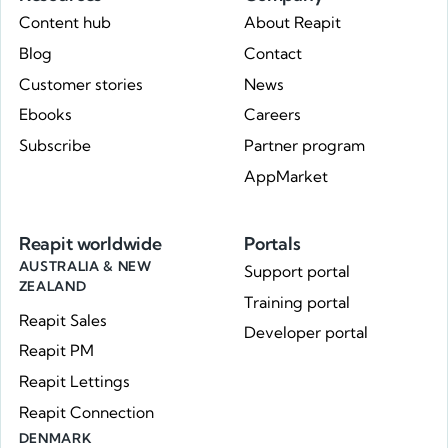
Content hub
About Reapit
Blog
Contact
Customer stories
News
Ebooks
Careers
Subscribe
Partner program
AppMarket
Reapit worldwide
Portals
AUSTRALIA & NEW
Support portal
ZEALAND
Training portal
Reapit Sales
Developer portal
Reapit PM
Reapit Lettings
Reapit Connection
DENMARK