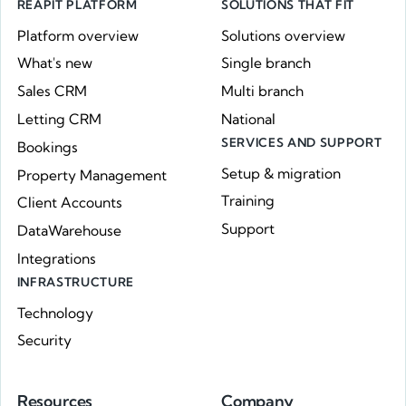
REAPIT PLATFORM
SOLUTIONS THAT FIT
Platform overview
Solutions overview
What's new
Single branch
Sales CRM
Multi branch
Letting CRM
National
SERVICES AND SUPPORT
Bookings
Setup & migration
Property Management
Training
Client Accounts
Support
DataWarehouse
Integrations
INFRASTRUCTURE
Technology
Security
Resources
Company