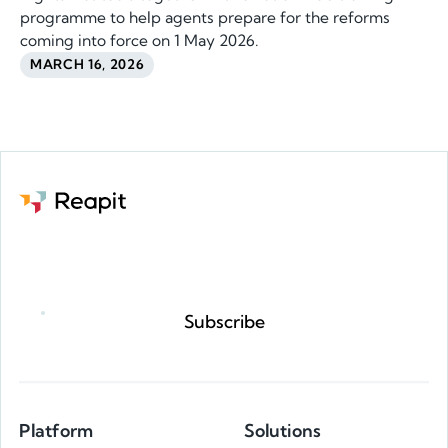
programme to help agents prepare for the reforms
coming into force on 1 May 2026.
MARCH 16, 2026
Request a demo
Subscribe
Platform
Solutions