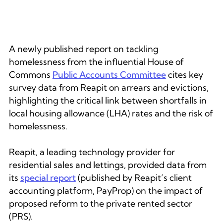
A newly published report on tackling
homelessness from the influential House of
Commons
Public Accounts Committee
cites key
survey data from Reapit on arrears and evictions,
highlighting the critical link between shortfalls in
local housing allowance (LHA) rates and the risk of
homelessness.
Reapit, a leading technology provider for
residential sales and lettings, provided data from
its
special report
(published by Reapit’s client
accounting platform, PayProp) on the impact of
proposed reform to the private rented sector
(PRS).