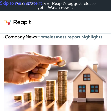
Skip to main content
Ascend '26 is LIVE · Reapit's biggest release
yet –
Watch now →
Request a demo
Company
News
Homelessness report highlights evidence from Reapit on rent arrears and eviction risks