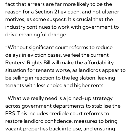
fact that arrears are far more likely to be the
reason for a Section 21 eviction, and not ulterior
motives, as some suspect. It’s crucial that the
industry continues to work with government to
drive meaningful change.
“Without significant court reforms to reduce
delays in eviction cases, we feel the current
Renters’ Rights Bill will make the affordability
situation for tenants worse, as landlords appear to
be selling in reaction to the legislation, leaving
tenants with less choice and higher rents.
“What we really need is a joined-up strategy
across government departments to stabilise the
PRS. This includes credible court reforms to
restore landlord confidence, measures to bring
vacant properties back into use, and ensuring