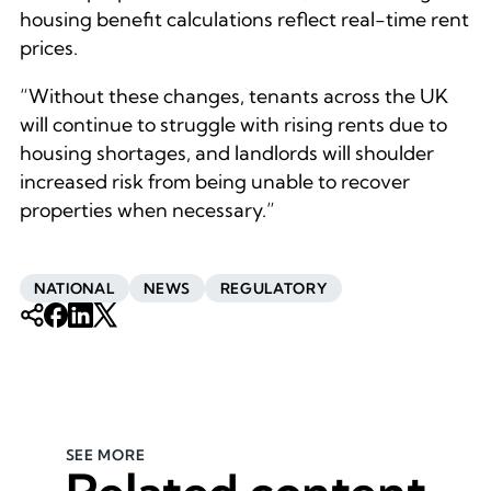
housing benefit calculations reflect real-time rent
prices.
“Without these changes, tenants across the UK
will continue to struggle with rising rents due to
housing shortages, and landlords will shoulder
increased risk from being unable to recover
properties when necessary.”
NATIONAL
NEWS
REGULATORY
SEE MORE