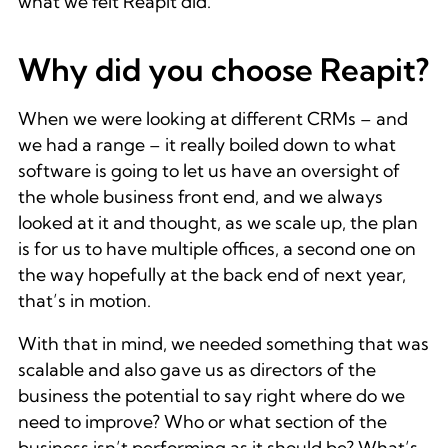
what we felt Reapit did.
Why did you choose Reapit?
When we were looking at different CRMs – and
we had a range – it really boiled down to what
software is going to let us have an oversight of
the whole business front end, and we always
looked at it and thought, as we scale up, the plan
is for us to have multiple offices, a second one on
the way hopefully at the back end of next year,
that’s in motion.
With that in mind, we needed something that was
scalable and also gave us as directors of the
business the potential to say right where do we
need to improve? Who or what section of the
business isn’t performing as it should be? What’s