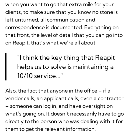
when you want to go that extra mile for your
clients, to make sure that you know no stone is
left unturned, all communication and
correspondence is documented. Everything on
that front, the level of detail that you can go into
on Reapit, that’s what we’re all about.
"I think the key thing that Reapit
helps us to solve is maintaining a
10/10 service..."
Also, the fact that anyone in the office – if a
vendor calls, an applicant calls, even a contractor
– someone can log in, and have oversight on
what’s going on. It doesn’t necessarily have to go
directly to the person who was dealing with it for
them to get the relevant information.