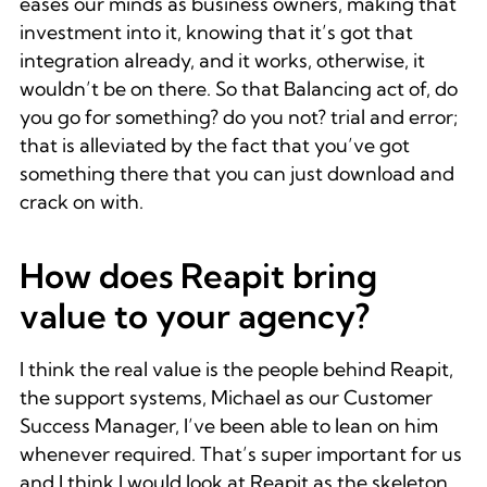
eases our minds as business owners, making that
investment into it, knowing that it’s got that
integration already, and it works, otherwise, it
wouldn’t be on there. So that Balancing act of, do
you go for something? do you not? trial and error;
that is alleviated by the fact that you’ve got
something there that you can just download and
crack on with.
How does Reapit bring
value to your agency?
I think the real value is the people behind Reapit,
the support systems, Michael as our Customer
Success Manager, I’ve been able to lean on him
whenever required. That’s super important for us
and I think I would look at Reapit as the skeleton