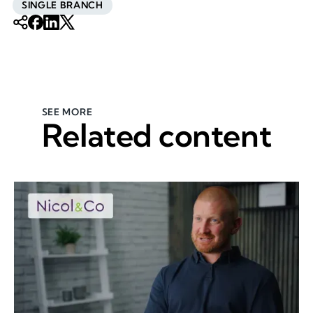
SINGLE BRANCH
SEE MORE
Related content