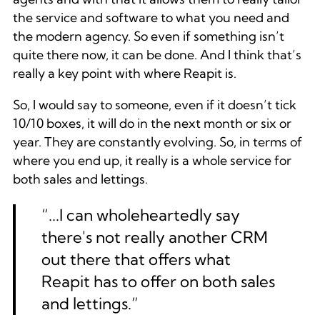
the service and software to what you need and
the modern agency. So even if something isn’t
quite there now, it can be done. And I think that’s
really a key point with where Reapit is.
So, I would say to someone, even if it doesn’t tick
10/10 boxes, it will do in the next month or six or
year. They are constantly evolving. So, in terms of
where you end up, it really is a whole service for
both sales and lettings.
“...I can wholeheartedly say
there's not really another CRM
out there that offers what
Reapit has to offer on both sales
and lettings.”