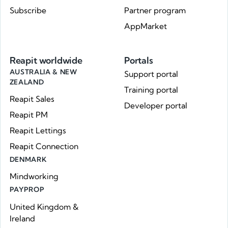
Subscribe
Partner program
AppMarket
Reapit worldwide
Portals
AUSTRALIA & NEW
Support portal
ZEALAND
Training portal
Reapit Sales
Developer portal
Reapit PM
Reapit Lettings
Reapit Connection
DENMARK
Mindworking
PAYPROP
United Kingdom &
Ireland