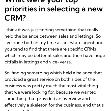
priorities in selecting a new
CRM?
I think it was just finding something that really
held the balance between sales and lettings. So,
I’ve done both in my time as an estate agent and
you tend to find that there are specific CRMs
which may be better at sales and then have huge
pitfalls in lettings and vice-versa.
So, finding something which held a balance that
provided a great service on both sides of the
business was pretty much the most vital thing
that we were looking for, because we wanted
something that provided an overview and
effectively a skeleton for the business, and that’s