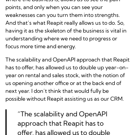
points, and only when you can see your
weaknesses can you turn them into strengths.
And that’s what Reapit really allows us to do. So,
having it as the skeleton of the business is vital in
understanding where we need to progress or
focus more time and energy.
The scalability and OpenAPI approach that Reapit
has to offer, has allowed us to double up year-on-
year on rental and sales stock, with the notion of
us opening another office or at the back end of
next year. I don’t think that would fully be
possible without Reapit assisting us as our CRM.
“The scalability and OpenAPI
approach that Reapit has to
offer, has allowed us to double