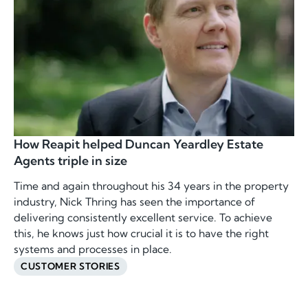
How Reapit helped Duncan Yeardley Estate
Agents triple in size
Time and again throughout his 34 years in the property
industry, Nick Thring has seen the importance of
delivering consistently excellent service. To achieve
this, he knows just how crucial it is to have the right
systems and processes in place.
CUSTOMER STORIES