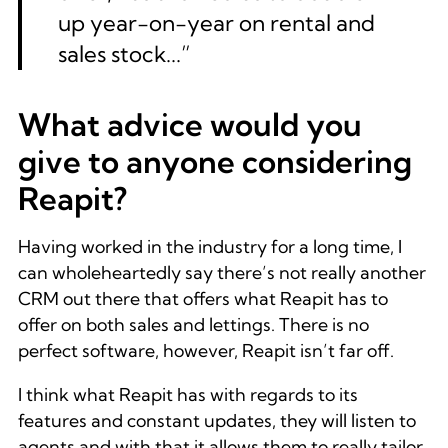
up year-on-year on rental and
sales stock...”
What advice would you
give to anyone considering
Reapit?
Having worked in the industry for a long time, I
can wholeheartedly say there’s not really another
CRM out there that offers what Reapit has to
offer on both sales and lettings. There is no
perfect software, however, Reapit isn’t far off.
I think what Reapit has with regards to its
features and constant updates, they will listen to
agents and with that it allows them to really tailor