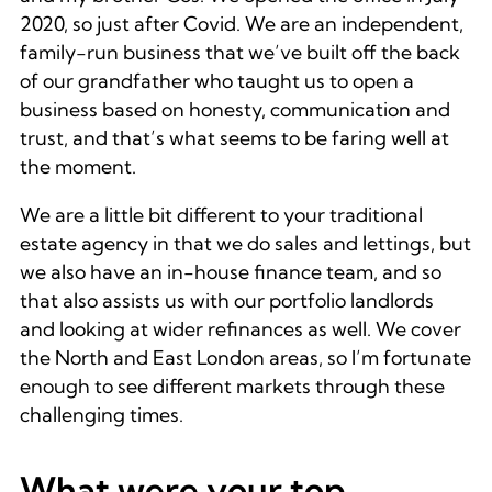
2020, so just after Covid. We are an independent,
family-run business that we’ve built off the back
of our grandfather who taught us to open a
business based on honesty, communication and
trust, and that’s what seems to be faring well at
the moment.
We are a little bit different to your traditional
estate agency in that we do sales and lettings, but
we also have an in-house finance team, and so
that also assists us with our portfolio landlords
and looking at wider refinances as well. We cover
the North and East London areas, so I’m fortunate
enough to see different markets through these
challenging times.
What were your top