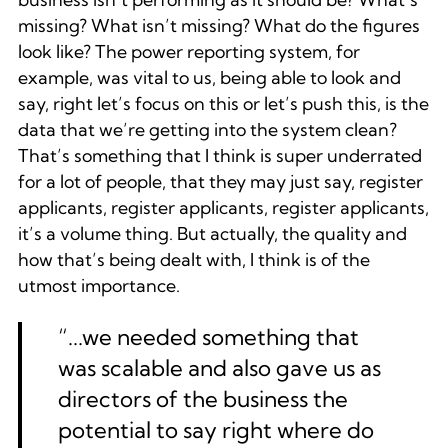
missing? What isn’t missing? What do the figures
look like? The power reporting system, for
example, was vital to us, being able to look and
say, right let’s focus on this or let’s push this, is the
data that we’re getting into the system clean?
That’s something that I think is super underrated
for a lot of people, that they may just say, register
applicants, register applicants, register applicants,
it’s a volume thing. But actually, the quality and
how that’s being dealt with, I think is of the
utmost importance.
“...we needed something that
was scalable and also gave us as
directors of the business the
potential to say right where do