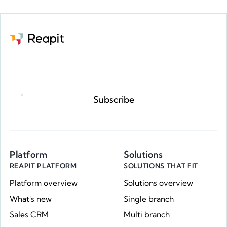
Request a demo
Subscribe
Platform
Solutions
REAPIT PLATFORM
SOLUTIONS THAT FIT
Platform overview
Solutions overview
What's new
Single branch
Sales CRM
Multi branch