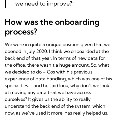
we need to improve?”
How was the onboarding
process?
We were in quite a unique position given that we
opened in July 2020. I think we onboarded at the
back end of that year. In terms of new data for
the office, there wasn’t a huge amount. So, what
we decided to do – Cos with his previous
experience of data handling, which was one of his
specialities – and he said look, why don’t we look
at moving any data that we have across
ourselves? It gives us the ability to really
understand the back end of the system, which
now, as we’ve used it more, has really helped us.