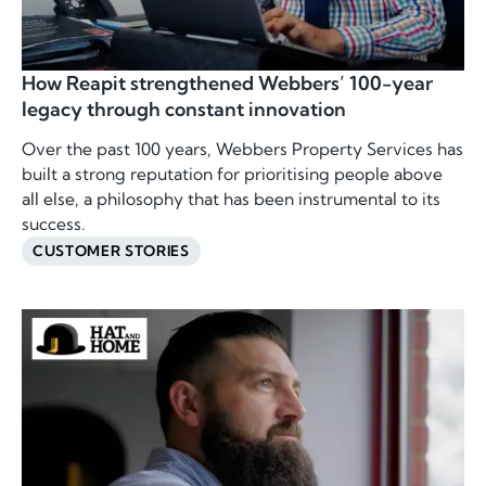
How Reapit strengthened Webbers’ 100-year
legacy through constant innovation
Over the past 100 years, Webbers Property Services has
built a strong reputation for prioritising people above
all else, a philosophy that has been instrumental to its
success.
CUSTOMER STORIES