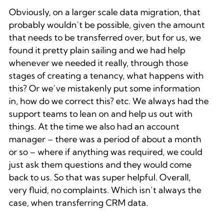
Obviously, on a larger scale data migration, that
probably wouldn’t be possible, given the amount
that needs to be transferred over, but for us, we
found it pretty plain sailing and we had help
whenever we needed it really, through those
stages of creating a tenancy, what happens with
this? Or we’ve mistakenly put some information
in, how do we correct this? etc. We always had the
support teams to lean on and help us out with
things. At the time we also had an account
manager – there was a period of about a month
or so – where if anything was required, we could
just ask them questions and they would come
back to us. So that was super helpful. Overall,
very fluid, no complaints. Which isn’t always the
case, when transferring CRM data.