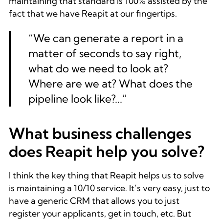
maintaining that standard is 100% assisted by the
fact that we have Reapit at our fingertips.
“We can generate a report in a
matter of seconds to say right,
what do we need to look at?
Where are we at? What does the
pipeline look like?...”
What business challenges
does Reapit help you solve?
I think the key thing that Reapit helps us to solve
is maintaining a 10/10 service. It’s very easy, just to
have a generic CRM that allows you to just
register your applicants, get in touch, etc. But