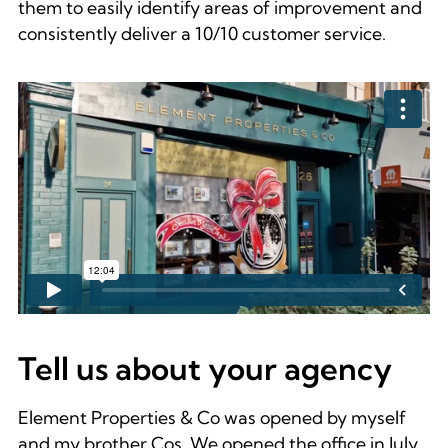
them to easily identify areas of improvement and
consistently deliver a 10/10 customer service.
Tell us about your agency
Element Properties & Co was opened by myself
and my brother Cos. We opened the office in July