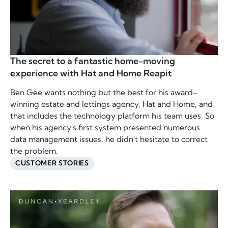
The secret to a fantastic home-moving
experience with Hat and Home Reapit
Ben Gee wants nothing but the best for his award-
winning estate and lettings agency, Hat and Home, and
that includes the technology platform his team uses. So
when his agency's first system presented numerous
data management issues, he didn't hesitate to correct
the problem.
CUSTOMER STORIES