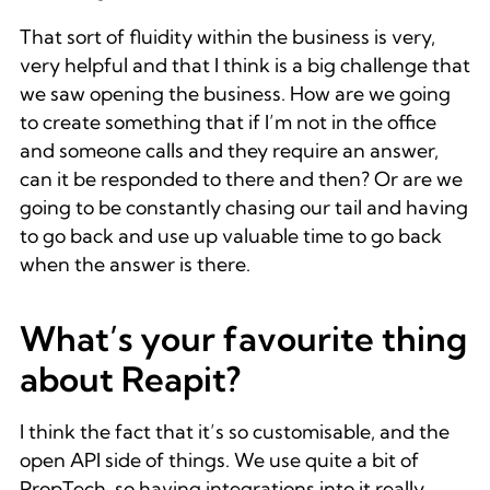
That sort of fluidity within the business is very,
very helpful and that I think is a big challenge that
we saw opening the business. How are we going
to create something that if I’m not in the office
and someone calls and they require an answer,
can it be responded to there and then? Or are we
going to be constantly chasing our tail and having
to go back and use up valuable time to go back
when the answer is there.
What’s your favourite thing
about Reapit?
I think the fact that it’s so customisable, and the
open API side of things. We use quite a bit of
PropTech, so having integrations into it really