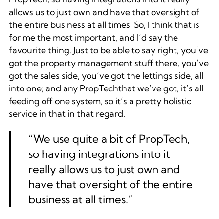
allows us to just own and have that oversight of
the entire business at all times. So, I think that is
for me the most important, and I’d say the
favourite thing. Just to be able to say right, you’ve
got the property management stuff there, you’ve
got the sales side, you’ve got the lettings side, all
into one; and any PropTechthat we’ve got, it’s all
feeding off one system, so it’s a pretty holistic
service in that in that regard.
“We use quite a bit of PropTech,
so having integrations into it
really allows us to just own and
have that oversight of the entire
business at all times.”