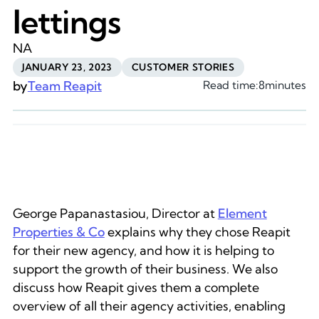
lettings
NA
JANUARY 23, 2023
CUSTOMER STORIES
by
Team Reapit
Read time:
8
minutes
George Papanastasiou, Director at
Element
Properties & Co
explains why they chose Reapit
for their new agency, and how it is helping to
support the growth of their business. We also
discuss how Reapit gives them a complete
overview of all their agency activities, enabling