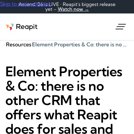
Skip to main content
Ascend '26 is LIVE · Reapit's biggest release
yet –
Watch now →
Request a demo
Resources
Element Properties & Co: there is no other CRM that offers what Reapit does for sales and lettings
Element Properties
& Co: there is no
other CRM that
offers what Reapit
does for sales and