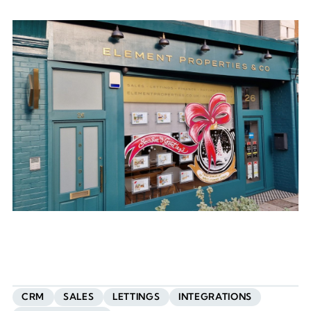
CRM
SALES
LETTINGS
INTEGRATIONS