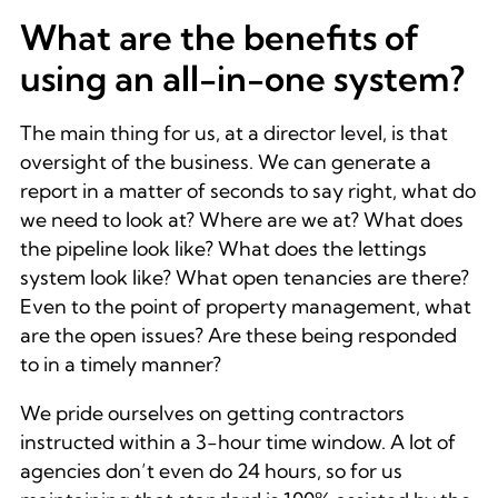
What are the benefits of
using an all-in-one system?
The main thing for us, at a director level, is that
oversight of the business. We can generate a
report in a matter of seconds to say right, what do
we need to look at? Where are we at? What does
the pipeline look like? What does the lettings
system look like? What open tenancies are there?
Even to the point of property management, what
are the open issues? Are these being responded
to in a timely manner?
We pride ourselves on getting contractors
instructed within a 3-hour time window. A lot of
agencies don’t even do 24 hours, so for us