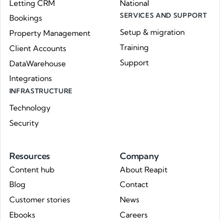
Letting CRM
National
SERVICES AND SUPPORT
Bookings
Setup & migration
Property Management
Training
Client Accounts
Support
DataWarehouse
Integrations
INFRASTRUCTURE
Technology
Security
Resources
Company
Content hub
About Reapit
Blog
Contact
Customer stories
News
Ebooks
Careers