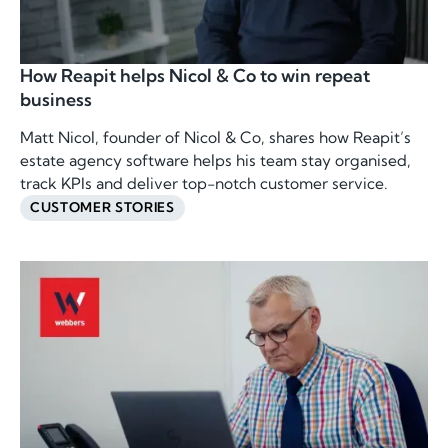
How Reapit helps Nicol & Co to win repeat
business
Matt Nicol, founder of Nicol & Co, shares how Reapit’s
estate agency software helps his team stay organised,
track KPIs and deliver top-notch customer service.
CUSTOMER STORIES