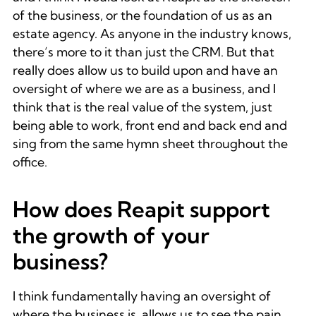
of the business, or the foundation of us as an
estate agency. As anyone in the industry knows,
there’s more to it than just the CRM. But that
really does allow us to build upon and have an
oversight of where we are as a business, and I
think that is the real value of the system, just
being able to work, front end and back end and
sing from the same hymn sheet throughout the
office.
How does Reapit support
the growth of your
business?
I think fundamentally having an oversight of
where the business is, allows us to see the pain