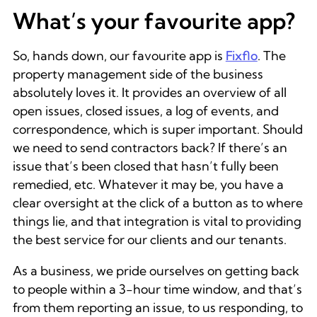
What’s your favourite app?
So, hands down, our favourite app is
Fixflo
. The
property management side of the business
absolutely loves it. It provides an overview of all
open issues, closed issues, a log of events, and
correspondence, which is super important. Should
we need to send contractors back? If there’s an
issue that’s been closed that hasn’t fully been
remedied, etc. Whatever it may be, you have a
clear oversight at the click of a button as to where
things lie, and that integration is vital to providing
the best service for our clients and our tenants.
As a business, we pride ourselves on getting back
to people within a 3-hour time window, and that’s
from them reporting an issue, to us responding, to