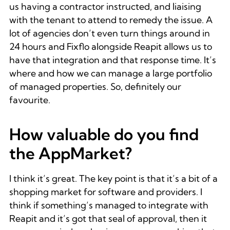
us having a contractor instructed, and liaising
with the tenant to attend to remedy the issue. A
lot of agencies don’t even turn things around in
24 hours and Fixflo alongside Reapit allows us to
have that integration and that response time. It’s
where and how we can manage a large portfolio
of managed properties. So, definitely our
favourite.
How valuable do you find
the AppMarket?
I think it’s great. The key point is that it’s a bit of a
shopping market for software and providers. I
think if something’s managed to integrate with
Reapit and it’s got that seal of approval, then it