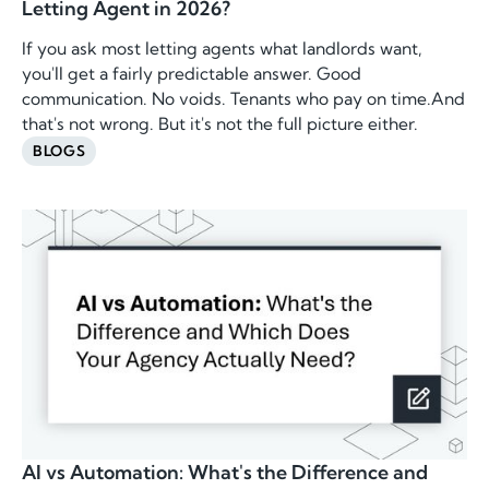
Letting Agent in 2026?
If you ask most letting agents what landlords want,
you'll get a fairly predictable answer. Good
communication. No voids. Tenants who pay on time.And
that's not wrong. But it's not the full picture either.
BLOGS
AI vs Automation: What's the Difference and