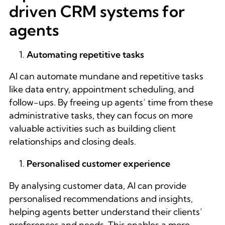
driven CRM systems for
agents
Automating repetitive tasks
AI can automate mundane and repetitive tasks
like data entry, appointment scheduling, and
follow-ups. By freeing up agents’ time from these
administrative tasks, they can focus on more
valuable activities such as building client
relationships and closing deals.
Personalised customer experience
By analysing customer data, AI can provide
personalised recommendations and insights,
helping agents better understand their clients’
preferences and needs. This enables a more