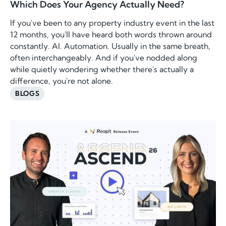
Which Does Your Agency Actually Need?
If you've been to any property industry event in the last
12 months, you'll have heard both words thrown around
constantly. AI. Automation. Usually in the same breath,
often interchangeably. And if you've nodded along
while quietly wondering whether there's actually a
difference, you're not alone.
BLOGS