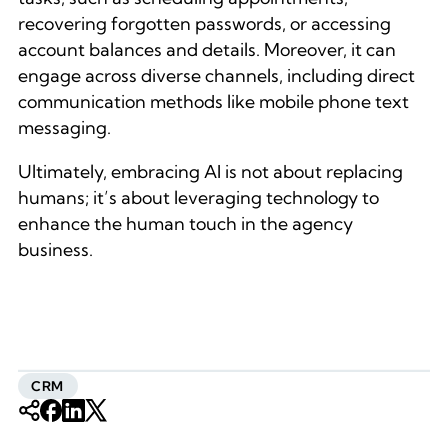
recovering forgotten passwords, or accessing
account balances and details. Moreover, it can
engage across diverse channels, including direct
communication methods like mobile phone text
messaging.
Ultimately, embracing AI is not about replacing
humans; it’s about leveraging technology to
enhance the human touch in the agency
business.
CRM