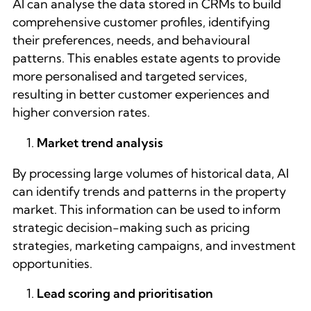
AI can analyse the data stored in CRMs to build
comprehensive customer profiles, identifying
their preferences, needs, and behavioural
patterns. This enables estate agents to provide
more personalised and targeted services,
resulting in better customer experiences and
higher conversion rates.
Market trend analysis
By processing large volumes of historical data, AI
can identify trends and patterns in the property
market. This information can be used to inform
strategic decision-making such as pricing
strategies, marketing campaigns, and investment
opportunities.
Lead scoring and prioritisation