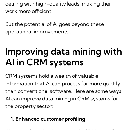
dealing with high-quality leads, making their
work more efficient.
But the potential of AI goes beyond these
operational improvements…
Improving data mining with
AI in CRM systems
CRM systems hold a wealth of valuable
information that AI can process far more quickly
than conventional software. Here are some ways
AI can improve data mining in CRM systems for
the property sector:
Enhanced customer profiling