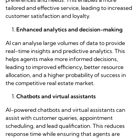
tailored and effective service, leading to increased
customer satisfaction and loyalty.
Enhanced analytics and decision-making
AI can analyse large volumes of data to provide
real-time insights and predictive analytics. This
helps agents make more informed decisions,
leading to improved efficiency, better resource
allocation, and a higher probability of success in
the competitive real estate market.
Chatbots and virtual assistants
AI-powered chatbots and virtual assistants can
assist with customer queries, appointment
scheduling, and lead qualification. This reduces
response time while ensuring that agents are