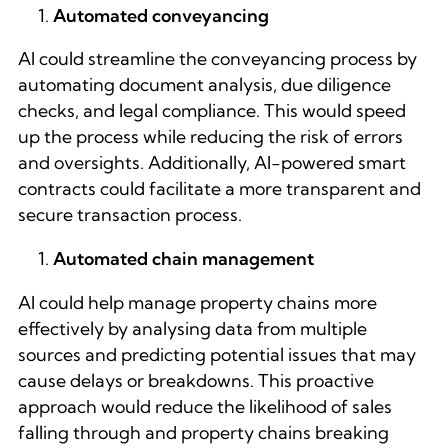
Automated conveyancing
AI could streamline the conveyancing process by
automating document analysis, due diligence
checks, and legal compliance. This would speed
up the process while reducing the risk of errors
and oversights. Additionally, AI-powered smart
contracts could facilitate a more transparent and
secure transaction process.
Automated chain management
AI could help manage property chains more
effectively by analysing data from multiple
sources and predicting potential issues that may
cause delays or breakdowns. This proactive
approach would reduce the likelihood of sales
falling through and property chains breaking