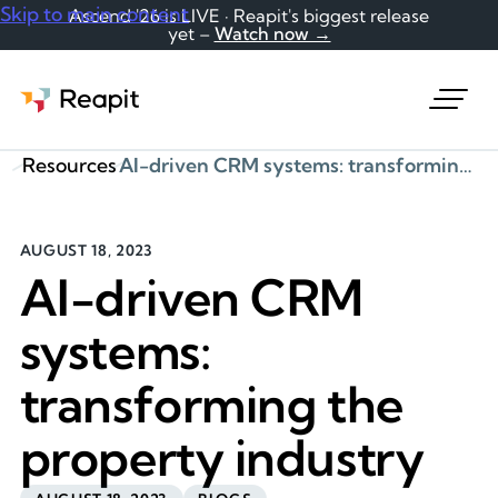
Skip to main content
Ascend '26 is LIVE · Reapit's biggest release
yet –
Watch now →
Request a demo
Resources
AI-driven CRM systems: transforming the property industry
AUGUST 18, 2023
AI-driven CRM
systems:
transforming the
property industry