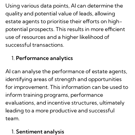
Using various data points, AI can determine the
quality and potential value of leads, allowing
estate agents to prioritise their efforts on high-
potential prospects. This results in more efficient
use of resources and a higher likelihood of
successful transactions.
Performance analytics
AI can analyse the performance of estate agents,
identifying areas of strength and opportunities
for improvement. This information can be used to
inform training programs, performance
evaluations, and incentive structures, ultimately
leading to a more productive and successful
team.
Sentiment analysis