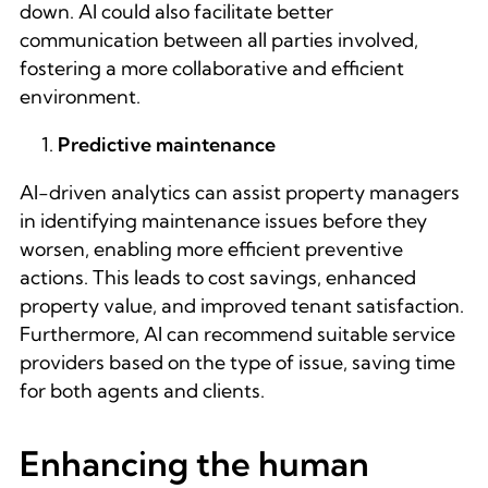
down. AI could also facilitate better
communication between all parties involved,
fostering a more collaborative and efficient
environment.
Predictive maintenance
AI-driven analytics can assist property managers
in identifying maintenance issues before they
worsen, enabling more efficient preventive
actions. This leads to cost savings, enhanced
property value, and improved tenant satisfaction.
Furthermore, AI can recommend suitable service
providers based on the type of issue, saving time
for both agents and clients.
Enhancing the human