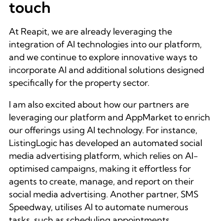
touch
At Reapit, we are already leveraging the
integration of AI technologies into our platform,
and we continue to explore innovative ways to
incorporate AI and additional solutions designed
specifically for the property sector.
I am also excited about how our partners are
leveraging our platform and AppMarket to enrich
our offerings using AI technology. For instance,
ListingLogic has developed an automated social
media advertising platform, which relies on AI-
optimised campaigns, making it effortless for
agents to create, manage, and report on their
social media advertising. Another partner, SMS
Speedway, utilises AI to automate numerous
tasks, such as scheduling appointments,