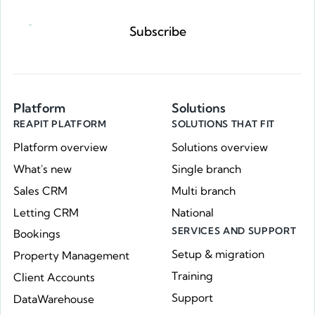
Subscribe
Platform
Solutions
REAPIT PLATFORM
SOLUTIONS THAT FIT
Platform overview
Solutions overview
What's new
Single branch
Sales CRM
Multi branch
Letting CRM
National
SERVICES AND SUPPORT
Bookings
Setup & migration
Property Management
Training
Client Accounts
Support
DataWarehouse