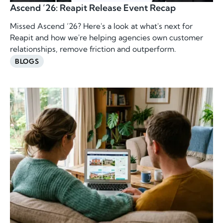
Ascend ’26: Reapit Release Event Recap
Missed Ascend ’26? Here's a look at what's next for
Reapit and how we're helping agencies own customer
relationships, remove friction and outperform.
BLOGS