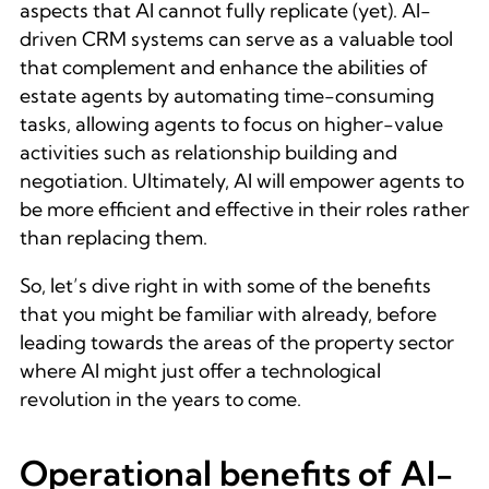
aspects that AI cannot fully replicate (yet). AI-
driven CRM systems can serve as a valuable tool
that complement and enhance the abilities of
estate agents by automating time-consuming
tasks, allowing agents to focus on higher-value
activities such as relationship building and
negotiation. Ultimately, AI will empower agents to
be more efficient and effective in their roles rather
than replacing them.
So, let’s dive right in with some of the benefits
that you might be familiar with already, before
leading towards the areas of the property sector
where AI might just offer a technological
revolution in the years to come.
Operational benefits of AI-