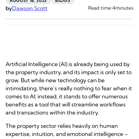
AUGUST 18, 2023
BLOGS
by
Dawson Scott
Read time:
4
minutes
Artificial Intelligence (AI) is already being used by
the property industry, and its impact is only set to
grow. But while new technology can be
intimidating, there’s really nothing to fear when it
comes to AI; instead, it stands to offer numerous
benefits as a tool that will streamline workflows
and transactions within the industry.
The property sector relies heavily on human
expertise, intuition, and emotional intelligence –