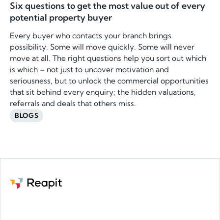
Six questions to get the most value out of every
potential property buyer
Every buyer who contacts your branch brings
possibility. Some will move quickly. Some will never
move at all. The right questions help you sort out which
is which – not just to uncover motivation and
seriousness, but to unlock the commercial opportunities
that sit behind every enquiry; the hidden valuations,
referrals and deals that others miss.
BLOGS
Request a demo