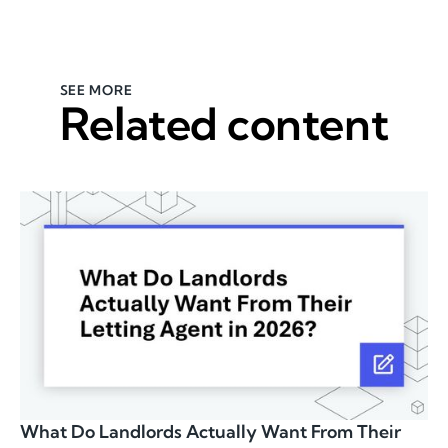
SEE MORE
Related content
What Do Landlords Actually Want From Their