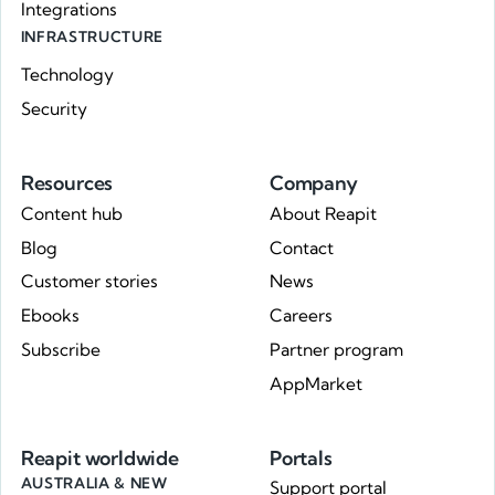
Integrations
INFRASTRUCTURE
Technology
Security
Resources
Company
Content hub
About Reapit
Blog
Contact
Customer stories
News
Ebooks
Careers
Subscribe
Partner program
AppMarket
Reapit worldwide
Portals
AUSTRALIA & NEW
Support portal