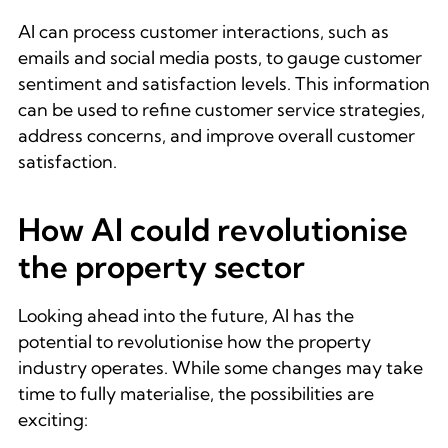
AI can process customer interactions, such as
emails and social media posts, to gauge customer
sentiment and satisfaction levels. This information
can be used to refine customer service strategies,
address concerns, and improve overall customer
satisfaction.
How AI could revolutionise
the property sector
Looking ahead into the future, AI has the
potential to revolutionise how the property
industry operates. While some changes may take
time to fully materialise, the possibilities are
exciting: