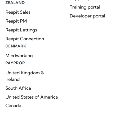
ZEALAND
Training portal
Reapit Sales
Developer portal
Reapit PM
Reapit Lettings
Reapit Connection
DENMARK
Mindworking
PAYPROP
United Kingdom &
Ireland
South Africa
United States of America
Canada