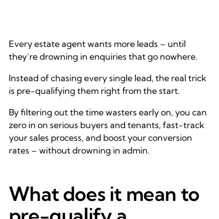
Every estate agent wants more leads – until
they’re drowning in enquiries that go nowhere.
Instead of chasing every single lead, the real trick
is pre-qualifying them right from the start.
By filtering out the time wasters early on, you can
zero in on serious buyers and tenants, fast-track
your sales process, and boost your conversion
rates – without drowning in admin.
What does it mean to
pre-qualify a