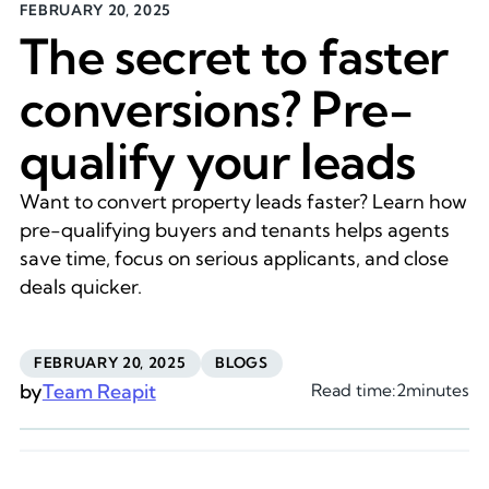
FEBRUARY 20, 2025
The secret to faster
conversions? Pre-
qualify your leads
Want to convert property leads faster? Learn how
pre-qualifying buyers and tenants helps agents
save time, focus on serious applicants, and close
deals quicker.
FEBRUARY 20, 2025
BLOGS
by
Team Reapit
Read time:
2
minutes