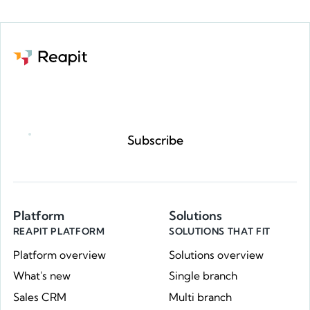
Request a demo
Subscribe
Platform
Solutions
REAPIT PLATFORM
SOLUTIONS THAT FIT
Platform overview
Solutions overview
What's new
Single branch
Sales CRM
Multi branch