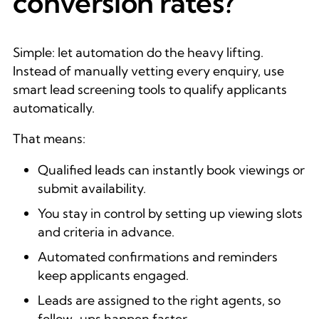
conversion rates?
Simple: let automation do the heavy lifting.
Instead of manually vetting every enquiry, use
smart lead screening tools to qualify applicants
automatically.
That means:
Qualified leads can instantly book viewings or
submit availability.
You stay in control by setting up viewing slots
and criteria in advance.
Automated confirmations and reminders
keep applicants engaged.
Leads are assigned to the right agents, so
follow-ups happen faster.