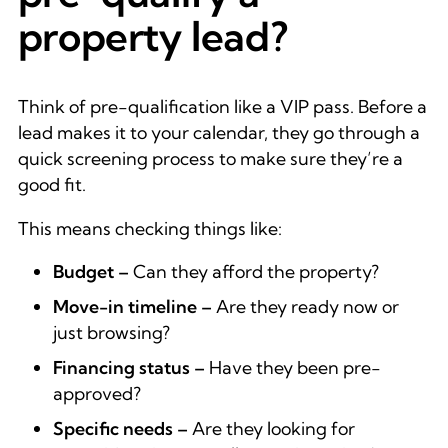
property lead?
Think of pre-qualification like a VIP pass. Before a
lead makes it to your calendar, they go through a
quick screening process to make sure they’re a
good fit.
This means checking things like:
Budget –
Can they afford the property?
Move-in timeline –
Are they ready now or
just browsing?
Financing status –
Have they been pre-
approved?
Specific needs –
Are they looking for