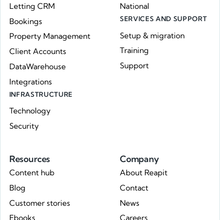
Letting CRM
National
SERVICES AND SUPPORT
Bookings
Setup & migration
Property Management
Training
Client Accounts
Support
DataWarehouse
Integrations
INFRASTRUCTURE
Technology
Security
Resources
Company
Content hub
About Reapit
Blog
Contact
Customer stories
News
Ebooks
Careers