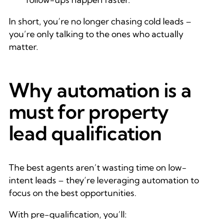
In short, you’re no longer chasing cold leads –
you’re only talking to the ones who actually
matter.
Why automation is a
must for property
lead qualification
The best agents aren’t wasting time on low-
intent leads – they’re leveraging automation to
focus on the best opportunities.
With pre-qualification, you’ll: