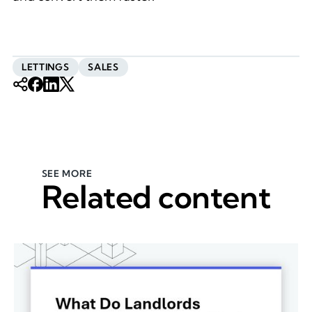
LETTINGS
SALES
SEE MORE
Related content