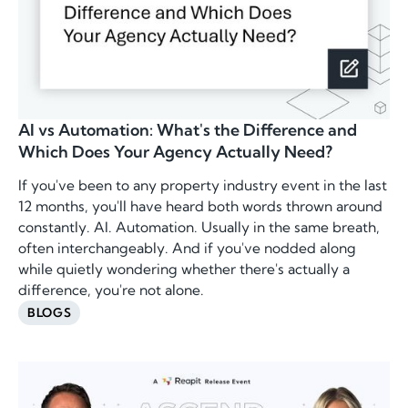
AI vs Automation: What's the Difference and
Which Does Your Agency Actually Need?
If you've been to any property industry event in the last
12 months, you'll have heard both words thrown around
constantly. AI. Automation. Usually in the same breath,
often interchangeably. And if you've nodded along
while quietly wondering whether there's actually a
difference, you're not alone.
BLOGS