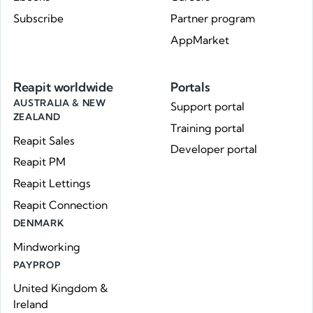
Subscribe
Partner program
AppMarket
Reapit worldwide
Portals
AUSTRALIA & NEW
Support portal
ZEALAND
Training portal
Reapit Sales
Developer portal
Reapit PM
Reapit Lettings
Reapit Connection
DENMARK
Mindworking
PAYPROP
United Kingdom &
Ireland