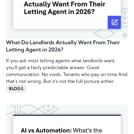
What Do Landlords Actually Want From Their
Letting Agent in 2026?
If you ask most letting agents what landlords want,
you'll get a fairly predictable answer. Good
communication. No voids. Tenants who pay on time.And
that's not wrong. But it's not the full picture either.
BLOGS