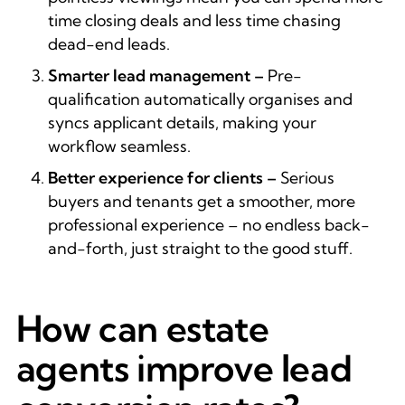
time closing deals and less time chasing
dead-end leads.
Smarter lead management –
Pre-
qualification automatically organises and
syncs applicant details, making your
workflow seamless.
Better experience for clients –
Serious
buyers and tenants get a smoother, more
professional experience – no endless back-
and-forth, just straight to the good stuff.
How can estate
agents improve lead