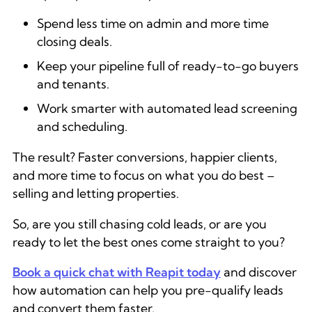
Spend less time on admin and more time
closing deals.
Keep your pipeline full of ready-to-go buyers
and tenants.
Work smarter with automated lead screening
and scheduling.
The result? Faster conversions, happier clients,
and more time to focus on what you do best –
selling and letting properties.
So, are you still chasing cold leads, or are you
ready to let the best ones come straight to you?
Book a quick chat with Reapit today
and discover
how automation can help you pre-qualify leads
and convert them faster.