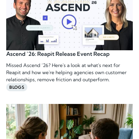
Ascend ’26: Reapit Release Event Recap
Missed Ascend ’26? Here's a look at what's next for
Reapit and how we're helping agencies own customer
relationships, remove friction and outperform.
BLOGS