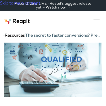
Skip to main content
Ascend '26 is LIVE · Reapit's biggest release
yet –
Watch now →
Request a demo
Resources
The secret to faster conversions? Pre-qualify your leads