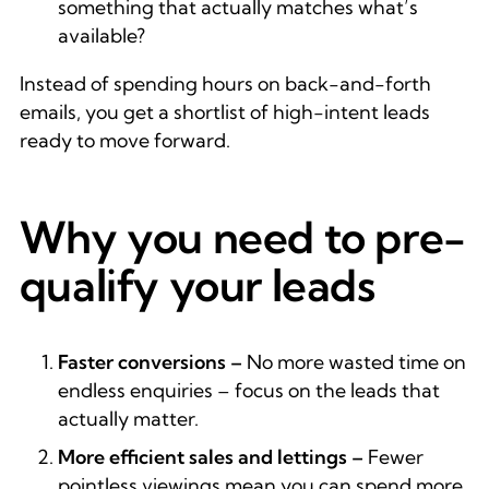
something that actually matches what’s
available?
Instead of spending hours on back-and-forth
emails, you get a shortlist of high-intent leads
ready to move forward.
Why you need to pre-
qualify your leads
Faster conversions –
No more wasted time on
endless enquiries – focus on the leads that
actually matter.
More efficient sales and lettings –
Fewer
pointless viewings mean you can spend more