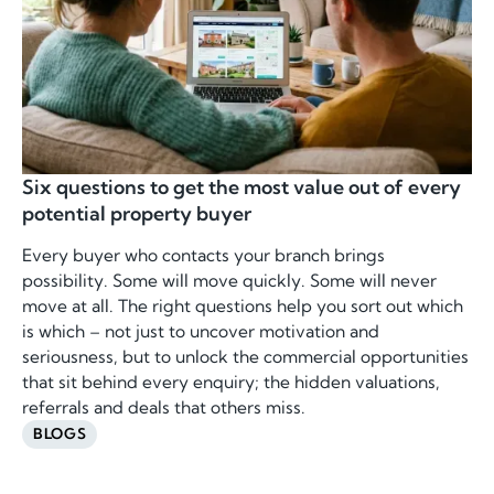
Six questions to get the most value out of every
potential property buyer
Every buyer who contacts your branch brings
possibility. Some will move quickly. Some will never
move at all. The right questions help you sort out which
is which – not just to uncover motivation and
seriousness, but to unlock the commercial opportunities
that sit behind every enquiry; the hidden valuations,
referrals and deals that others miss.
BLOGS