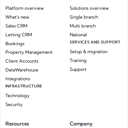
Platform overview
Solutions overview
What's new
Single branch
Sales CRM
Multi branch
Letting CRM
National
SERVICES AND SUPPORT
Bookings
Setup & migration
Property Management
Training
Client Accounts
Support
DataWarehouse
Integrations
INFRASTRUCTURE
Technology
Security
Resources
Company