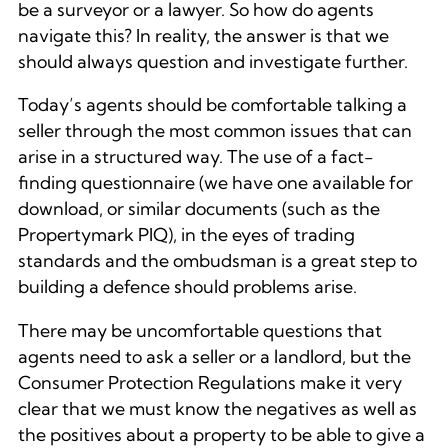
be a surveyor or a lawyer. So how do agents
navigate this? In reality, the answer is that we
should always question and investigate further.
Today’s agents should be comfortable talking a
seller through the most common issues that can
arise in a structured way. The use of a fact-
finding questionnaire (we have one available for
download, or similar documents (such as the
Propertymark PIQ), in the eyes of trading
standards and the ombudsman is a great step to
building a defence should problems arise.
There may be uncomfortable questions that
agents need to ask a seller or a landlord, but the
Consumer Protection Regulations make it very
clear that we must know the negatives as well as
the positives about a property to be able to give a