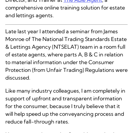
comprehensive online training solution for estate
and lettings agents.
Late last year I attended a seminar from James
Monroe of The National Trading Standards Estate
& Lettings Agency (NTSELAT) team in a room full
of estate agents, where parts A, B & C in relation
to material information under the Consumer
Protection (from Unfair Trading) Regulations were
discussed.
Like many industry colleagues, I am completely in
support of upfront and transparent information
for the consumer, because I truly believe that it
will help speed up the conveyancing process and
reduce fall-through rates.