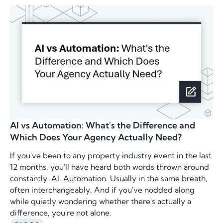
AI vs Automation: What's the Difference and
Which Does Your Agency Actually Need?
If you've been to any property industry event in the last
12 months, you'll have heard both words thrown around
constantly. AI. Automation. Usually in the same breath,
often interchangeably. And if you've nodded along
while quietly wondering whether there's actually a
difference, you're not alone.