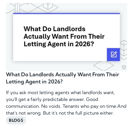
What Do Landlords Actually Want From Their
Letting Agent in 2026?
If you ask most letting agents what landlords want,
you'll get a fairly predictable answer. Good
communication. No voids. Tenants who pay on time.And
that's not wrong. But it's not the full picture either.
BLOGS