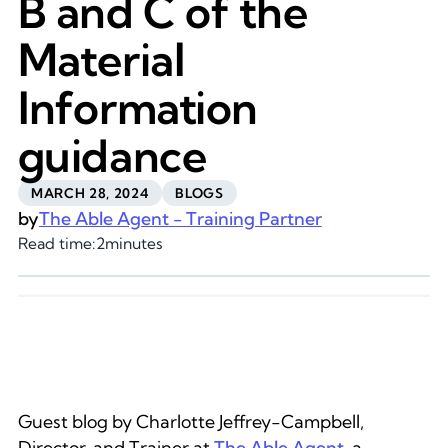
B and C of the
Material
Information
guidance
MARCH 28, 2024
BLOGS
by
The Able Agent - Training Partner
Read time:
2
minutes
Guest blog by Charlotte Jeffrey-Campbell,
Director, and Trainer at
The Able Agent
, a