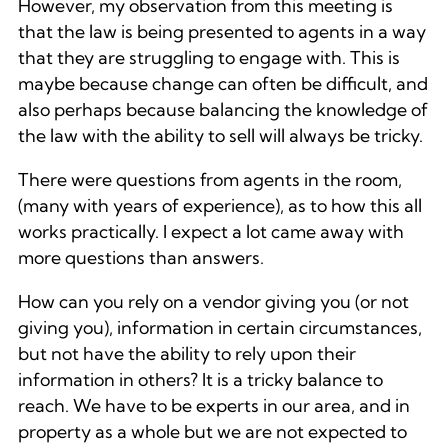
However, my observation from this meeting is
that the law is being presented to agents in a way
that they are struggling to engage with. This is
maybe because change can often be difficult, and
also perhaps because balancing the knowledge of
the law with the ability to sell will always be tricky.
There were questions from agents in the room,
(many with years of experience), as to how this all
works practically. I expect a lot came away with
more questions than answers.
How can you rely on a vendor giving you (or not
giving you), information in certain circumstances,
but not have the ability to rely upon their
information in others? It is a tricky balance to
reach. We have to be experts in our area, and in
property as a whole but we are not expected to