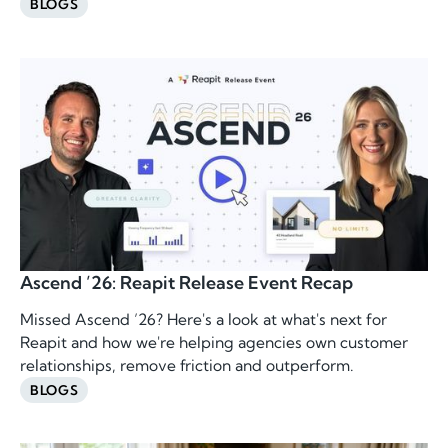
BLOGS
Ascend ’26: Reapit Release Event Recap
Missed Ascend ’26? Here's a look at what's next for
Reapit and how we're helping agencies own customer
relationships, remove friction and outperform.
BLOGS