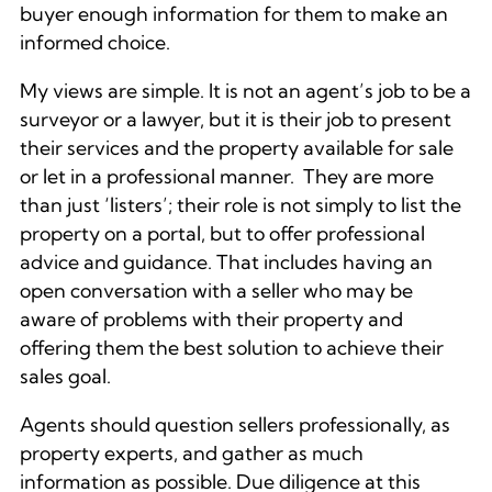
buyer enough information for them to make an
informed choice.
My views are simple. It is not an agent’s job to be a
surveyor or a lawyer, but it is their job to present
their services and the property available for sale
or let in a professional manner. They are more
than just ‘listers’; their role is not simply to list the
property on a portal, but to offer professional
advice and guidance. That includes having an
open conversation with a seller who may be
aware of problems with their property and
offering them the best solution to achieve their
sales goal.
Agents should question sellers professionally, as
property experts, and gather as much
information as possible. Due diligence at this