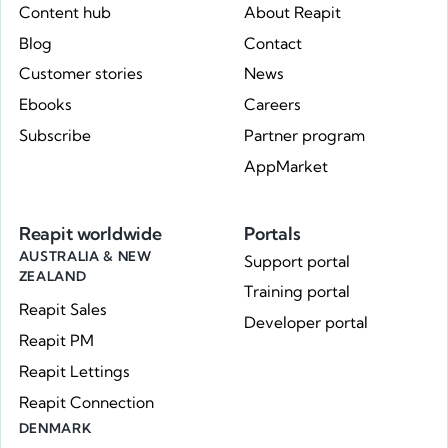
Content hub
About Reapit
Blog
Contact
Customer stories
News
Ebooks
Careers
Subscribe
Partner program
AppMarket
Reapit worldwide
Portals
AUSTRALIA & NEW
Support portal
ZEALAND
Training portal
Reapit Sales
Developer portal
Reapit PM
Reapit Lettings
Reapit Connection
DENMARK