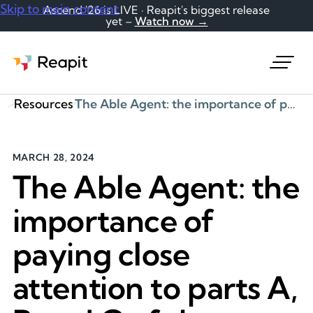
Skip to main content
Ascend '26 is LIVE · Reapit's biggest release
yet –
Watch now →
Request a demo
Resources
The Able Agent: the importance of paying close attention to parts A, B and C of the Material Information guidance
MARCH 28, 2024
The Able Agent: the
importance of
paying close
attention to parts A,