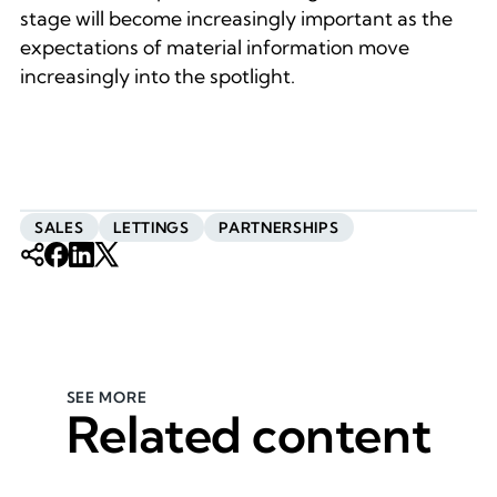
stage will become increasingly important as the
expectations of material information move
increasingly into the spotlight.
SALES
LETTINGS
PARTNERSHIPS
SEE MORE
Related content