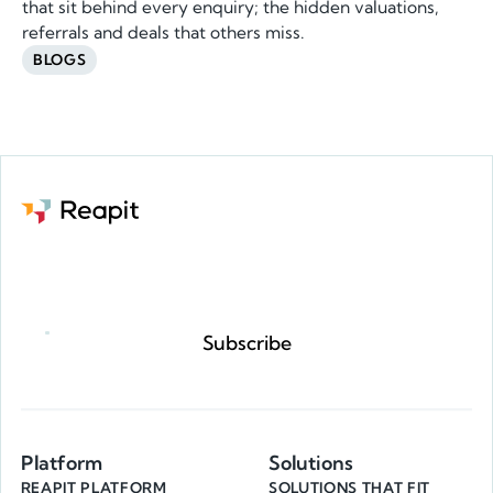
that sit behind every enquiry; the hidden valuations,
referrals and deals that others miss.
BLOGS
Request a demo
Subscribe
Platform
Solutions
REAPIT PLATFORM
SOLUTIONS THAT FIT