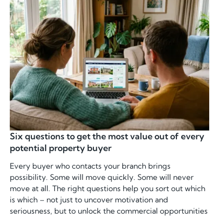
Six questions to get the most value out of every
potential property buyer
Every buyer who contacts your branch brings
possibility. Some will move quickly. Some will never
move at all. The right questions help you sort out which
is which – not just to uncover motivation and
seriousness, but to unlock the commercial opportunities