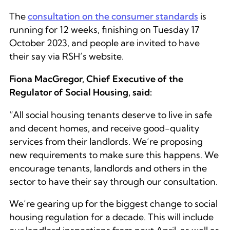
The
consultation on the consumer standards
is
running for 12 weeks, finishing on Tuesday 17
October 2023, and people are invited to have
their say via RSH’s website.
Fiona MacGregor, Chief Executive of the
Regulator of Social Housing, said:
“All social housing tenants deserve to live in safe
and decent homes, and receive good-quality
services from their landlords. We’re proposing
new requirements to make sure this happens. We
encourage tenants, landlords and others in the
sector to have their say through our consultation.
We’re gearing up for the biggest change to social
housing regulation for a decade. This will include