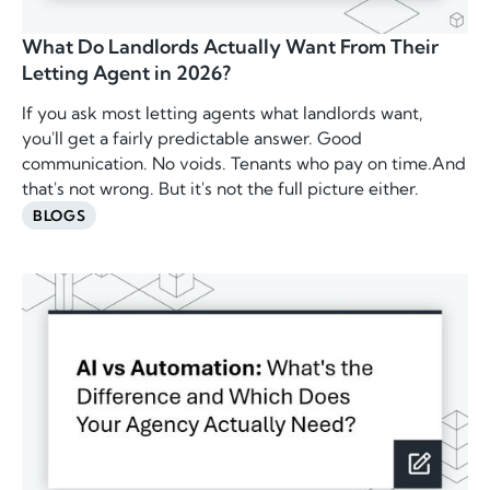
What Do Landlords Actually Want From Their
Letting Agent in 2026?
If you ask most letting agents what landlords want,
you'll get a fairly predictable answer. Good
communication. No voids. Tenants who pay on time.And
that's not wrong. But it's not the full picture either.
BLOGS