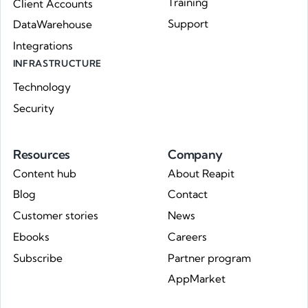
Training
Client Accounts
Support
DataWarehouse
Integrations
INFRASTRUCTURE
Technology
Security
Resources
Company
Content hub
About Reapit
Blog
Contact
Customer stories
News
Ebooks
Careers
Subscribe
Partner program
AppMarket