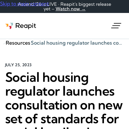
Skip to main content
Ascend '26 is LIVE · Reapit's biggest release
yet –
Watch now →
Request a demo
Resources
Social housing regulator launches consultation on new set of standards for social landlords
JULY 25, 2023
Social housing
regulator launches
consultation on new
set of standards for