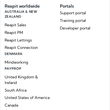
Reapit worldwide
Portals
AUSTRALIA & NEW
Support portal
ZEALAND
Training portal
Reapit Sales
Developer portal
Reapit PM
Reapit Lettings
Reapit Connection
DENMARK
Mindworking
PAYPROP
United Kingdom &
Ireland
South Africa
United States of America
Canada