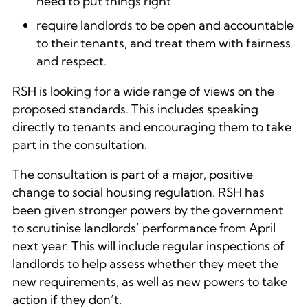
need to put things right
require landlords to be open and accountable
to their tenants, and treat them with fairness
and respect.
RSH is looking for a wide range of views on the
proposed standards. This includes speaking
directly to tenants and encouraging them to take
part in the consultation.
The consultation is part of a major, positive
change to social housing regulation. RSH has
been given stronger powers by the government
to scrutinise landlords’ performance from April
next year. This will include regular inspections of
landlords to help assess whether they meet the
new requirements, as well as new powers to take
action if they don’t.