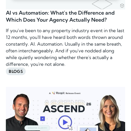
AI vs Automation: What's the Difference and
Which Does Your Agency Actually Need?
If you've been to any property industry event in the last
12 months, you'll have heard both words thrown around
constantly. AI. Automation. Usually in the same breath,
often interchangeably. And if you've nodded along
while quietly wondering whether there's actually a
difference, you're not alone.
BLOGS