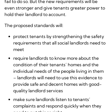
fail to do so. But the new requirements will be
even stronger and give tenants greater power to
hold their landlord to account.
The proposed standards will:
protect tenants by strengthening the safety
requirements that all social landlords need to
meet
require landlords to know more about the
condition of their tenants’ homes and the
individual needs of the people living in them
– landlords will need to use this evidence to
provide safe and decent homes with good-
quality landlord services
make sure landlords listen to tenants’
complaints and respond quickly when they