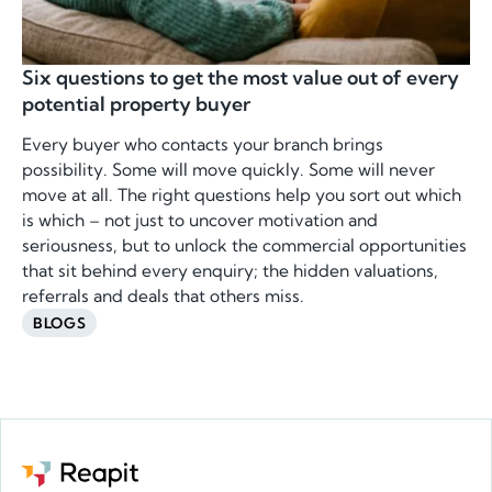
Six questions to get the most value out of every
potential property buyer
Every buyer who contacts your branch brings
possibility. Some will move quickly. Some will never
move at all. The right questions help you sort out which
is which – not just to uncover motivation and
seriousness, but to unlock the commercial opportunities
that sit behind every enquiry; the hidden valuations,
referrals and deals that others miss.
BLOGS