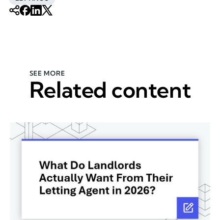
SEE MORE
Related content