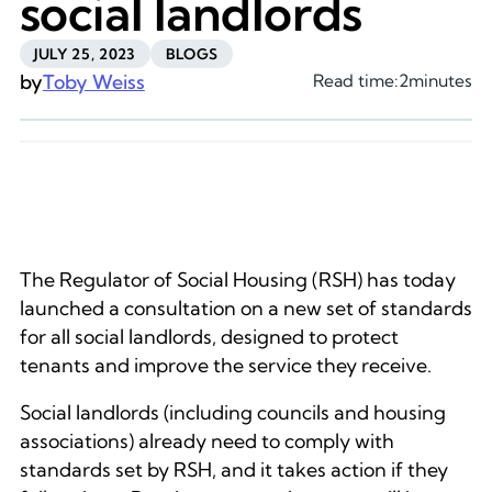
social landlords
JULY 25, 2023
BLOGS
by
Toby Weiss
Read time:
2
minutes
The Regulator of Social Housing (RSH) has today
launched a consultation on a new set of standards
for all social landlords, designed to protect
tenants and improve the service they receive.
Social landlords (including councils and housing
associations) already need to comply with
standards set by RSH, and it takes action if they