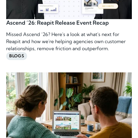
Ascend ’26: Reapit Release Event Recap
Missed Ascend ’26? Here's a look at what's next for
Reapit and how we're helping agencies own customer
relationships, remove friction and outperform.
BLOGS