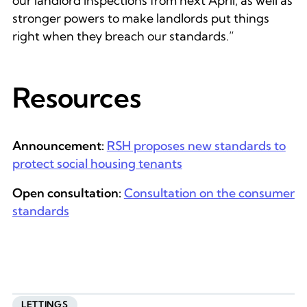
our landlord inspections from next April, as well as
stronger powers to make landlords put things
right when they breach our standards.”
Resources
Announcement:
RSH proposes new standards to
protect social housing tenants
Open consultation:
Consultation on the consumer
standards
LETTINGS