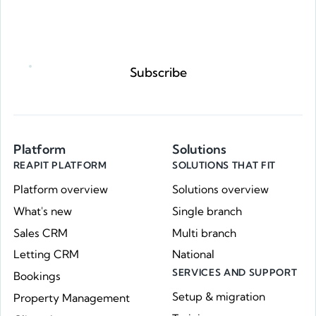
Request a demo
Subscribe
Platform
Solutions
REAPIT PLATFORM
SOLUTIONS THAT FIT
Platform overview
Solutions overview
What's new
Single branch
Sales CRM
Multi branch
Letting CRM
National
SERVICES AND SUPPORT
Bookings
Setup & migration
Property Management