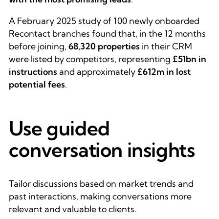
A February 2025 study of 100 newly onboarded
Recontact branches found that, in the 12 months
before joining,
68,320 properties
in their CRM
were listed by competitors, representing
£51bn in
instructions
and approximately
£612m in lost
potential fees
.
Use guided
conversation insights
Tailor discussions based on market trends and
past interactions, making conversations more
relevant and valuable to clients.