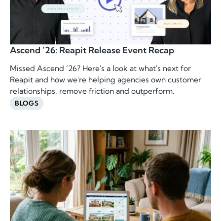
Ascend ’26: Reapit Release Event Recap
Missed Ascend ’26? Here's a look at what's next for
Reapit and how we're helping agencies own customer
relationships, remove friction and outperform.
BLOGS