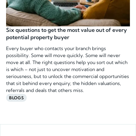
Six questions to get the most value out of every
potential property buyer
Every buyer who contacts your branch brings
possibility. Some will move quickly. Some will never
move at all. The right questions help you sort out which
is which – not just to uncover motivation and
seriousness, but to unlock the commercial opportunities
that sit behind every enquiry; the hidden valuations,
referrals and deals that others miss.
BLOGS