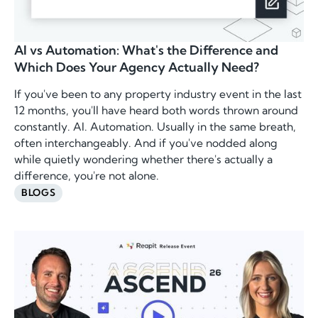
AI vs Automation: What's the Difference and
Which Does Your Agency Actually Need?
If you've been to any property industry event in the last
12 months, you'll have heard both words thrown around
constantly. AI. Automation. Usually in the same breath,
often interchangeably. And if you've nodded along
while quietly wondering whether there's actually a
difference, you're not alone.
BLOGS