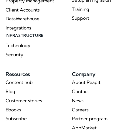
Setup & migration
Property Management
Training
Client Accounts
Support
DataWarehouse
Integrations
INFRASTRUCTURE
Technology
Security
Resources
Company
Content hub
About Reapit
Blog
Contact
Customer stories
News
Ebooks
Careers
Subscribe
Partner program
AppMarket