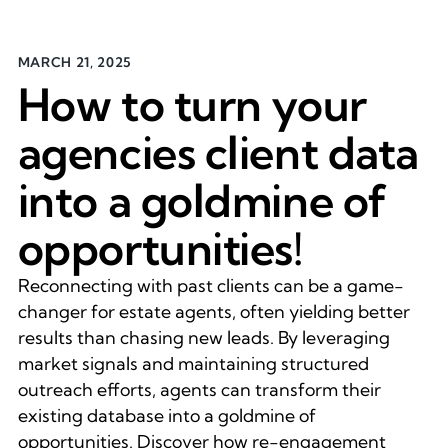
MARCH 21, 2025
How to turn your
agencies client data
into a goldmine of
opportunities!
Reconnecting with past clients can be a game-
changer for estate agents, often yielding better
results than chasing new leads. By leveraging
market signals and maintaining structured
outreach efforts, agents can transform their
existing database into a goldmine of
opportunities. Discover how re-engagement