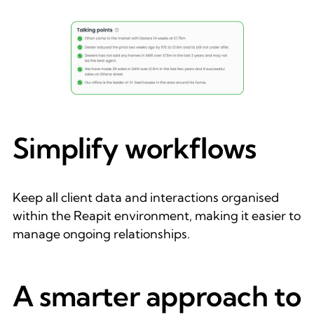
Simplify workflows
Keep all client data and interactions organised
within the Reapit environment, making it easier to
manage ongoing relationships.
A smarter approach to