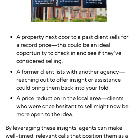
A property next door to a past client sells for
a record price—this could be an ideal
opportunity to check in and see if they’ve
considered selling.
A former client lists with another agency—
reaching out to offer insight or assistance
could bring them back into your fold.
A price reduction in the local area—clients
who were once hesitant to sell might now be
more open to the idea.
By leveraging these insights, agents can make
well-timed, relevant calls that position them as a