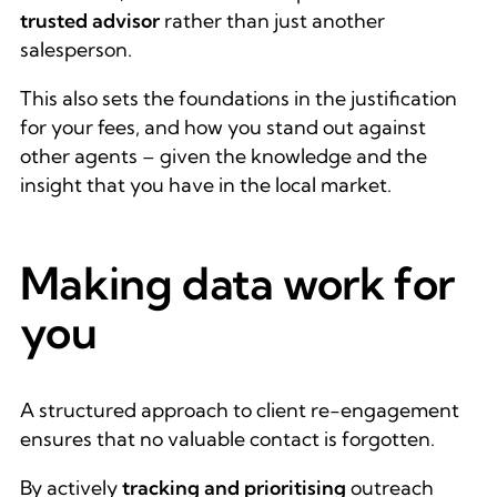
trusted advisor
rather than just
another
salesperson.
This also sets the foundations in the justification
for your fees, and how you stand out against
other agents – given the knowledge and the
insight that you have in the local market.
Making data work for
you
A structured approach to client re-engagement
ensures that no valuable contact is forgotten.
By actively
tracking and prioritising
outreach