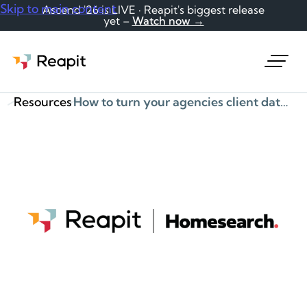
Skip to main content
Ascend '26 is LIVE · Reapit's biggest release
yet –
Watch now →
Request a demo
Resources
How to turn your agencies client data into a goldmine of opportunities!