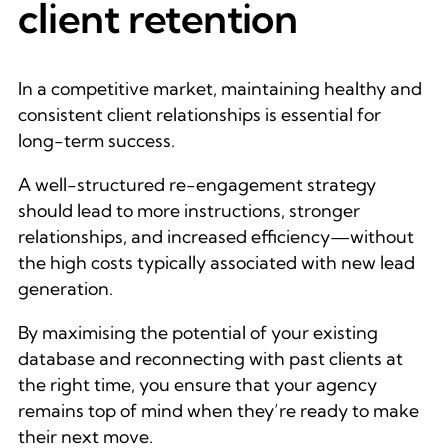
client retention
In a competitive market, maintaining healthy and
consistent client relationships is essential for
long-term success.
A well-structured re-engagement strategy
should lead to more instructions, stronger
relationships, and increased efficiency—without
the high costs typically associated with new lead
generation.
By maximising the potential of your existing
database and reconnecting with past clients at
the right time, you ensure that your agency
remains top of mind when they’re ready to make
their next move.