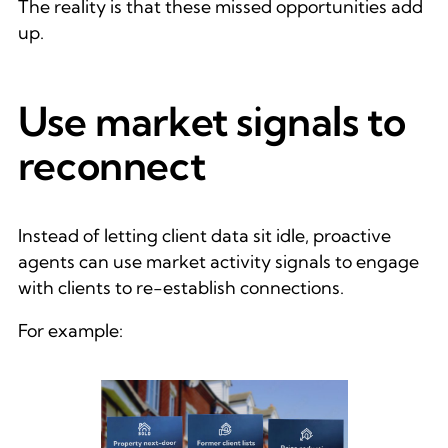
The reality is that these missed opportunities add
up.
Use market signals to
reconnect
Instead of letting client data sit idle, proactive
agents can use market activity signals to engage
with clients to re-establish connections.
For example: