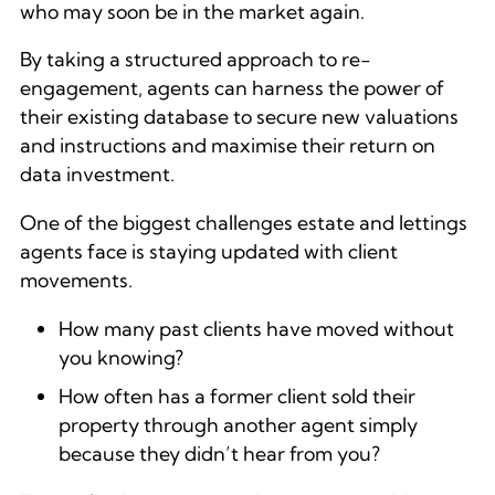
who may soon be in the market again.
By taking a structured approach to re-
engagement, agents can harness the power of
their existing database to secure new valuations
and instructions and maximise their return on
data investment.
One of the biggest challenges estate and lettings
agents face is staying updated with client
movements.
How many past clients have moved without
you knowing?
How often has a former client sold their
property through another agent simply
because they didn’t hear from you?