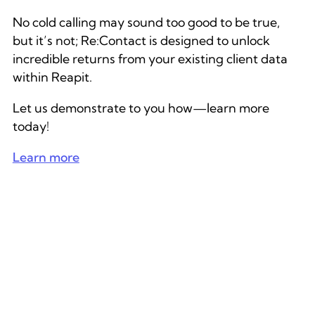
No cold calling may sound too good to be true,
but it’s not; Re:Contact is designed to unlock
incredible returns from your existing client data
within Reapit.
Let us demonstrate to you how—learn more
today!
Learn more