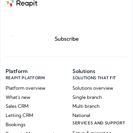
Request a demo
Subscribe
Platform
Solutions
REAPIT PLATFORM
SOLUTIONS THAT FIT
Platform overview
Solutions overview
What's new
Single branch
Sales CRM
Multi branch
Letting CRM
National
SERVICES AND SUPPORT
Bookings