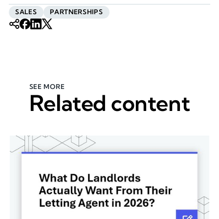
SALES
PARTNERSHIPS
SEE MORE
Related content