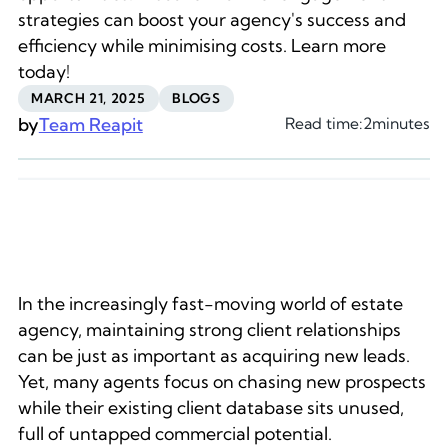
strategies can boost your agency's success and
efficiency while minimising costs. Learn more
today!
MARCH 21, 2025
BLOGS
by
Team Reapit
Read time:
2
minutes
In the increasingly fast-moving world of estate
agency, maintaining strong client relationships
can be just as important as acquiring new leads.
Yet, many agents focus on chasing new prospects
while their existing client database sits unused,
full of untapped commercial potential.