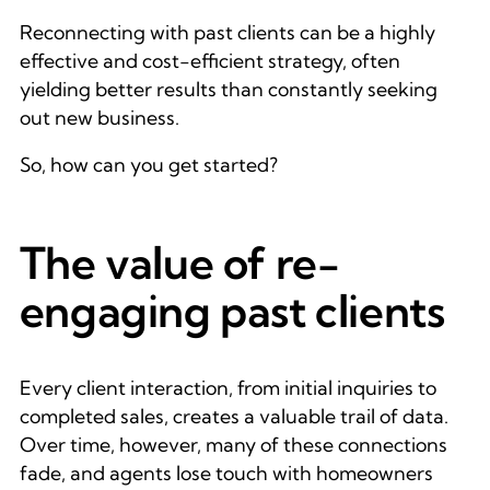
Reconnecting with past clients can be a highly
effective and cost-efficient strategy, often
yielding better results than constantly seeking
out new business.
So, how can you get started?
The value of re-
engaging past clients
Every client interaction, from initial inquiries to
completed sales, creates a valuable trail of data.
Over time, however, many of these connections
fade, and agents lose touch with homeowners