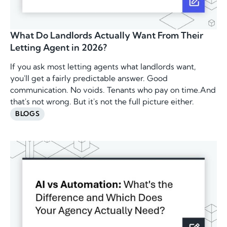
What Do Landlords Actually Want From Their
Letting Agent in 2026?
If you ask most letting agents what landlords want,
you'll get a fairly predictable answer. Good
communication. No voids. Tenants who pay on time.And
that's not wrong. But it's not the full picture either.
BLOGS