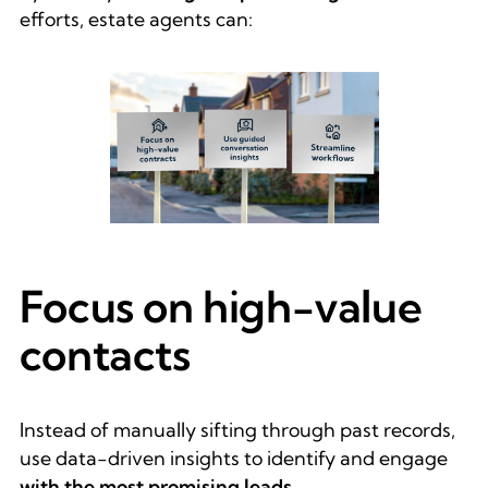
efforts, estate agents can:
Focus on high-value
contacts
Instead of manually sifting through past records,
use data-driven insights to identify and engage
with the most promising leads
.