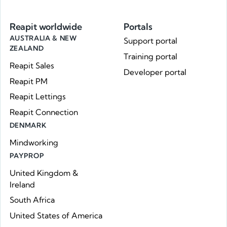
Reapit worldwide
Portals
AUSTRALIA & NEW
Support portal
ZEALAND
Training portal
Reapit Sales
Developer portal
Reapit PM
Reapit Lettings
Reapit Connection
DENMARK
Mindworking
PAYPROP
United Kingdom &
Ireland
South Africa
United States of America