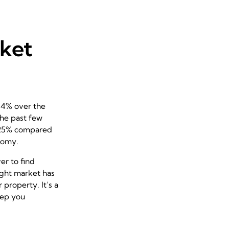
rket
1.4% over the
the past few
y 25% compared
nomy.
er to find
tight market has
property. It’s a
keep you