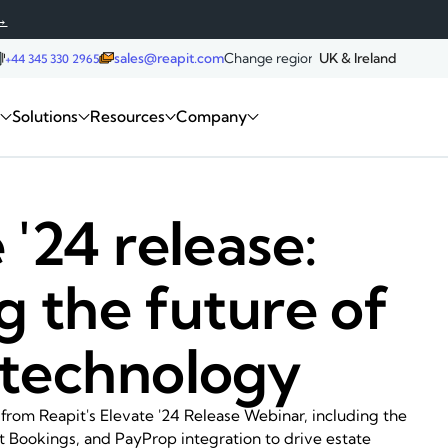
→
sales@reapit.com
Change region:
UK & Ireland
+44 345 330 2965
Request a demo
m
Solutions
Resources
Company
 '24 release:
g the future of
 technology
 from Reapit's Elevate '24 Release Webinar, including the
t Bookings, and PayProp integration to drive estate