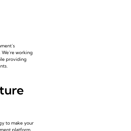
nment’s
t. We’re working
ile providing
nts.
ture
tegy to make your
ayment platform,