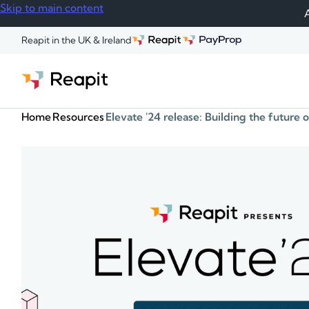
Skip to main content
A
Reapit in the UK & Ireland
Home
Resources
Elevate '24 release: Building the future