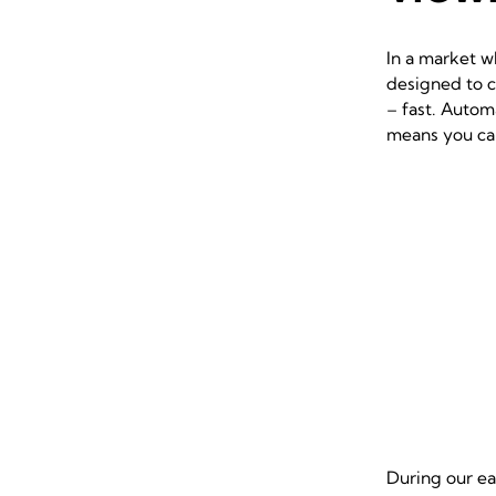
In a market w
designed to c
– fast. Autom
means you can
During our ea