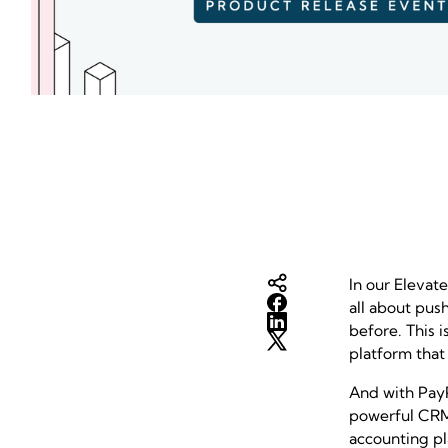
In our Elevat
all about pus
before. This i
platform that
And with PayP
powerful CRM 
accounting pl