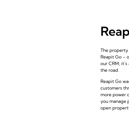
Reap
The property 
Reapit Go
– o
our CRM; it’s
the road.
Reapit Go
was
customers thr
more power on 
you manage pr
open property