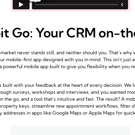
it Go: Your CRM on-t
market never stands still, and neither should you. That’s why
ur mobile-first app designed with you in mind. This isn’t just a
 a powerful mobile app built to give you flexibility when you n
 built with your feedback at the heart of every decision. We l
ough surveys, workshops and interviews, and you wanted more 
the go, and a tool that’s intuitive and fast. The result? A mob
operty keys, streamline new appointment workflows, filter d
 addresses in apps like Google Maps or Apple Maps for quick