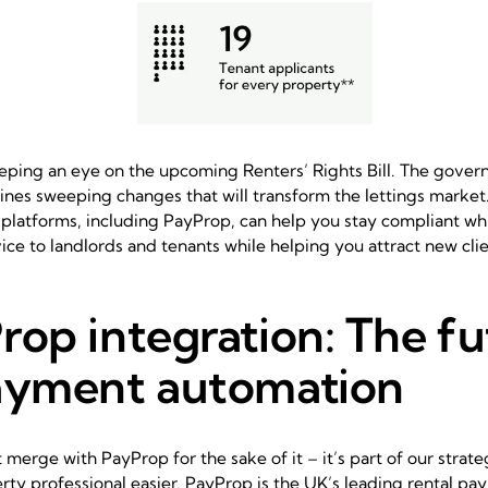
eping an eye on the upcoming Renters’ Rights Bill. The gover
ines sweeping changes that will transform the lettings marke
 platforms, including PayProp, can help you stay compliant wh
vice to landlords and tenants while helping you attract new clie
rop integration: The fu
ayment automation
t merge with PayProp for the sake of it – it’s part of our stra
perty professional easier. PayProp is the UK’s leading rental p