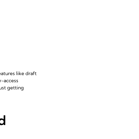
atures like draft
sy-access
ust getting
d