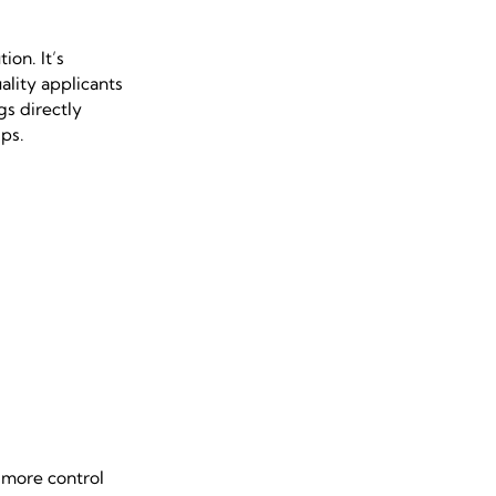
ion. It’s
lity applicants
gs directly
ps.
 more control