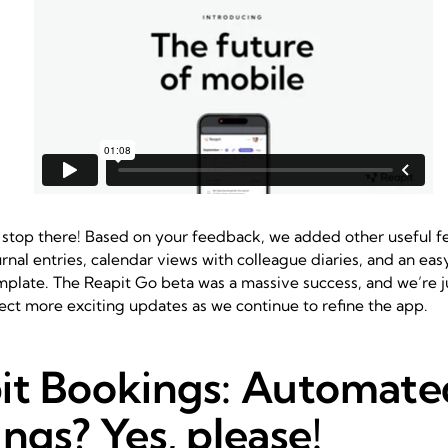
 stop there! Based on your feedback, we added other useful fe
rnal entries, calendar views with colleague diaries, and an ea
mplate. The
Reapit Go
beta was a massive success, and we’re j
ect more exciting updates as we continue to refine the app.
it Bookings: Automate
ngs? Yes, please!