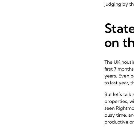
judging by th
State
on th
The UK housin
first 7 month
years. Even 
to last year,
But let’s talk
properties, wi
seen Rightmov
busy time, and
productive on