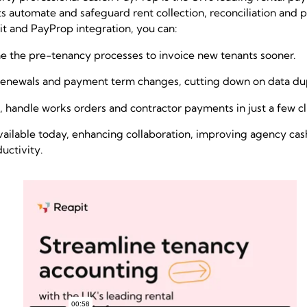
s automate and safeguard rent collection, reconciliation and
t and PayProp integration, you can:
e the pre-tenancy processes to invoice new tenants sooner.
enewals and payment term changes, cutting down on data dup
 handle works orders and contractor payments in just a few c
s available today, enhancing collaboration, improving agency ca
uctivity.