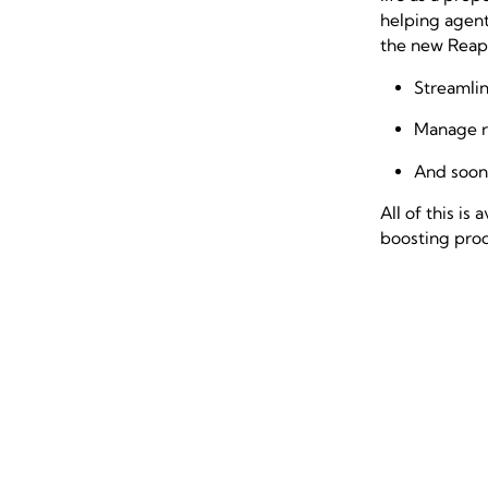
helping agent
the new Reapi
Streamlin
Manage r
And soon,
All of this i
boosting prod