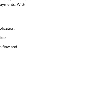
 payments. With
lication.
licks.
sh flow and