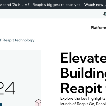
scend '26 is LIVE · Reapit's biggest release yet –
Watch now 
Platfor
 of Reapit technology
Elevate
Buildin
Reapit
Explore the key highlights
launch of Reapit Go, Reapi