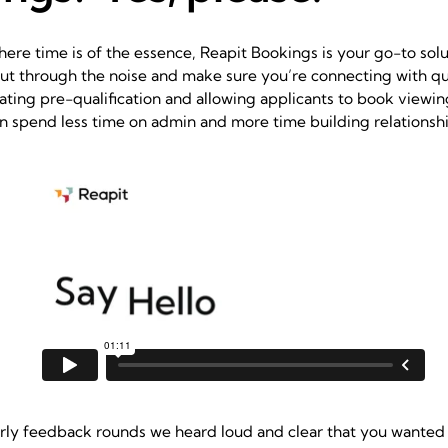
here time is of the essence,
Reapit Bookings
is your go-to solut
ut through the noise and make sure you’re connecting with qua
ating pre-qualification and allowing applicants to book viewin
 spend less time on admin and more time building relationshi
rly feedback rounds we heard loud and clear that you wanted