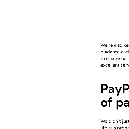
We’re also ke
guidance outl
to ensure our
excellent ser
PayP
of p
We didn’t jus
life as a pro