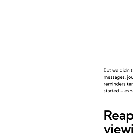
But we didn’t
messages, jou
reminders te
started – exp
Reap
viewi