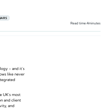
NARS
Read time:
4
minutes
logy – and it’s
lows like never
integrated
he UK’s most
n and client
vity, and