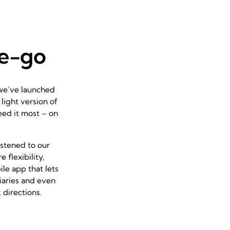
he-go
 we’ve launched
 light version of
eed it most – on
istened to our
flexibility,
ile app that lets
iaries and even
 directions.