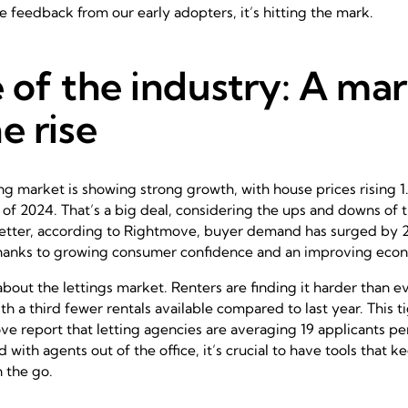
e feedback from our early adopters, it’s hitting the mark.
 of the industry: A ma
e rise
g market is showing strong growth, with house prices rising 
s of 2024. That’s a big deal, considering the ups and downs of 
better, according to Rightmove, buyer demand has surged b
 thanks to growing consumer confidence and an improving eco
 about the lettings market. Renters are finding it harder than ev
th a third fewer rentals available compared to last year. This 
e report that letting agencies are averaging 19 applicants per 
 with agents out of the office, it’s crucial to have tools that 
 the go.