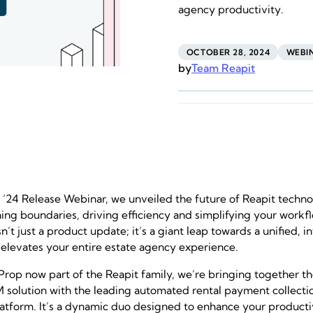
agency productivity.
OCTOBER 28, 2024
WEBI
by
Team Reapit
e ’24 Release Webinar, we unveiled the future of Reapit techno
hing boundaries, driving efficiency and simplifying your workf
sn’t just a product update; it’s a giant leap towards a unified, 
 elevates your entire estate agency experience.
rop now part of the Reapit family, we’re bringing together t
solution with the leading automated rental payment collectio
atform. It’s a dynamic duo designed to enhance your producti