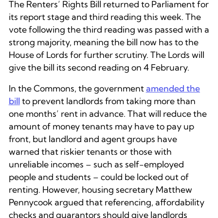
The Renters’ Rights Bill returned to Parliament for
its report stage and third reading this week. The
vote following the third reading was passed with a
strong majority, meaning the bill now has to the
House of Lords for further scrutiny. The Lords will
give the bill its second reading on 4 February.
In the Commons, the government
amended the
bill
to prevent landlords from taking more than
one months’ rent in advance. That will reduce the
amount of money tenants may have to pay up
front, but landlord and agent groups have
warned that riskier tenants or those with
unreliable incomes – such as self-employed
people and students – could be locked out of
renting. However, housing secretary Matthew
Pennycook argued that referencing, affordability
checks and guarantors should give landlords