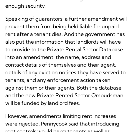
enough security.
Speaking of guarantors, a further amendment will
prevent them from being held liable for unpaid
rent after a tenant dies. And the government has
also put the information that landlords will have
to provide to the Private Rental Sector Database
into an amendment: the name, address and
contact details of themselves and their agent,
details of any eviction notices they have served to
tenants, and any enforcement action taken
against them or their agents. Both the database
and the new Private Rented Sector Ombudsman
will be funded by landlord fees.
However, amendments limiting rent increases
were rejected. Pennycook said that introducing
rent controls would harm tenants as well as