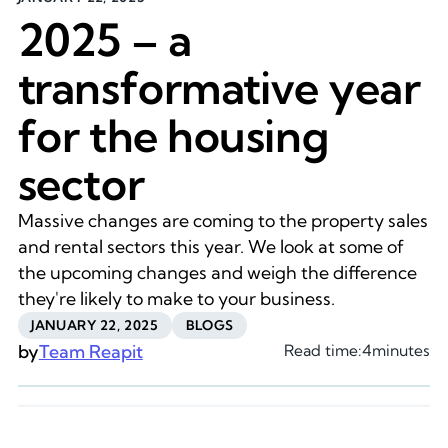
2025 – a
transformative year
for the housing
sector
Massive changes are coming to the property sales
and rental sectors this year. We look at some of
the upcoming changes and weigh the difference
they're likely to make to your business.
JANUARY 22, 2025
BLOGS
by
Team Reapit
Read time:
4
minutes