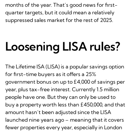
months of the year. That’s good news for first-
quarter targets, but it could mean a relatively
suppressed sales market for the rest of 2025.
Loosening LISA rules?
The Lifetime ISA (LISA) is a popular savings option
for first-time buyers as it offers a 25%
government bonus on up to £4,000 of savings per
year, plus tax-free interest. Currently 1.5 million
people have one. But they can only be used to
buy a property worth less than £450,000, and that
amount hasn’t been adjusted since the LISA
launched nine years ago – meaning that it covers
fewer properties every year, especially in London