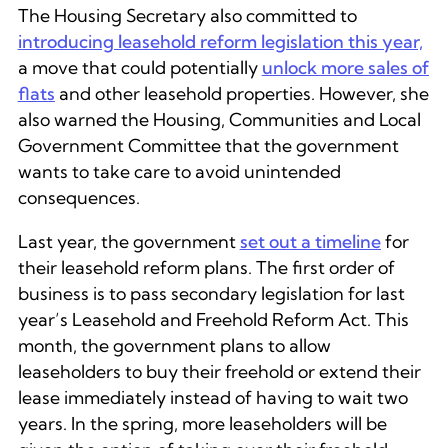
The Housing Secretary also committed to
introducing leasehold reform legislation this year,
a move that could potentially
unlock more sales of
flats
and other leasehold properties. However, she
also warned the Housing, Communities and Local
Government Committee that the government
wants to take care to avoid unintended
consequences.
Last year, the government
set out a timeline
for
their leasehold reform plans. The first order of
business is to pass secondary legislation for last
year’s Leasehold and Freehold Reform Act. This
month, the government plans to allow
leaseholders to buy their freehold or extend their
lease immediately instead of having to wait two
years. In the spring, more leaseholders will be