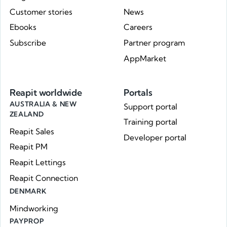
Customer stories
News
Ebooks
Careers
Subscribe
Partner program
AppMarket
Reapit worldwide
Portals
AUSTRALIA & NEW
Support portal
ZEALAND
Training portal
Reapit Sales
Developer portal
Reapit PM
Reapit Lettings
Reapit Connection
DENMARK
Mindworking
PAYPROP