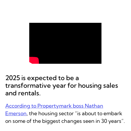
Neil Cobbold, Commercial
Director at Reapit, discusses the
impact of the Renters’ Rights Bill
at a webinar first aired in
November 2024.
2025 is expected to be a
transformative year for housing sales
and rentals.
According to Propertymark boss Nathan
Emerson
, the housing sector “is about to embark
on some of the biggest changes seen in 30 years”.