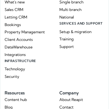
What's new
Single branch
Sales CRM
Multi branch
Letting CRM
National
SERVICES AND SUPPORT
Bookings
Setup & migration
Property Management
Training
Client Accounts
Support
DataWarehouse
Integrations
INFRASTRUCTURE
Technology
Security
Resources
Company
Content hub
About Reapit
Blog
Contact