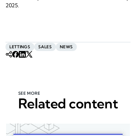
2025.
LETTINGS
SALES
NEWS
SEE MORE
Related content