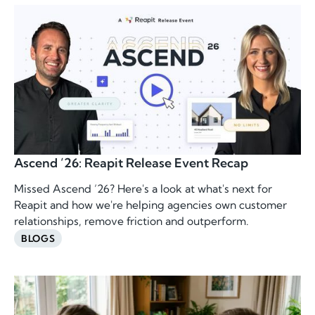
Ascend ’26: Reapit Release Event Recap
Missed Ascend ’26? Here's a look at what's next for
Reapit and how we're helping agencies own customer
relationships, remove friction and outperform.
BLOGS