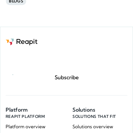
BLOGS
Request a demo
Subscribe
Platform
Solutions
REAPIT PLATFORM
SOLUTIONS THAT FIT
Platform overview
Solutions overview