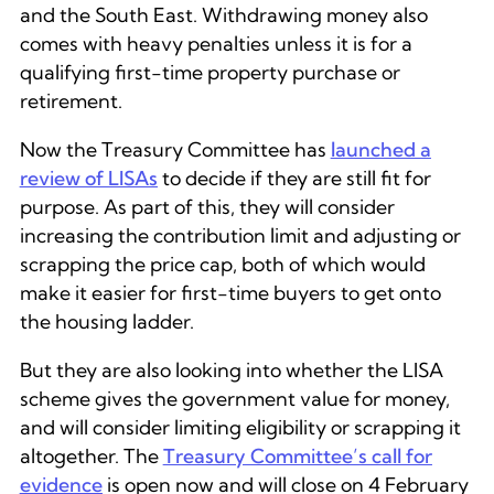
and the South East. Withdrawing money also
comes with heavy penalties unless it is for a
qualifying first-time property purchase or
retirement.
Now the Treasury Committee has
launched a
review of LISAs
to decide if they are still fit for
purpose. As part of this, they will consider
increasing the contribution limit and adjusting or
scrapping the price cap, both of which would
make it easier for first-time buyers to get onto
the housing ladder.
But they are also looking into whether the LISA
scheme gives the government value for money,
and will consider limiting eligibility or scrapping it
altogether. The
Treasury Committee’s call for
evidence
is open now and will close on 4 February