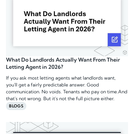
What Do Landlords Actually Want From Their
Letting Agent in 2026?
If you ask most letting agents what landlords want,
you'll get a fairly predictable answer. Good
communication. No voids. Tenants who pay on time.And
that's not wrong. But it's not the full picture either.
BLOGS