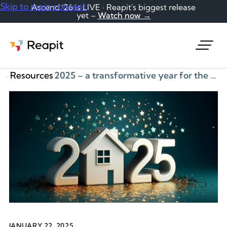
Skip to main content
Ascend '26 is LIVE · Reapit's biggest release
yet –
Watch now →
Request a demo
Resources
2025 – a transformative year for the housing sector
JANUARY 22, 2025