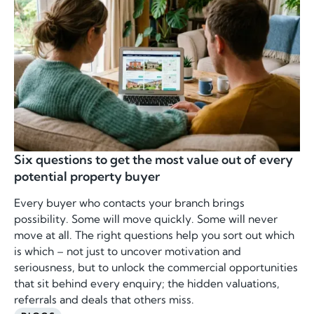
Six questions to get the most value out of every
potential property buyer
Every buyer who contacts your branch brings
possibility. Some will move quickly. Some will never
move at all. The right questions help you sort out which
is which – not just to uncover motivation and
seriousness, but to unlock the commercial opportunities
that sit behind every enquiry; the hidden valuations,
referrals and deals that others miss.