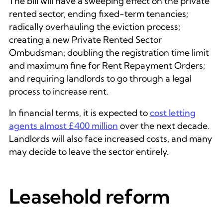
The bill will have a sweeping effect on the private
rented sector, ending fixed-term tenancies;
radically overhauling the eviction process;
creating a new Private Rented Sector
Ombudsman; doubling the registration time limit
and maximum fine for Rent Repayment Orders;
and requiring landlords to go through a legal
process to increase rent.
In financial terms, it is expected to
cost letting
agents almost £400 million
over the next decade.
Landlords will also face increased costs, and many
may decide to leave the sector entirely.
Leasehold reform