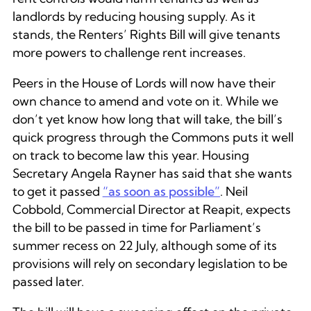
landlords by reducing housing supply. As it
stands, the Renters’ Rights Bill will give tenants
more powers to challenge rent increases.
Peers in the House of Lords will now have their
own chance to amend and vote on it. While we
don’t yet know how long that will take, the bill’s
quick progress through the Commons puts it well
on track to become law this year. Housing
Secretary Angela Rayner has said that she wants
to get it passed
“as soon as possible”
. Neil
Cobbold, Commercial Director at Reapit, expects
the bill to be passed in time for Parliament’s
summer recess on 22 July, although some of its
provisions will rely on secondary legislation to be
passed later.