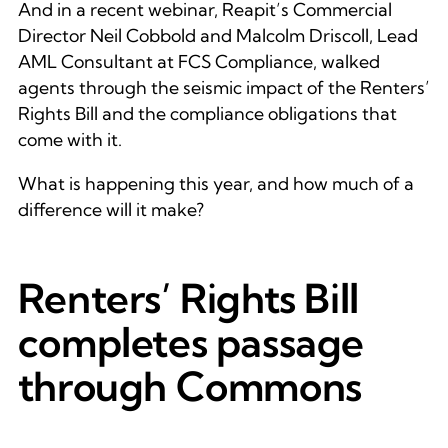
And in a recent webinar, Reapit’s Commercial
Director Neil Cobbold and Malcolm Driscoll, Lead
AML Consultant at FCS Compliance, walked
agents through the seismic impact of the Renters’
Rights Bill and the compliance obligations that
come with it.
What is happening this year, and how much of a
difference will it make?
Renters’ Rights Bill
completes passage
through Commons