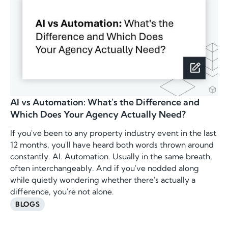
AI vs Automation: What's the Difference and
Which Does Your Agency Actually Need?
If you've been to any property industry event in the last
12 months, you'll have heard both words thrown around
constantly. AI. Automation. Usually in the same breath,
often interchangeably. And if you've nodded along
while quietly wondering whether there's actually a
difference, you're not alone.
BLOGS