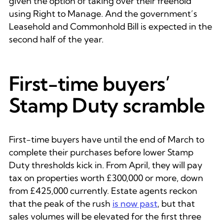
given the option of taking over their freehold
using Right to Manage. And the government’s
Leasehold and Commonhold Bill is expected in the
second half of the year.
First-time buyers’
Stamp Duty scramble
First-time buyers have until the end of March to
complete their purchases before lower Stamp
Duty thresholds kick in. From April, they will pay
tax on properties worth £300,000 or more, down
from £425,000 currently. Estate agents reckon
that the peak of the rush
is now past
, but that
sales volumes will be elevated for the first three