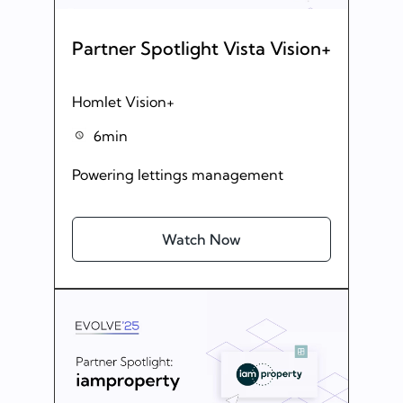
Partner Spotlight Vista Vision+
Homlet Vision+
6min
Powering lettings management
Watch Now