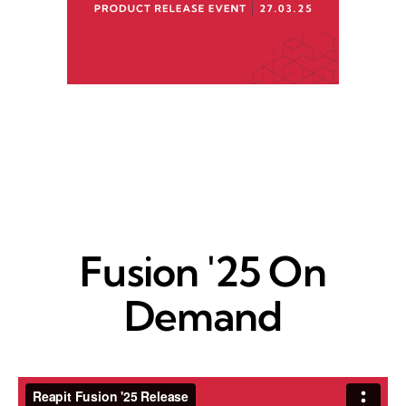
Fusion '25 On
Demand