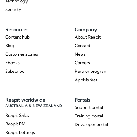
Technology
Security
Resources
Company
Content hub
About Reapit
Blog
Contact
Customer stories
News
Ebooks
Careers
Subscribe
Partner program
AppMarket
Reapit worldwide
Portals
AUSTRALIA & NEW ZEALAND
Support portal
Reapit Sales
Training portal
Reapit PM
Developer portal
Reapit Lettings