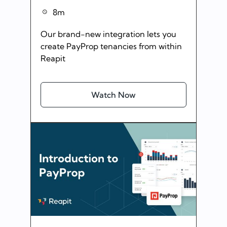
8m
Our brand-new integration lets you
create PayProp tenancies from within
Reapit
Watch Now