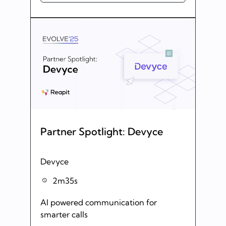
Partner Spotlight: Devyce
Devyce
2m35s
AI powered communication for
smarter calls