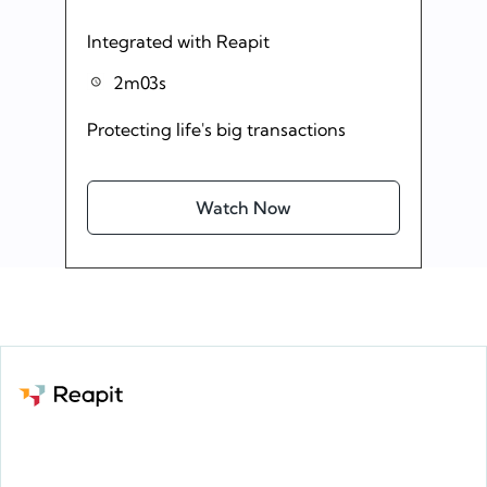
Integrated with Reapit
2m03s
Protecting life's big transactions
Watch Now
Request a demo