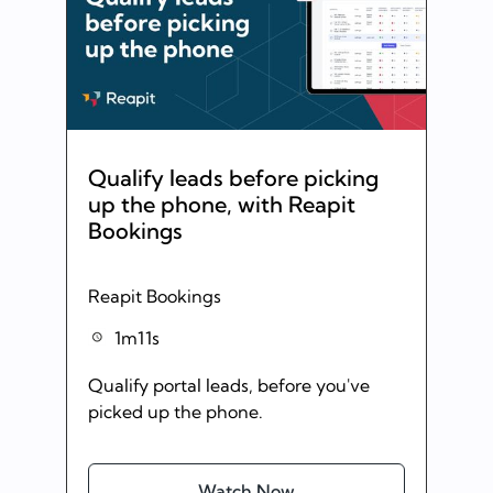
Qualify leads before picking
up the phone, with Reapit
Bookings
Reapit Bookings
1m11s
Qualify portal leads, before you've
picked up the phone.
Watch Now