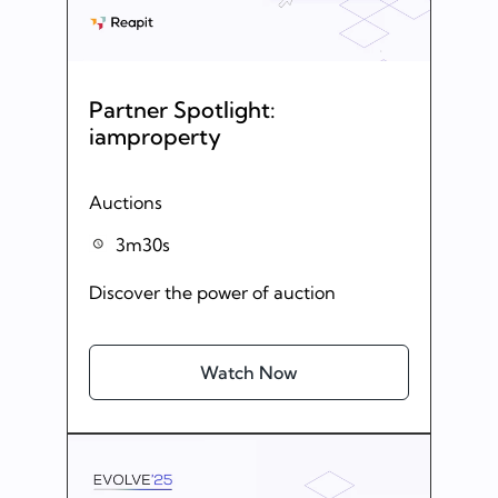
Partner Spotlight:
iamproperty
Auctions
3m30s
Discover the power of auction
Watch Now