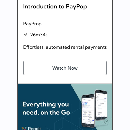
Introduction to PayPop
PayProp
26m34s
Effortless, automated rental payments
Watch Now