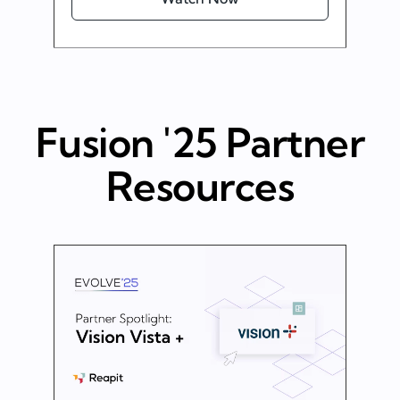
Fusion '25 Partner
Resources