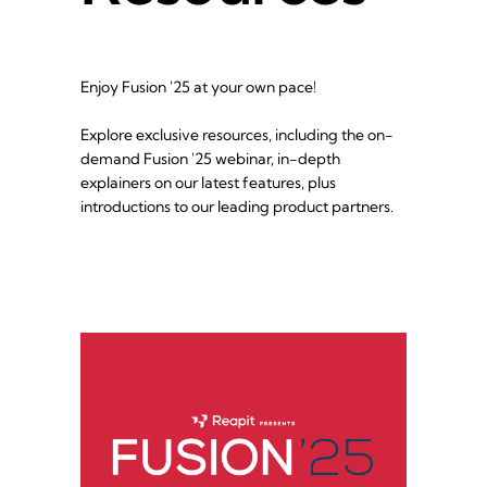
Enjoy Fusion '25 at your own pace!
Explore exclusive resources, including the on-
demand Fusion '25 webinar, in-depth 
explainers on our latest features, plus 
introductions to our leading product partners.