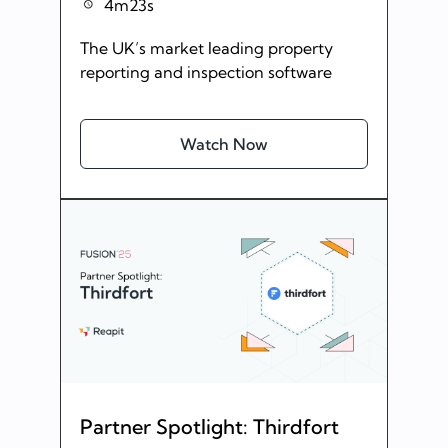
4m23s
The UK’s market leading property
reporting and inspection software
Watch Now
Partner Spotlight: Thirdfort