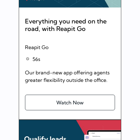
Everything you need on the
road, with Reapit Go
Reapit Go
56s
Our brand-new app offering agents
greater flexibility outside the office.
Watch Now