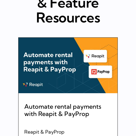
& Feature
Resources
Automate rental payments
with Reapit & PayProp
Reapit & PayProp