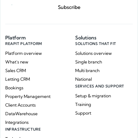
Subscribe
Platform
Solutions
REAPIT PLATFORM
SOLUTIONS THAT FIT
Platform overview
Solutions overview
What's new
Single branch
Sales CRM
Multi branch
Letting CRM
National
SERVICES AND SUPPORT
Bookings
Setup & migration
Property Management
Training
Client Accounts
Support
DataWarehouse
Integrations
INFRASTRUCTURE