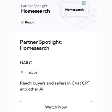
Partner Spotlight:
Homesearch
HAILO
1m55s
Reach buyers and sellers in Chat GPT
and other AI
Watch Now