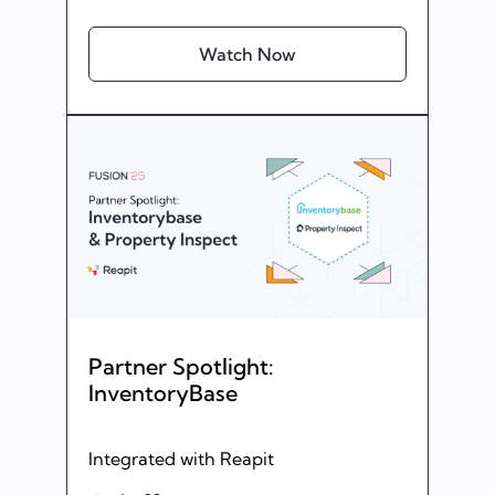
Watch Now
Partner Spotlight:
InventoryBase
Integrated with Reapit