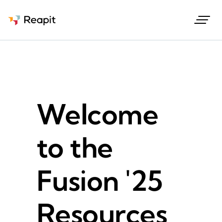
Request a demo
Welcome
to the
Fusion '25
Resources