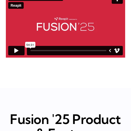
Fusion '25 Product