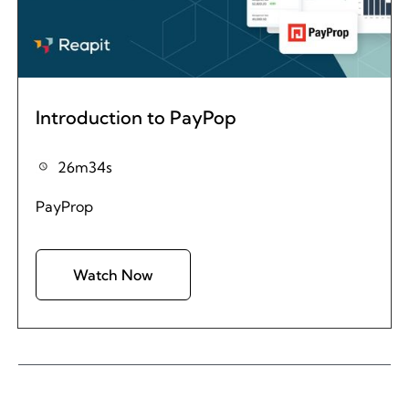
Introduction to PayPop
26m34s
PayProp
Watch Now