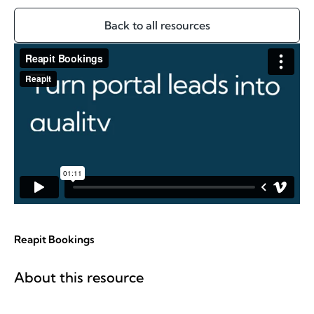
Back to all resources
Reapit Bookings
About this resource