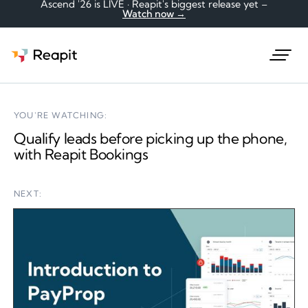
Ascend '26 is LIVE · Reapit's biggest release yet –
Watch now →
Request a demo
YOU'RE WATCHING:
Qualify leads before picking up the phone,
with Reapit Bookings
NEXT: