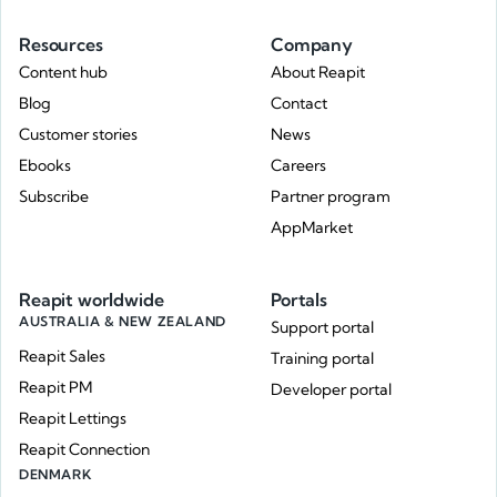
Resources
Company
Content hub
About Reapit
Blog
Contact
Customer stories
News
Ebooks
Careers
Subscribe
Partner program
AppMarket
Reapit worldwide
Portals
AUSTRALIA & NEW ZEALAND
Support portal
Reapit Sales
Training portal
Reapit PM
Developer portal
Reapit Lettings
Reapit Connection
DENMARK