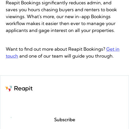
Reapit Bookings significantly reduces admin, and
saves you hours chasing buyers and renters to book
viewings. What's more, our new in-app Bookings
workflow makes it easier then ever to manage your
applicants and gage interest on all your properties.
Want to find out more about Reapit Bookings?
Get in
touch
and one of our team will guide you through.​
Request a demo
Subscribe