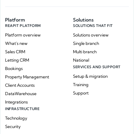
Platform
Solutions
REAPIT PLATFORM
SOLUTIONS THAT FIT
Platform overview
Solutions overview
What's new
Single branch
Sales CRM
Multi branch
Letting CRM
National
SERVICES AND SUPPORT
Bookings
Setup & migration
Property Management
Training
Client Accounts
Support
DataWarehouse
Integrations
INFRASTRUCTURE
Technology
Security