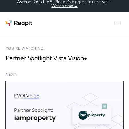
Ascend '26 is LIVE · Reapit's biggest release yet –
Watch now →
Request a demo
YOU'RE WATCHING:
Partner Spotlight Vista Vision+
NEXT: