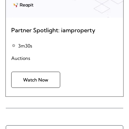
Partner Spotlight: iamproperty
3m30s
Auctions
Watch Now