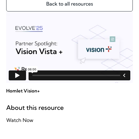
Back to all resources
Homlet Vision+
About this resource
Watch Now