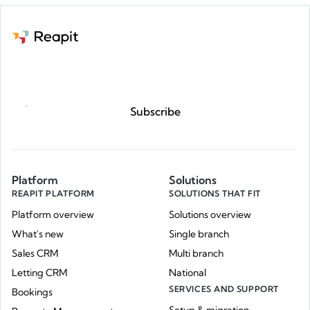
Request a demo
Subscribe
Platform
Solutions
REAPIT PLATFORM
SOLUTIONS THAT FIT
Platform overview
Solutions overview
What's new
Single branch
Sales CRM
Multi branch
Letting CRM
National
SERVICES AND SUPPORT
Bookings