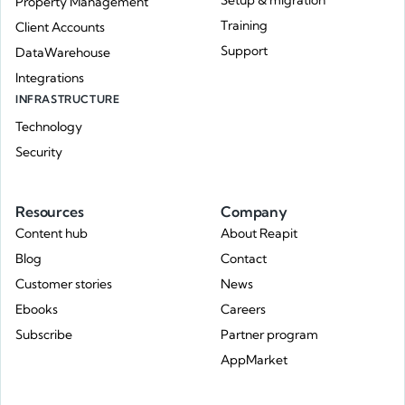
Setup & migration
Property Management
Training
Client Accounts
Support
DataWarehouse
Integrations
INFRASTRUCTURE
Technology
Security
Resources
Company
Content hub
About Reapit
Blog
Contact
Customer stories
News
Ebooks
Careers
Subscribe
Partner program
AppMarket