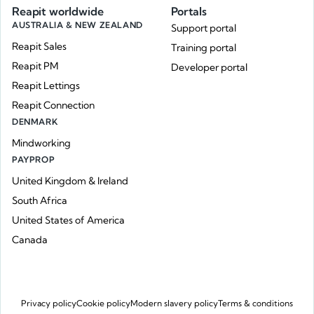
Reapit worldwide
Portals
AUSTRALIA & NEW ZEALAND
Support portal
Reapit Sales
Training portal
Reapit PM
Developer portal
Reapit Lettings
Reapit Connection
DENMARK
Mindworking
PAYPROP
United Kingdom & Ireland
South Africa
United States of America
Canada
Privacy policy
Cookie policy
Modern slavery policy
Terms & conditions