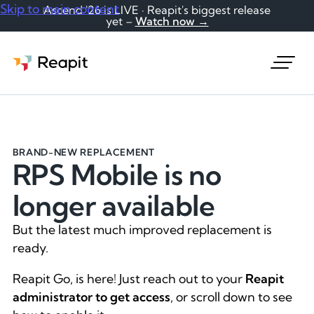
Skip to main content
Ascend '26 is LIVE · Reapit's biggest release
yet –
Watch now →
Request a demo
BRAND-NEW REPLACEMENT
RPS Mobile is no
longer available
But the latest much improved replacement is
ready.
Reapit Go, is here! Just reach out to your
Reapit
administrator to get access
, or scroll down to see