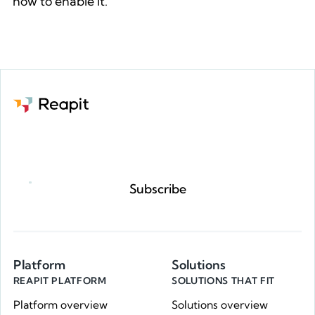
how to enable it.
See how to enable Reapit Go
Request a demo
Subscribe
Platform
Solutions
REAPIT PLATFORM
SOLUTIONS THAT FIT
Platform overview
Solutions overview