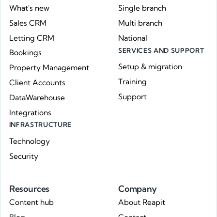
What's new
Single branch
Sales CRM
Multi branch
Letting CRM
National
SERVICES AND SUPPORT
Bookings
Setup & migration
Property Management
Training
Client Accounts
Support
DataWarehouse
Integrations
INFRASTRUCTURE
Technology
Security
Resources
Company
Content hub
About Reapit