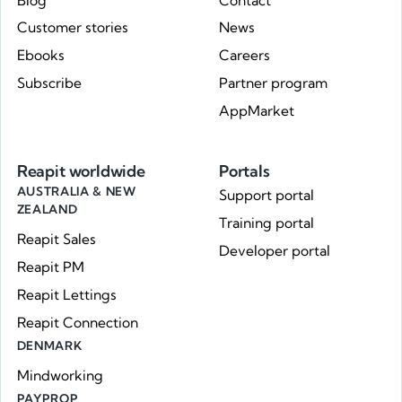
Blog
Contact
Customer stories
News
Ebooks
Careers
Subscribe
Partner program
AppMarket
Reapit worldwide
Portals
AUSTRALIA & NEW
Support portal
ZEALAND
Training portal
Reapit Sales
Developer portal
Reapit PM
Reapit Lettings
Reapit Connection
DENMARK
Mindworking
PAYPROP