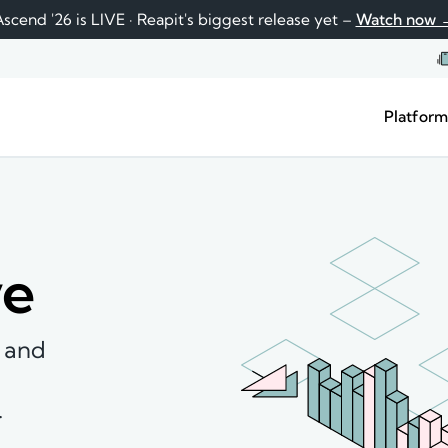
scend '26 is LIVE · Reapit's biggest release yet –
Watch now 
Platfor
ve
, and
.