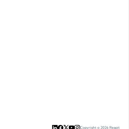
Copyright ©
2026
Reapit