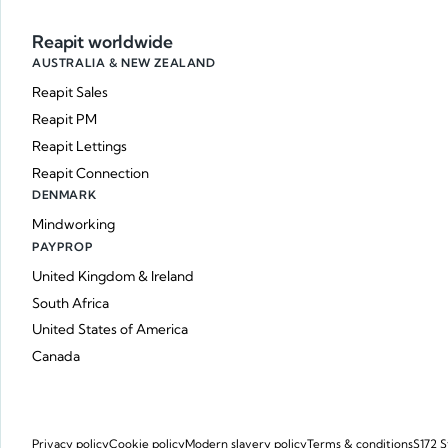
Reapit worldwide
AUSTRALIA & NEW ZEALAND
Reapit Sales
Reapit PM
Reapit Lettings
Reapit Connection
DENMARK
Mindworking
PAYPROP
United Kingdom & Ireland
South Africa
United States of America
Canada
Privacy policy
Cookie policy
Modern slavery policy
Terms & conditions
S172 