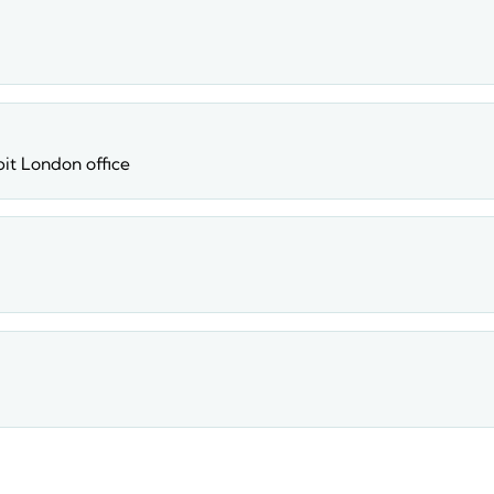
apit London office