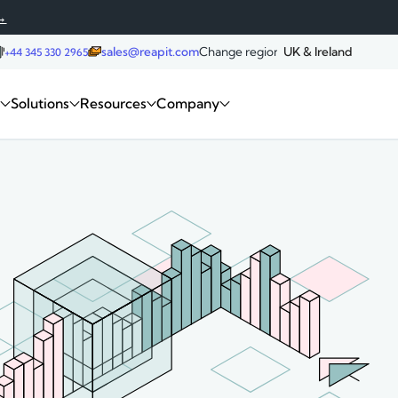
→
sales@reapit.com
Change region:
UK & Ireland
+44 345 330 2965
Request a demo
m
Solutions
Resources
Company