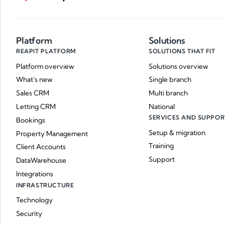
Platform
Solutions
REAPIT PLATFORM
SOLUTIONS THAT FIT
Platform overview
Solutions overview
What's new
Single branch
Sales CRM
Multi branch
Letting CRM
National
SERVICES AND SUPPOR
Bookings
Setup & migration
Property Management
Training
Client Accounts
Support
DataWarehouse
Integrations
INFRASTRUCTURE
Technology
Security