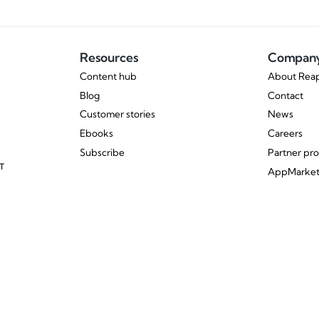
Resources
Compan
Content hub
About Reap
Blog
Contact
Customer stories
News
Ebooks
Careers
Subscribe
Partner pr
T
AppMarke