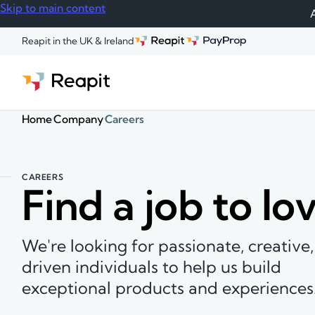
Skip to main content
A
Reapit in the UK & Ireland
Home
Company
Careers
CAREERS
Find a job to lo
We're looking for passionate, creative
driven individuals to help us build
exceptional products and experiences