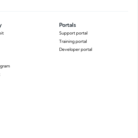
y
Portals
it
Support portal
Training portal
Developer portal
ogram
t