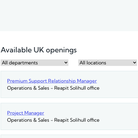
Available UK openings
Premium Support Relationship Manager
Operations & Sales
-
Reapit Solihull office
Project Manager
Operations & Sales
-
Reapit Solihull office