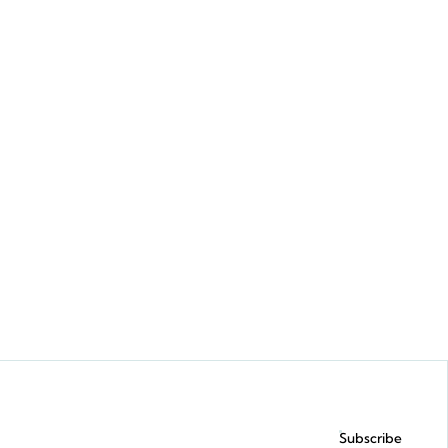
Request a demo
Subscribe