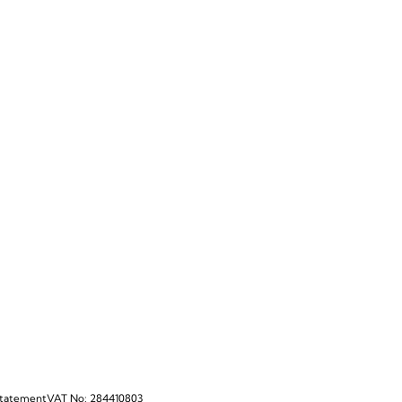
Statement
VAT No: 284410803