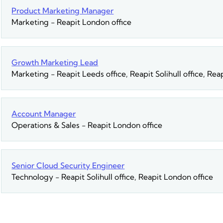
Product Marketing Manager
Marketing
-
Reapit London office
Growth Marketing Lead
Marketing
-
Reapit Leeds office, Reapit Solihull office, Re
Account Manager
Operations & Sales
-
Reapit London office
Senior Cloud Security Engineer
Technology
-
Reapit Solihull office, Reapit London office