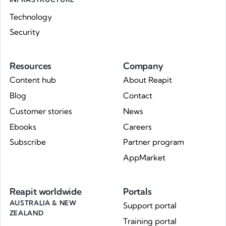
Technology
Security
Resources
Company
Content hub
About Reapit
Blog
Contact
Customer stories
News
Ebooks
Careers
Subscribe
Partner program
AppMarket
Reapit worldwide
Portals
AUSTRALIA & NEW
Support portal
ZEALAND
Training portal