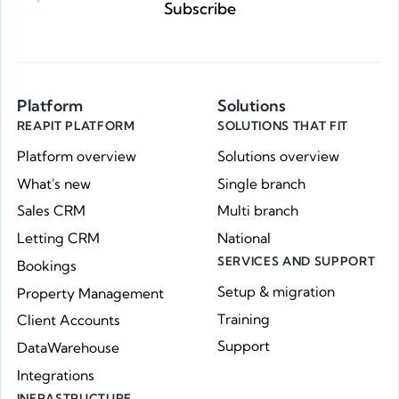
Subscribe
Platform
Solutions
REAPIT PLATFORM
SOLUTIONS THAT FIT
Platform overview
Solutions overview
What's new
Single branch
Sales CRM
Multi branch
Letting CRM
National
SERVICES AND SUPPORT
Bookings
Setup & migration
Property Management
Training
Client Accounts
Support
DataWarehouse
Integrations
INFRASTRUCTURE