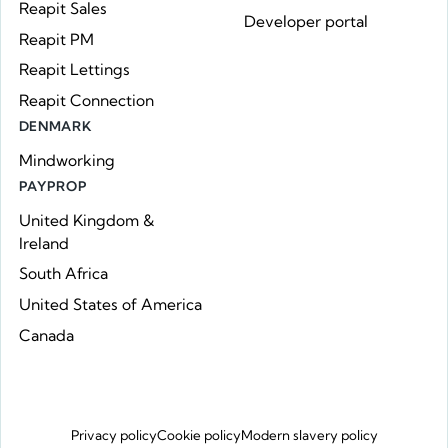
Reapit Sales
Developer portal
Reapit PM
Reapit Lettings
Reapit Connection
DENMARK
Mindworking
PAYPROP
United Kingdom &
Ireland
South Africa
United States of America
Canada
Privacy policy
Cookie policy
Modern slavery policy