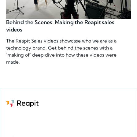
Behind the Scenes: Making the Reapit sales
videos
The Reapit Sales videos showcase who we are as a
technology brand. Get behind the scenes with a
‘making of’ deep dive into how these videos were
made.
Request a demo