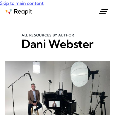
Skip to main content
Request a demo
ALL RESOURCES BY AUTHOR
Dani Webster