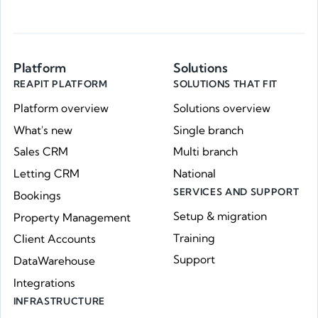
Platform
Solutions
REAPIT PLATFORM
SOLUTIONS THAT FIT
Platform overview
Solutions overview
What's new
Single branch
Sales CRM
Multi branch
Letting CRM
National
SERVICES AND SUPPORT
Bookings
Setup & migration
Property Management
Training
Client Accounts
Support
DataWarehouse
Integrations
INFRASTRUCTURE