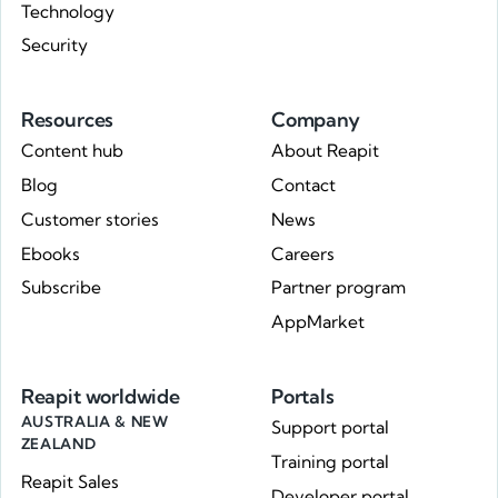
Technology
Security
Resources
Company
Content hub
About Reapit
Blog
Contact
Customer stories
News
Ebooks
Careers
Subscribe
Partner program
AppMarket
Reapit worldwide
Portals
AUSTRALIA & NEW
Support portal
ZEALAND
Training portal
Reapit Sales
Developer portal