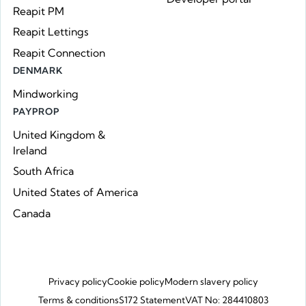
Reapit PM
Reapit Lettings
Reapit Connection
DENMARK
Mindworking
PAYPROP
United Kingdom &
Ireland
South Africa
United States of America
Canada
Privacy policy
Cookie policy
Modern slavery policy
Terms & conditions
S172 Statement
VAT No: 284410803