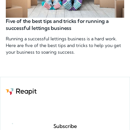
Five of the best tips and tricks for running a
successful lettings business
Running a successful lettings business is a hard work.
Here are five of the best tips and tricks to help you get
your business to soaring success.
Request a demo
Subscribe