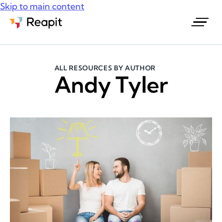
Skip to main content
Request a demo
ALL RESOURCES BY AUTHOR
Andy Tyler