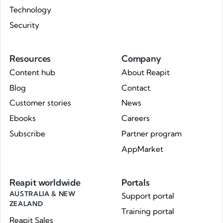
Technology
Security
Resources
Company
Content hub
About Reapit
Blog
Contact
Customer stories
News
Ebooks
Careers
Subscribe
Partner program
AppMarket
Reapit worldwide
Portals
AUSTRALIA & NEW
Support portal
ZEALAND
Training portal
Reapit Sales