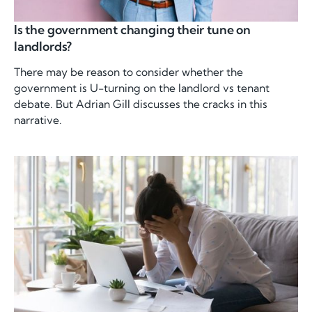
Is the government changing their tune on
landlords?
There may be reason to consider whether the
government is U-turning on the landlord vs tenant
debate. But Adrian Gill discusses the cracks in this
narrative.