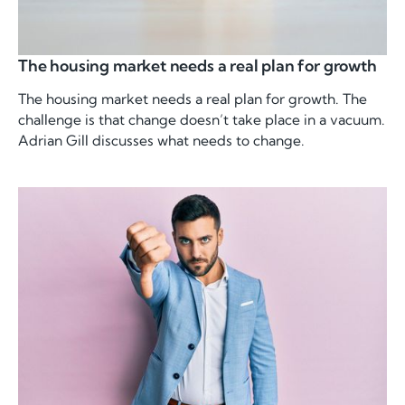
The housing market needs a real plan for growth
The housing market needs a real plan for growth. The
challenge is that change doesn’t take place in a vacuum.
Adrian Gill discusses what needs to change.