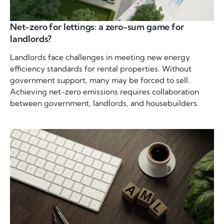
Net-zero for lettings: a zero-sum game for
landlords?
Landlords face challenges in meeting new energy
efficiency standards for rental properties. Without
government support, many may be forced to sell.
Achieving net-zero emissions requires collaboration
between government, landlords, and housebuilders.