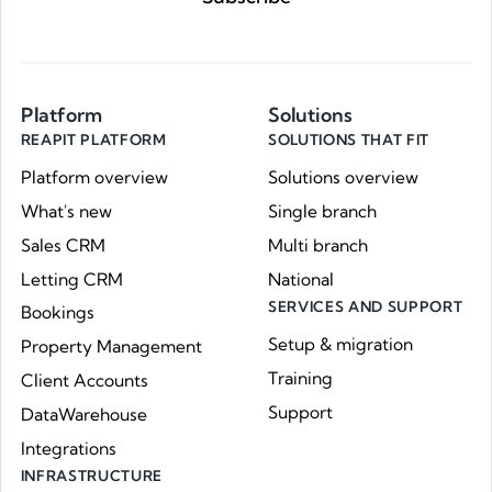
Platform
Solutions
REAPIT PLATFORM
SOLUTIONS THAT FIT
Platform overview
Solutions overview
What's new
Single branch
Sales CRM
Multi branch
Letting CRM
National
SERVICES AND SUPPORT
Bookings
Setup & migration
Property Management
Training
Client Accounts
Support
DataWarehouse
Integrations
INFRASTRUCTURE