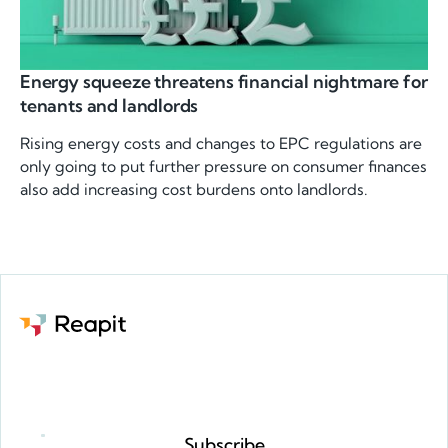
Energy squeeze threatens financial nightmare for
tenants and landlords
Rising energy costs and changes to EPC regulations are
only going to put further pressure on consumer finances
also add increasing cost burdens onto landlords.
Request a demo
Subscribe