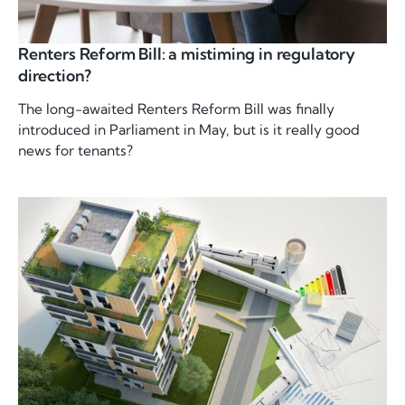
Renters Reform Bill: a mistiming in regulatory
direction?
The long-awaited Renters Reform Bill was finally
introduced in Parliament in May, but is it really good
news for tenants?