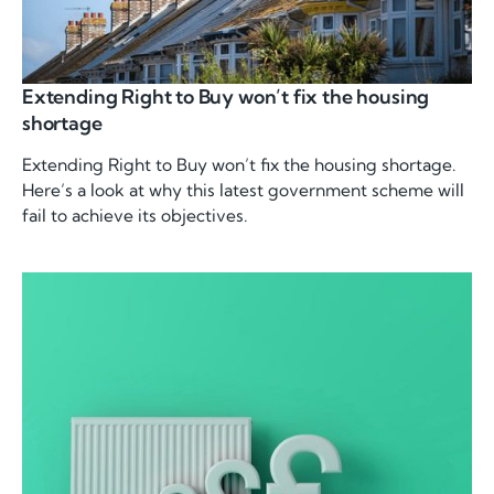
Extending Right to Buy won’t fix the housing
shortage
Extending Right to Buy won’t fix the housing shortage.
Here’s a look at why this latest government scheme will
fail to achieve its objectives.