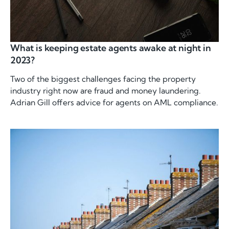
What is keeping estate agents awake at night in
2023?
Two of the biggest challenges facing the property
industry right now are fraud and money laundering.
Adrian Gill offers advice for agents on AML compliance.