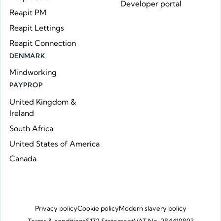
Developer portal
Reapit PM
Reapit Lettings
Reapit Connection
DENMARK
Mindworking
PAYPROP
United Kingdom &
Ireland
South Africa
United States of America
Canada
Privacy policy
Cookie policy
Modern slavery policy