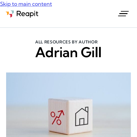
Skip to main content
Request a demo
ALL RESOURCES BY AUTHOR
Adrian Gill