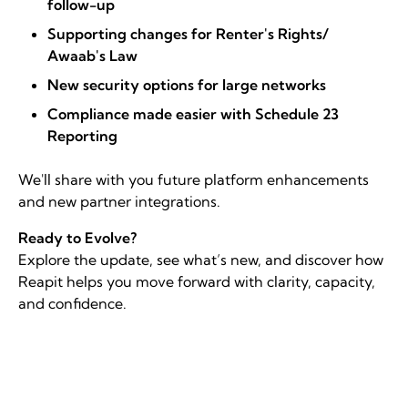
follow-up
Supporting changes for Renter's Rights/
Awaab's Law
New security options for large networks
Compliance made easier with Schedule 23
Reporting
We'll share with you future platform enhancements
and new partner integrations.
Ready to Evolve?
Explore the update, see what’s new, and discover how
Reapit helps you move forward with clarity, capacity,
and confidence.
Register for the webinar