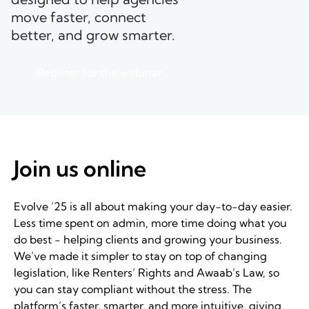
move faster, connect
better, and grow smarter.
Register for the webinar
Join us online
Evolve ’25 is all about making your day-to-day easier.
Less time spent on admin, more time doing what you
do best - helping clients and growing your business.
We’ve made it simpler to stay on top of changing
legislation, like Renters’ Rights and Awaab’s Law, so
you can stay compliant without the stress. The
platform’s faster, smarter, and more intuitive, giving