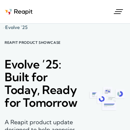
Request a demo
Evolve '25
REAPIT PRODUCT SHOWCASE
Evolve ’25:
Built for
Today, Ready
for Tomorrow
A Reapit product update
designed to help agencies