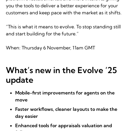
you the tools to deliver a better experience for your
customers and keep pace with the market as it shifts.
“This is what it means to evolve. To stop standing still
and start building for the future.”
When: Thursday 6 November, 11am GMT
What’s new in the Evolve ’25
update
Mobile-first improvements for agents on the
move
Faster workflows, cleaner layouts to make the
day easier
Enhanced tools for appraisals valuation and