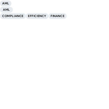
AML
AML
COMPLIANCE
EFFICIENCY
FINANCE