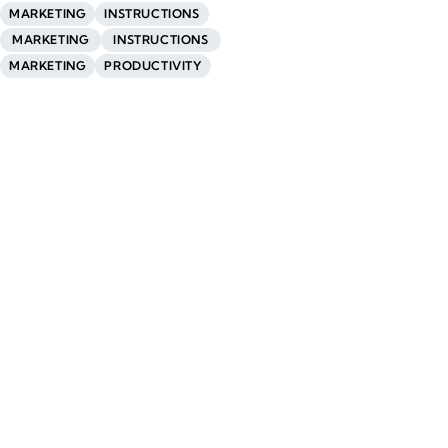
MARKETING
INSTRUCTIONS
MARKETING
INSTRUCTIONS
MARKETING
PRODUCTIVITY